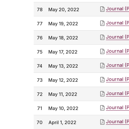
Journal (
78
May 20, 2022
Journal (
77
May 19, 2022
Journal (
76
May 18, 2022
Journal (
75
May 17, 2022
Journal (
74
May 13, 2022
Journal (
73
May 12, 2022
Journal (
72
May 11, 2022
Journal (
71
May 10, 2022
Journal (
70
April 1, 2022