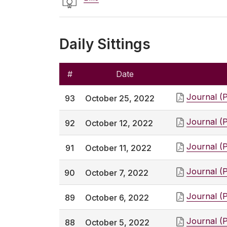
Daily Sittings
#
Date
Journal (
93
October 25, 2022
Journal (
92
October 12, 2022
Journal (
91
October 11, 2022
Journal (
90
October 7, 2022
Journal (
89
October 6, 2022
Journal (
88
October 5, 2022