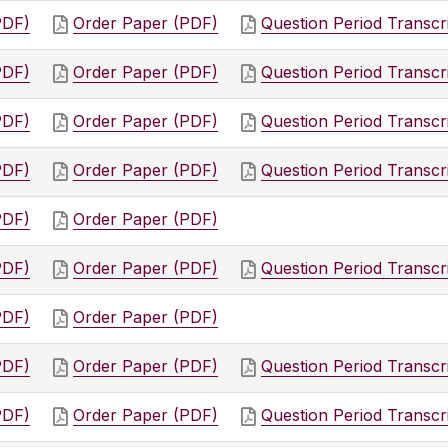
PDF)
Order Paper (PDF)
Question Period Transcr
PDF)
Order Paper (PDF)
Question Period Transcr
PDF)
Order Paper (PDF)
Question Period Transcr
PDF)
Order Paper (PDF)
Question Period Transcr
PDF)
Order Paper (PDF)
PDF)
Order Paper (PDF)
Question Period Transcr
PDF)
Order Paper (PDF)
PDF)
Order Paper (PDF)
Question Period Transcr
PDF)
Order Paper (PDF)
Question Period Transcr