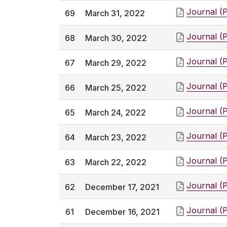
Journal (
69
March 31, 2022
Journal (
68
March 30, 2022
Journal (
67
March 29, 2022
Journal (
66
March 25, 2022
Journal (
65
March 24, 2022
Journal (
64
March 23, 2022
Journal (
63
March 22, 2022
Journal (
62
December 17, 2021
Journal (
61
December 16, 2021