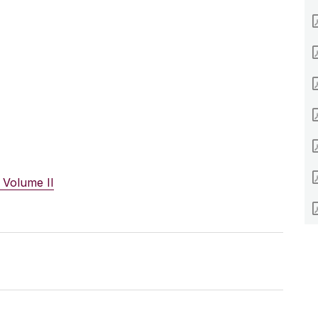
 Volume II