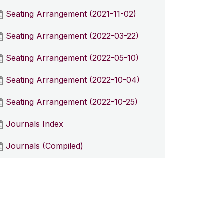
Seating Arrangement (2021-11-02)
Seating Arrangement (2022-03-22)
Seating Arrangement (2022-05-10)
Seating Arrangement (2022-10-04)
Seating Arrangement (2022-10-25)
Journals Index
Journals (Compiled)