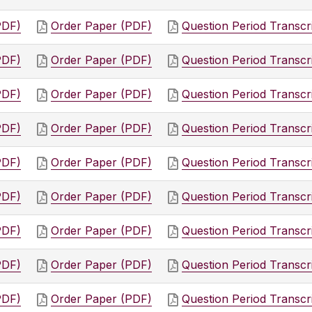
PDF)
Order Paper (PDF)
Question Period Transcr
PDF)
Order Paper (PDF)
Question Period Transcr
PDF)
Order Paper (PDF)
Question Period Transcr
PDF)
Order Paper (PDF)
Question Period Transcr
PDF)
Order Paper (PDF)
Question Period Transcr
PDF)
Order Paper (PDF)
Question Period Transcr
PDF)
Order Paper (PDF)
Question Period Transcr
PDF)
Order Paper (PDF)
Question Period Transcr
PDF)
Order Paper (PDF)
Question Period Transcr