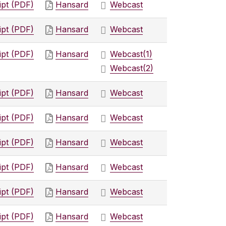
ipt (PDF)
Hansard
Webcast
ipt (PDF)
Hansard
Webcast
ipt (PDF)
Hansard
Webcast
(1)
Webcast
(2)
ipt (PDF)
Hansard
Webcast
ipt (PDF)
Hansard
Webcast
ipt (PDF)
Hansard
Webcast
ipt (PDF)
Hansard
Webcast
ipt (PDF)
Hansard
Webcast
ipt (PDF)
Hansard
Webcast