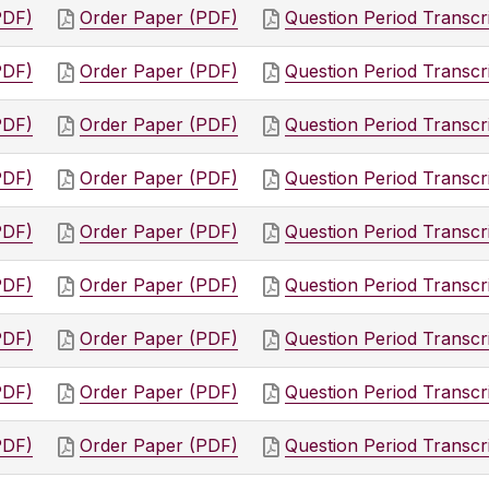
PDF)
Order Paper (PDF)
Question Period Transcr
PDF)
Order Paper (PDF)
Question Period Transcr
PDF)
Order Paper (PDF)
Question Period Transcr
PDF)
Order Paper (PDF)
Question Period Transcr
PDF)
Order Paper (PDF)
Question Period Transcr
PDF)
Order Paper (PDF)
Question Period Transcr
PDF)
Order Paper (PDF)
Question Period Transcr
PDF)
Order Paper (PDF)
Question Period Transcr
PDF)
Order Paper (PDF)
Question Period Transcr