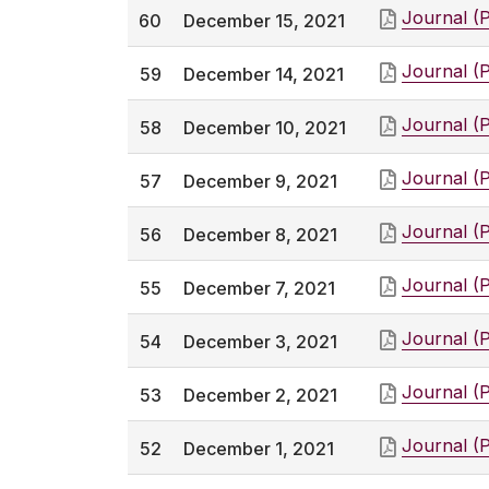
Journal (
60
December 15, 2021
Journal (
59
December 14, 2021
Journal (
58
December 10, 2021
Journal (
57
December 9, 2021
Journal (
56
December 8, 2021
Journal (
55
December 7, 2021
Journal (
54
December 3, 2021
Journal (
53
December 2, 2021
Journal (
52
December 1, 2021