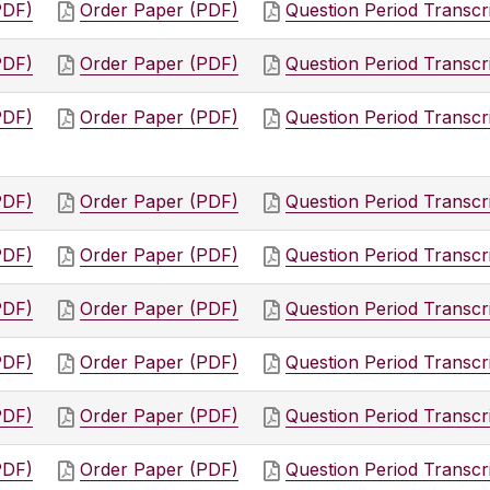
PDF)
Order Paper (PDF)
Question Period Transcr
PDF)
Order Paper (PDF)
Question Period Transcr
PDF)
Order Paper (PDF)
Question Period Transcr
PDF)
Order Paper (PDF)
Question Period Transcr
PDF)
Order Paper (PDF)
Question Period Transcr
PDF)
Order Paper (PDF)
Question Period Transcr
PDF)
Order Paper (PDF)
Question Period Transcr
PDF)
Order Paper (PDF)
Question Period Transcr
PDF)
Order Paper (PDF)
Question Period Transcr