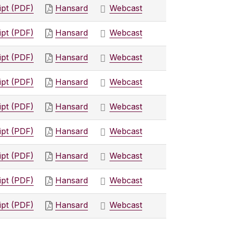
ipt (PDF)
Hansard
Webcast
ipt (PDF)
Hansard
Webcast
ipt (PDF)
Hansard
Webcast
ipt (PDF)
Hansard
Webcast
ipt (PDF)
Hansard
Webcast
ipt (PDF)
Hansard
Webcast
ipt (PDF)
Hansard
Webcast
ipt (PDF)
Hansard
Webcast
ipt (PDF)
Hansard
Webcast