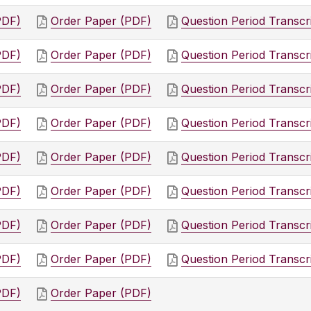
PDF)
Order Paper (PDF)
Question Period Transcr
PDF)
Order Paper (PDF)
Question Period Transcr
PDF)
Order Paper (PDF)
Question Period Transcr
PDF)
Order Paper (PDF)
Question Period Transcr
PDF)
Order Paper (PDF)
Question Period Transcr
PDF)
Order Paper (PDF)
Question Period Transcr
PDF)
Order Paper (PDF)
Question Period Transcr
PDF)
Order Paper (PDF)
Question Period Transcr
PDF)
Order Paper (PDF)