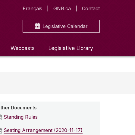
Français
GNB.ca
Contact
Legislative Calendar
Webcasts
Legislative Library
ther Documents
Standing Rules
Seating Arrangement (2020-11-17)