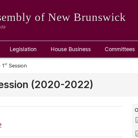
ssembly
of New Brunswick
ada
Legislation
House Business
Committees
st
 1
Session
ession (2020-2022)
O
e