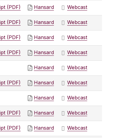
ipt (PDF)
Hansard
Webcast
ipt (PDF)
Hansard
Webcast
ipt (PDF)
Hansard
Webcast
ipt (PDF)
Hansard
Webcast
Hansard
Webcast
ipt (PDF)
Hansard
Webcast
Hansard
Webcast
ipt (PDF)
Hansard
Webcast
ipt (PDF)
Hansard
Webcast