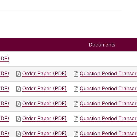
Documents
PDF)
PDF)
Order Paper (PDF)
Question Period Transcr
PDF)
Order Paper (PDF)
Question Period Transcr
PDF)
Order Paper (PDF)
Question Period Transcr
PDF)
Order Paper (PDF)
Question Period Transcr
PDF)
Order Paper (PDF)
Question Period Transcr