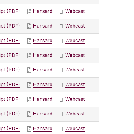
ipt (PDF)
Hansard
Webcast
ipt (PDF)
Hansard
Webcast
ipt (PDF)
Hansard
Webcast
ipt (PDF)
Hansard
Webcast
ipt (PDF)
Hansard
Webcast
ipt (PDF)
Hansard
Webcast
ipt (PDF)
Hansard
Webcast
ipt (PDF)
Hansard
Webcast
ipt (PDF)
Hansard
Webcast