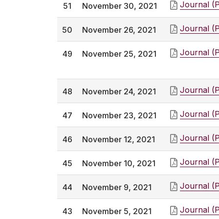
Journal (
51
November 30, 2021
Journal (
50
November 26, 2021
Journal (
49
November 25, 2021
Journal (
48
November 24, 2021
Journal (
47
November 23, 2021
Journal (
46
November 12, 2021
Journal (
45
November 10, 2021
Journal (
44
November 9, 2021
Journal (
43
November 5, 2021