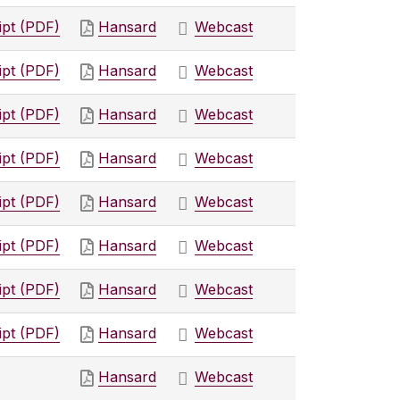
ipt (PDF)
Hansard
Webcast
ipt (PDF)
Hansard
Webcast
ipt (PDF)
Hansard
Webcast
ipt (PDF)
Hansard
Webcast
ipt (PDF)
Hansard
Webcast
ipt (PDF)
Hansard
Webcast
ipt (PDF)
Hansard
Webcast
ipt (PDF)
Hansard
Webcast
Hansard
Webcast