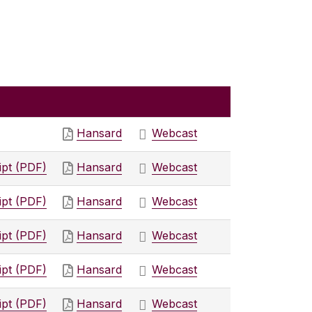
Hansard
Webcast
ipt (PDF)
Hansard
Webcast
ipt (PDF)
Hansard
Webcast
ipt (PDF)
Hansard
Webcast
ipt (PDF)
Hansard
Webcast
ipt (PDF)
Hansard
Webcast