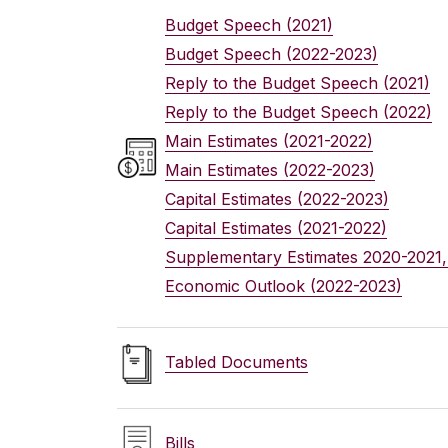
Budget Speech
(2021)
Budget Speech
(2022-2023)
Reply to the Budget Speech
(2021)
Reply to the Budget Speech
(2022)
Main Estimates
(2021-2022)
Main Estimates
(2022-2023)
Capital Estimates
(2022-2023)
Capital Estimates
(2021-2022)
Supplementary Estimates
2020-2021,
Economic Outlook
(2022-2023)
Tabled Documents
Bills