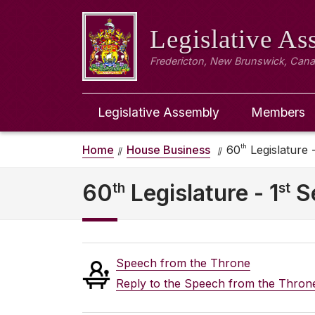
Legislative A
Fredericton, New Brunswick, Can
Legislative Assembly
Members
th
Home
House Business
60
Legislature -
th
st
60
Legislature - 1
S
Speech from the Throne
Reply to the Speech from the Thron