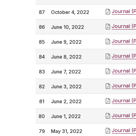
Journal (
87
October 4, 2022
Journal (
86
June 10, 2022
Journal (
85
June 9, 2022
Journal (
84
June 8, 2022
Journal (
83
June 7, 2022
Journal (
82
June 3, 2022
Journal (
81
June 2, 2022
Journal (
80
June 1, 2022
Journal (
79
May 31, 2022