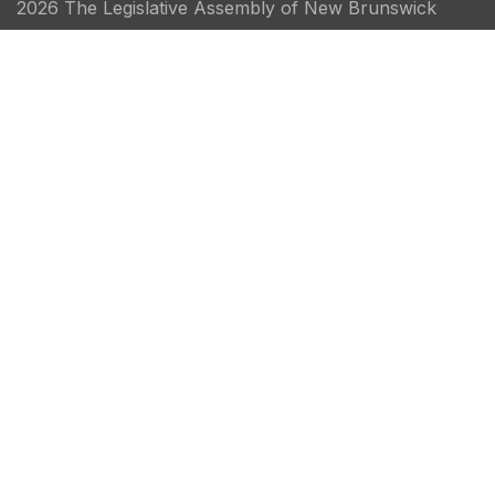
2026 The Legislative Assembly of New Brunswick