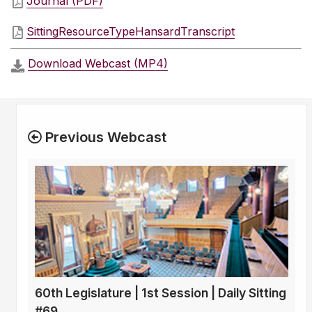
Journal (PDF)
SittingResourceTypeHansardTranscript
Download Webcast (MP4)
Previous Webcast
60th Legislature | 1st Session | Daily Sitting
#69