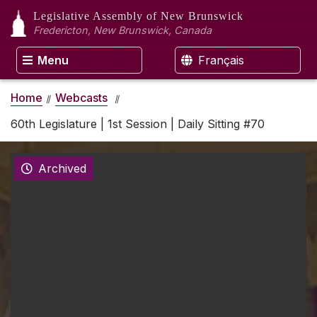
Legislative Assembly
of New Brunswick
Fredericton, New Brunswick, Canada
Menu
Français
Home
Webcasts
60th Legislature | 1st Session | Daily Sitting #70
Archived