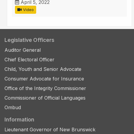
April 5, 2022
Video
Legislative Officers
Auditor General
Chief Electoral Officer
Child, Youth and Senior Advocate
Consumer Advocate for Insurance
Office of the Integrity Commissioner
Commissioner of Official Languages
Ombud
Information
Lieutenant Governor of New Brunswick