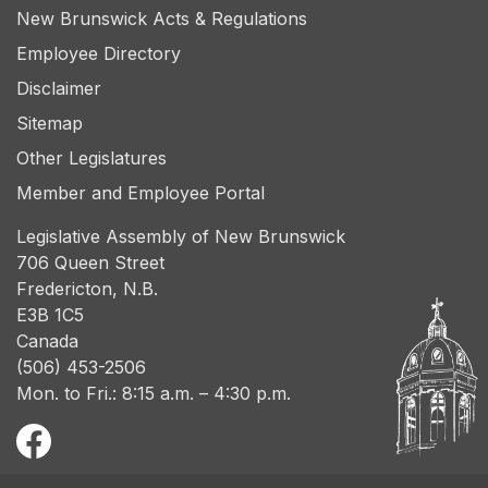
New Brunswick Acts & Regulations
Employee Directory
Disclaimer
Sitemap
Other Legislatures
Member and Employee Portal
Legislative Assembly of New Brunswick
706 Queen Street
Fredericton, N.B.
E3B 1C5
Canada
(506) 453-2506
Mon. to Fri.: 8:15 a.m. – 4:30 p.m.