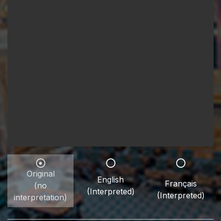
Original
English
Français
(no
(Interpreted)
(Interpreted)
interpretation)