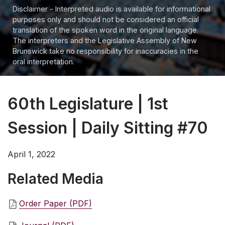
Disclaimer - Interpreted audio is available for informational
purposes only and should not be considered an official
translation of the spoken word in the original language.
The interpreters and the Legislative Assembly of New
Brunswick take no responsibility for inaccuracies in the
oral interpretation.
60th Legislature | 1st
Session | Daily Sitting #70
April 1, 2022
Related Media
Order Paper (PDF)