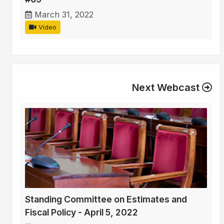
March 31, 2022
Video
Next Webcast
Standing Committee on Estimates and
Fiscal Policy - April 5, 2022