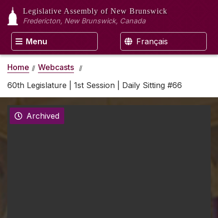
Legislative Assembly
of New Brunswick
Fredericton, New Brunswick, Canada
Menu
Français
Home
Webcasts
60th Legislature | 1st Session | Daily Sitting #66
Archived