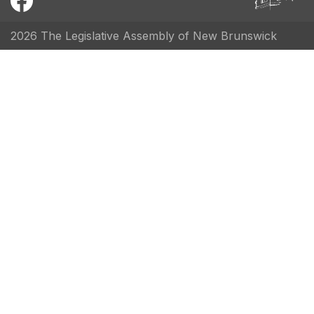
2026 The Legislative Assembly of New Brunswick