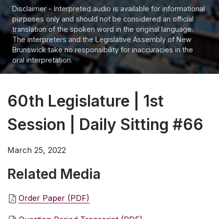
Disclaimer - Interpreted audio is available for informational
purposes only and should not be considered an official
translation of the spoken word in the original language.
The interpreters and the Legislative Assembly of New
Brunswick take no responsibility for inaccuracies in the
oral interpretation.
60th Legislature | 1st
Session | Daily Sitting #66
March 25, 2022
Related Media
Order Paper (PDF)