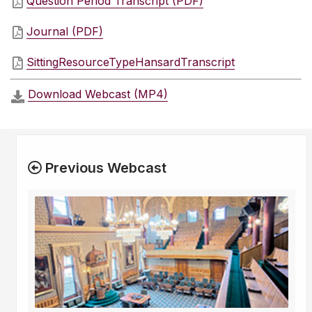
Question Period Transcript (PDF)
Journal (PDF)
SittingResourceTypeHansardTranscript
Download Webcast (MP4)
Previous Webcast