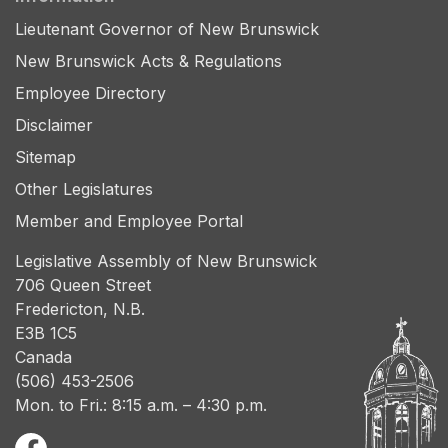
Lieutenant Governor of New Brunswick
New Brunswick Acts & Regulations
Employee Directory
Disclaimer
Sitemap
Other Legislatures
Member and Employee Portal
Legislative Assembly of New Brunswick
706 Queen Street
Fredericton, N.B.
E3B 1C5
Canada
(506) 453-2506
Mon. to Fri.: 8:15 a.m. – 4:30 p.m.