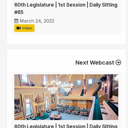
60th Legislature | 1st Session | Daily Sitting
#65
March 24, 2022
Video
Next Webcast
60th Legislature | 1st Session | Daily Sitting