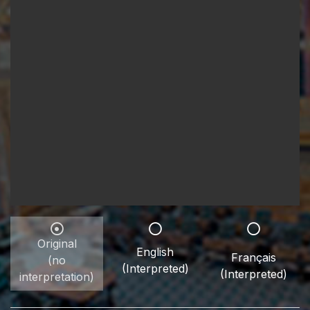
Original
English
Français
(no
(Interpreted)
(Interpreted)
interpretation)