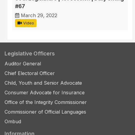
#67
March 29, 2022
Video
Legislative Officers
Auditor General
Chief Electoral Officer
Child, Youth and Senior Advocate
Consumer Advocate for Insurance
Office of the Integrity Commissioner
Commissioner of Official Languages
Ombud
Information