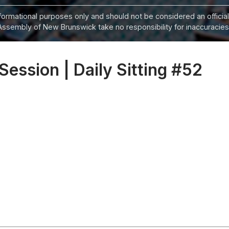
informational purposes only and should not be considered an official
Assembly of New Brunswick take no responsibility for inaccuracies i
 Session | Daily Sitting #52