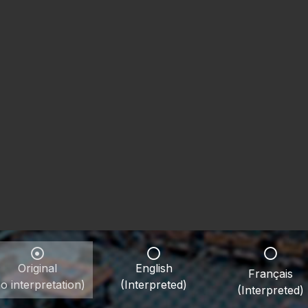
Original
English
Français
o interpretation)
(Interpreted)
(Interpreted)