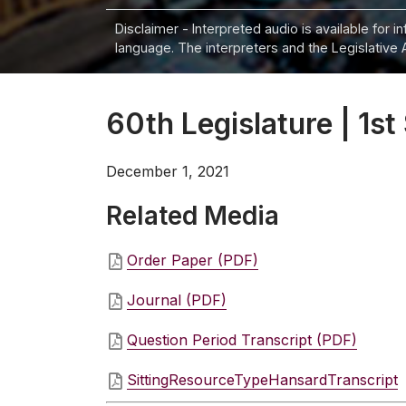
Disclaimer - Interpreted audio is available for 
language. The interpreters and the Legislative 
60th Legislature | 1st
December 1, 2021
Related Media
Order Paper (PDF)
Journal (PDF)
Question Period Transcript (PDF)
SittingResourceTypeHansardTranscript