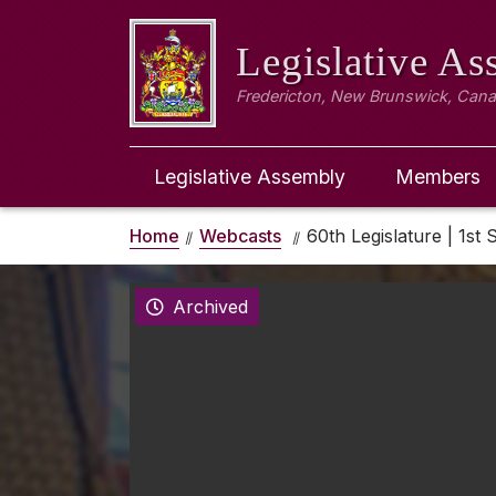
Legislative A
Fredericton, New Brunswick, Can
Legislative Assembly
Members
Home
Webcasts
60th Legislature | 1st 
Archived