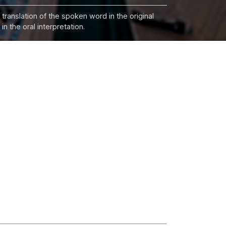
 translation of the spoken word in the original
n the oral interpretation.