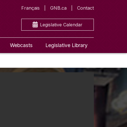
Français
GNB.ca
Contact
Legislative Calendar
Webcasts
Legislative Library