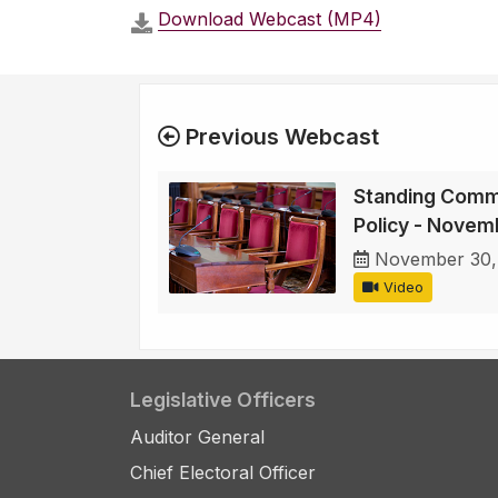
Download Webcast (MP4)
Previous Webcast
Standing Comm
Policy - Novem
November 30,
Video
Legislative Officers
Auditor General
Chief Electoral Officer