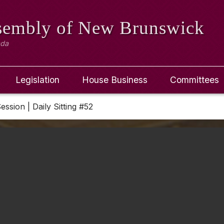
ssembly
of New Brunswick
ada
Legislation
House Business
Committees
Session | Daily Sitting #52