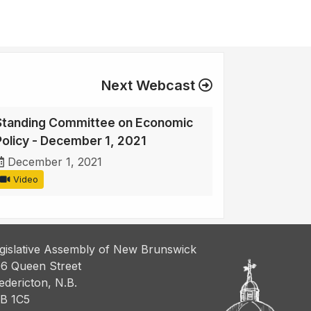
Next Webcast
Standing Committee on Economic
Policy - December 1, 2021
December 1, 2021
Video
gislative Assembly of New Brunswick
6 Queen Street
edericton, N.B.
B 1C5