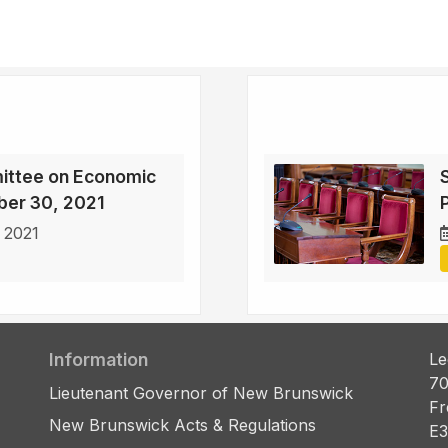
ittee on Economic
ber 30, 2021
 2021
Information
Le
70
Lieutenant Governor of New Brunswick
Fr
New Brunswick Acts & Regulations
E3