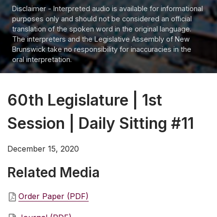
Disclaimer - Interpreted audio is available for informational
purposes only and should not be considered an official
translation of the spoken word in the original language.
The interpreters and the Legislative Assembly of New
Brunswick take no responsibility for inaccuracies in the
oral interpretation.
60th Legislature | 1st
Session | Daily Sitting #11
December 15, 2020
Related Media
Order Paper (PDF)