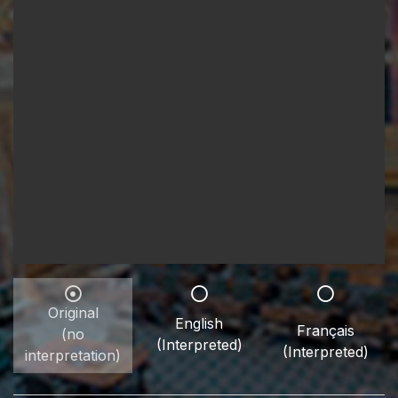
Original
English
Français
(no
(Interpreted)
(Interpreted)
interpretation)