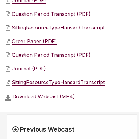
Journal (PDF)
Question Period Transcript (PDF)
SittingResourceTypeHansardTranscript
Order Paper (PDF)
Question Period Transcript (PDF)
Journal (PDF)
SittingResourceTypeHansardTranscript
Download Webcast (MP4)
Previous Webcast