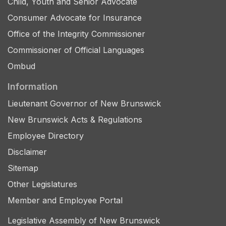
Child, Youth and Senior Advocate
Consumer Advocate for Insurance
Office of the Integrity Commissioner
Commissioner of Official Languages
Ombud
Information
Lieutenant Governor of New Brunswick
New Brunswick Acts & Regulations
Employee Directory
Disclaimer
Sitemap
Other Legislatures
Member and Employee Portal
Legislative Assembly of New Brunswick