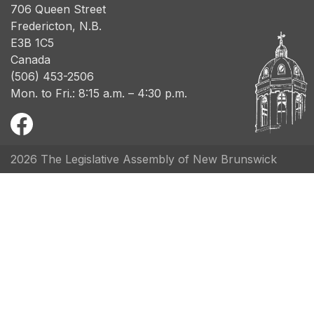
706 Queen Street
Fredericton, N.B.
E3B 1C5
Canada
(506) 453-2506
Mon. to Fri.: 8:15 a.m. – 4:30 p.m.
2026 The Legislative Assembly of New Brunswick