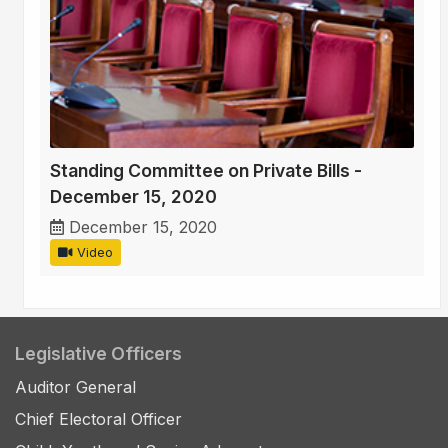
Standing Committee on Private Bills -
December 15, 2020
December 15, 2020
Video
Legislative Officers
Auditor General
Chief Electoral Officer