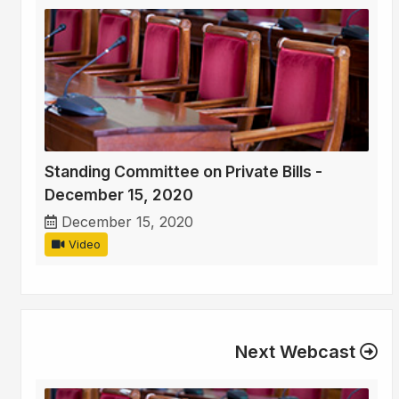
Standing Committee on Private Bills -
December 15, 2020
December 15, 2020
Video
Next Webcast