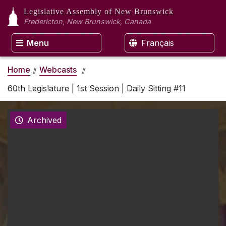
Legislative Assembly
of New Brunswick
Fredericton, New Brunswick, Canada
Menu
Français
Home
Webcasts
60th Legislature | 1st Session | Daily Sitting #11
Archived