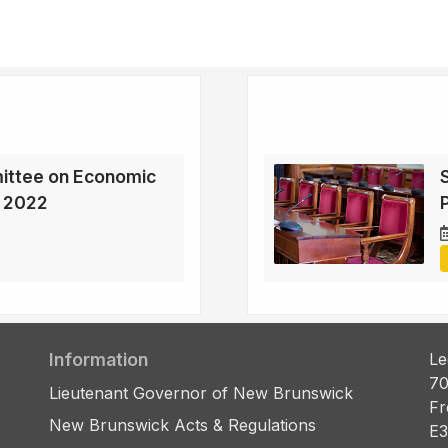
ittee on Economic
, 2022
Information
Le
70
Lieutenant Governor of New Brunswick
Fr
New Brunswick Acts & Regulations
E3