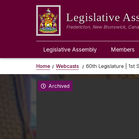
Legislative A
Fredericton, New Brunswick, Can
Legislative Assembly
Members
Home
Webcasts
60th Legislature | 1st 
Archived