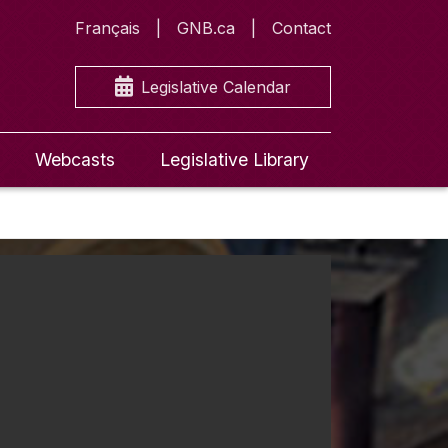
Français
GNB.ca
Contact
Legislative Calendar
Webcasts
Legislative Library