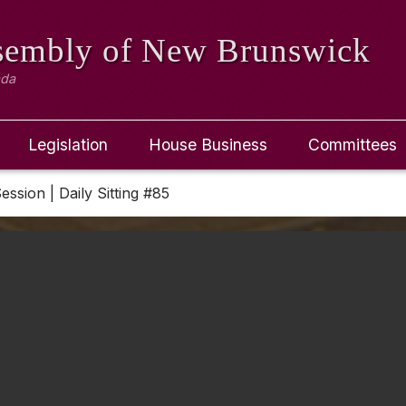
ssembly
of New Brunswick
ada
Legislation
House Business
Committees
Session | Daily Sitting #85