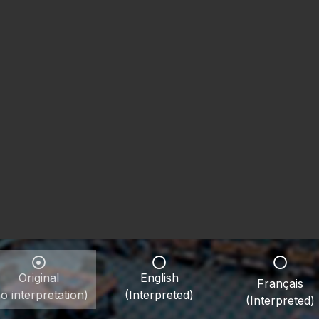
Original
English
Français
o interpretation)
(Interpreted)
(Interpreted)