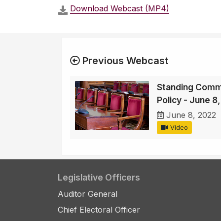
Download Webcast (MP4)
Previous Webcast
Standing Comm
Policy - June 8
June 8, 2022
Video
Legislative Officers
Auditor General
Chief Electoral Officer