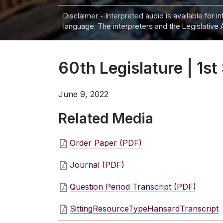
Disclaimer - Interpreted audio is available for 
language. The interpreters and the Legislative 
60th Legislature | 1st
June 9, 2022
Related Media
Order Paper (PDF)
Journal (PDF)
Question Period Transcript (PDF)
SittingResourceTypeHansardTranscript