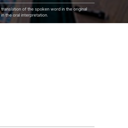
 translation of the spoken word in the original
n the oral interpretation.