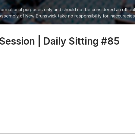
informational purposes only and should not be considered an official
Assembly of New Brunswick take no responsibility for inaccuracies i
 Session | Daily Sitting #85