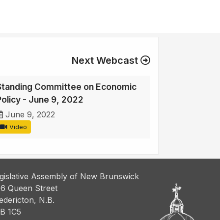
Next Webcast
Standing Committee on Economic
Policy - June 9, 2022
June 9, 2022
Video
gislative Assembly of New Brunswick
6 Queen Street
edericton, N.B.
B 1C5