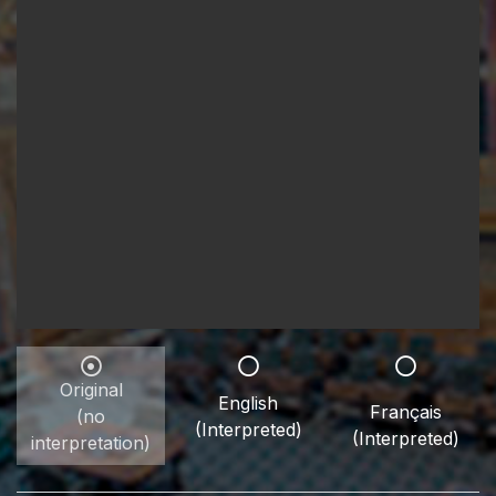
Original
English
Français
(no
(Interpreted)
(Interpreted)
interpretation)