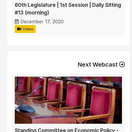
60th Legislature | 1st Session | Daily Sitting
#13 (morning)
December 17, 2020
Video
Next Webcast
Standing Committee on Economic Policy -