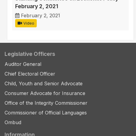
February 2, 2021
February 2, 2021
Video
Legislative Officers
Auditor General
Chief Electoral Officer
Child, Youth and Senior Advocate
Consumer Advocate for Insurance
Office of the Integrity Commissioner
Commissioner of Official Languages
Ombud
Information