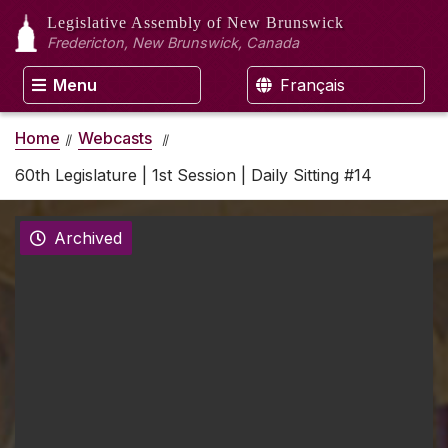
Legislative Assembly
of New Brunswick
Fredericton, New Brunswick, Canada
Menu
Français
Home
Webcasts
60th Legislature | 1st Session | Daily Sitting #14
Archived