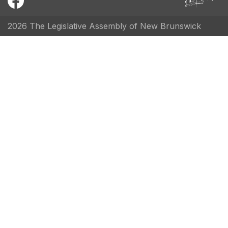
2026 The Legislative Assembly of New Brunswick