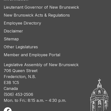
Lieutenant Governor of New Brunswick
New Brunswick Acts & Regulations
Employee Directory
Disclaimer
Sitemap
Other Legislatures
Member and Employee Portal
Legislative Assembly of New Brunswick
706 Queen Street
Fredericton, N.B.
E3B 1C5
Canada
(506) 453-2506
Mon. to Fri.: 8:15 a.m. – 4:30 p.m.