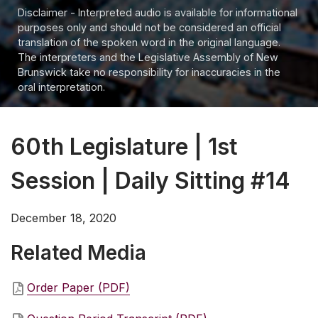
Disclaimer - Interpreted audio is available for informational
purposes only and should not be considered an official
translation of the spoken word in the original language.
The interpreters and the Legislative Assembly of New
Brunswick take no responsibility for inaccuracies in the
oral interpretation.
60th Legislature | 1st
Session | Daily Sitting #14
December 18, 2020
Related Media
Order Paper (PDF)