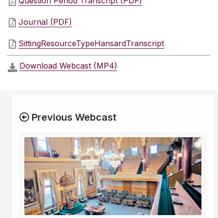
Question Period Transcript (PDF)
Journal (PDF)
SittingResourceTypeHansardTranscript
Download Webcast (MP4)
Previous Webcast