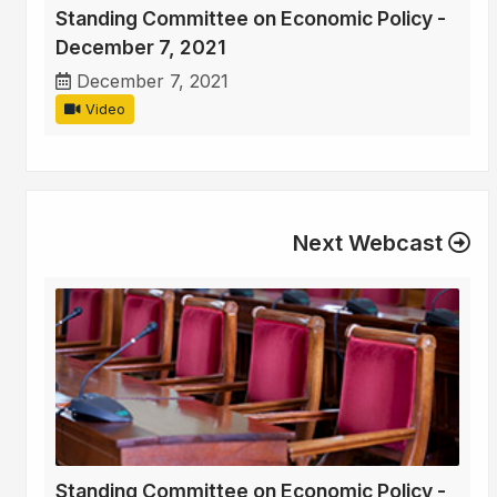
Standing Committee on Economic Policy -
December 7, 2021
December 7, 2021
Video
Next Webcast
Standing Committee on Economic Policy -