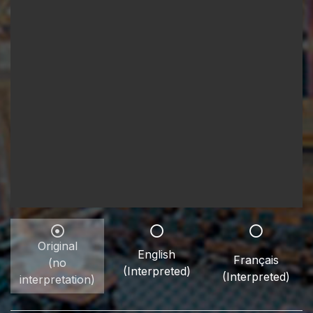
Original
English
Français
(no
(Interpreted)
(Interpreted)
interpretation)