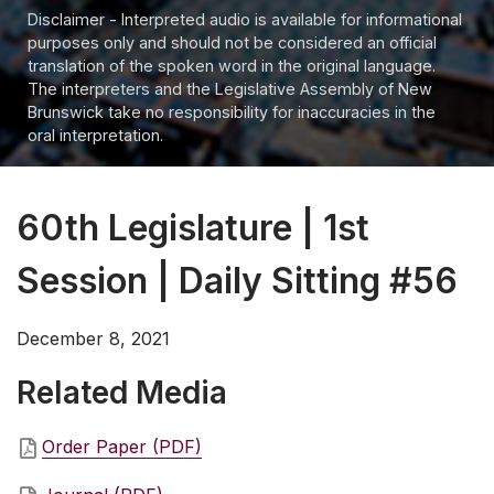
Disclaimer - Interpreted audio is available for informational
purposes only and should not be considered an official
translation of the spoken word in the original language.
The interpreters and the Legislative Assembly of New
Brunswick take no responsibility for inaccuracies in the
oral interpretation.
60th Legislature | 1st
Session | Daily Sitting #56
December 8, 2021
Related Media
Order Paper (PDF)