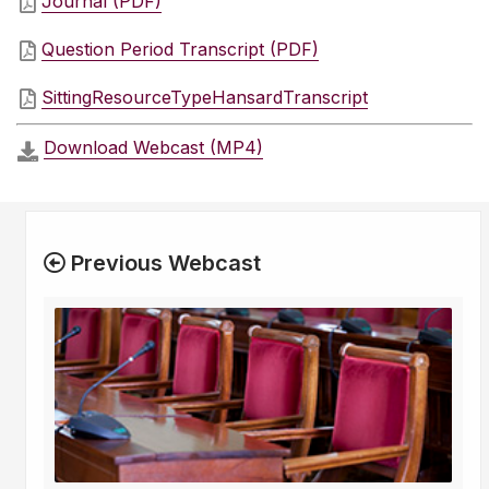
Journal (PDF)
Question Period Transcript (PDF)
SittingResourceTypeHansardTranscript
Download Webcast (MP4)
Previous Webcast