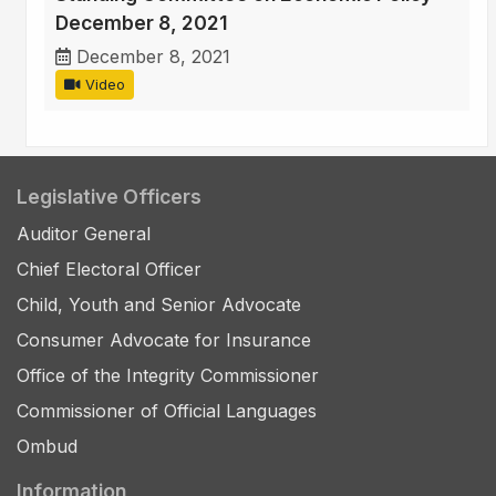
December 8, 2021
December 8, 2021
Video
Legislative Officers
Auditor General
Chief Electoral Officer
Child, Youth and Senior Advocate
Consumer Advocate for Insurance
Office of the Integrity Commissioner
Commissioner of Official Languages
Ombud
Information