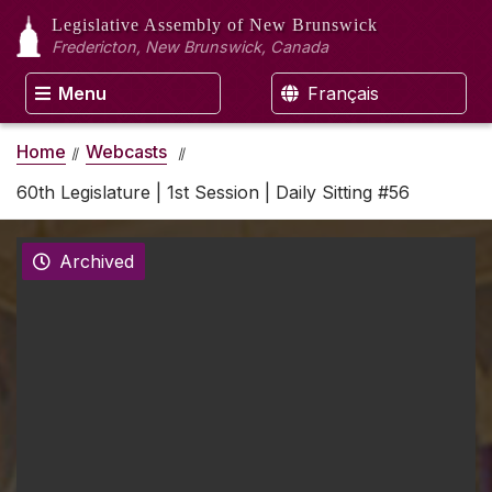
Legislative Assembly
of New Brunswick
Fredericton, New Brunswick, Canada
Menu
Français
Home
Webcasts
60th Legislature | 1st Session | Daily Sitting #56
Archived