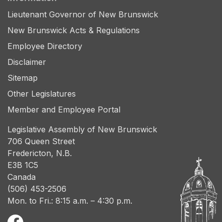
Lieutenant Governor of New Brunswick
New Brunswick Acts & Regulations
Employee Directory
Disclaimer
Sitemap
Other Legislatures
Member and Employee Portal
Legislative Assembly of New Brunswick
706 Queen Street
Fredericton, N.B.
E3B 1C5
Canada
(506) 453-2506
Mon. to Fri.: 8:15 a.m. – 4:30 p.m.