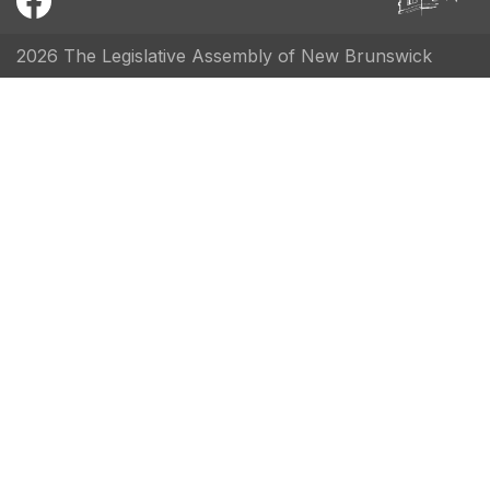
2026 The Legislative Assembly of New Brunswick