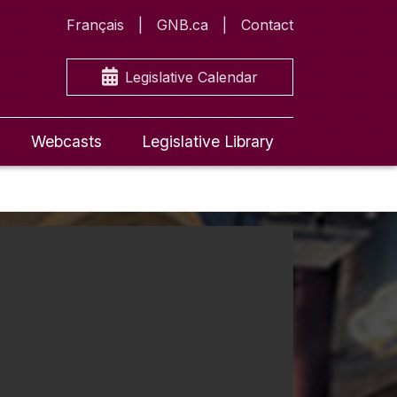
Français
GNB.ca
Contact
Legislative Calendar
Webcasts
Legislative Library