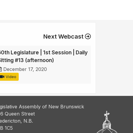
Next Webcast
0th Legislature | 1st Session | Daily
Sitting #13 (afternoon)
December 17, 2020
Video
gislative Assembly of New Brunswick
6 Queen Street
edericton, N.B.
B 1C5