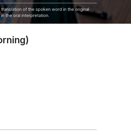
 translation of the spoken word in the original
n the oral interpretation.
orning)