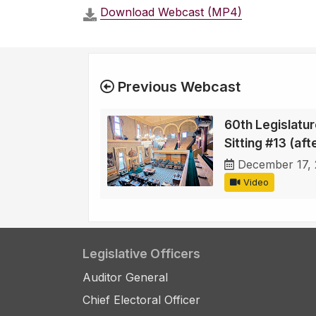
Download Webcast (MP4)
Previous Webcast
60th Legislature
Sitting #13 (af
December 17,
Video
Legislative Officers
Auditor General
Chief Electoral Officer