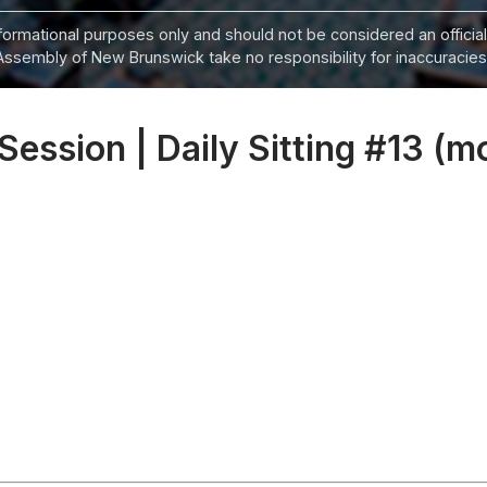
informational purposes only and should not be considered an official
Assembly of New Brunswick take no responsibility for inaccuracies i
 Session | Daily Sitting #13 (m