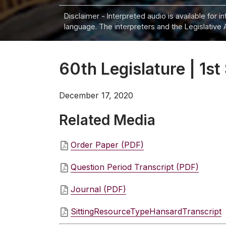
Disclaimer - Interpreted audio is available for 
language. The interpreters and the Legislative 
60th Legislature | 1st
December 17, 2020
Related Media
Order Paper (PDF)
Question Period Transcript (PDF)
Journal (PDF)
SittingResourceTypeHansardTranscript