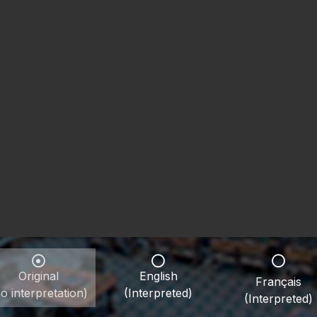
Original
English
Français
o interpretation)
(Interpreted)
(Interpreted)