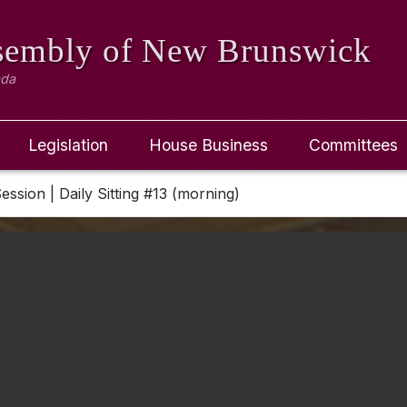
ssembly
of New Brunswick
ada
Legislation
House Business
Committees
Session | Daily Sitting #13 (morning)