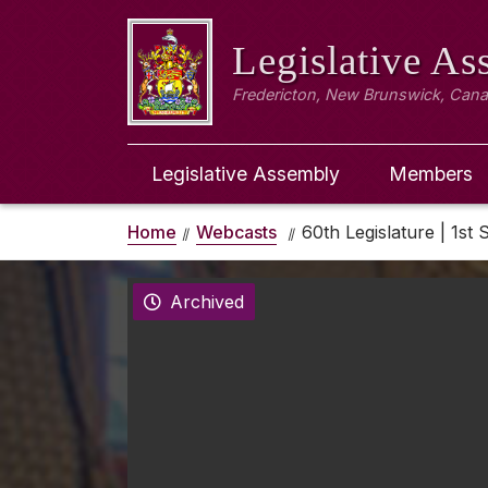
Legislative A
Fredericton, New Brunswick, Can
Legislative Assembly
Members
Home
Webcasts
60th Legislature | 1st 
Archived