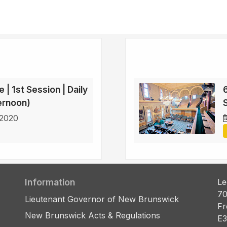
 | 1st Session | Daily
6
ternoon)
 2020
Information
Le
70
Lieutenant Governor of New Brunswick
Fr
New Brunswick Acts & Regulations
E3