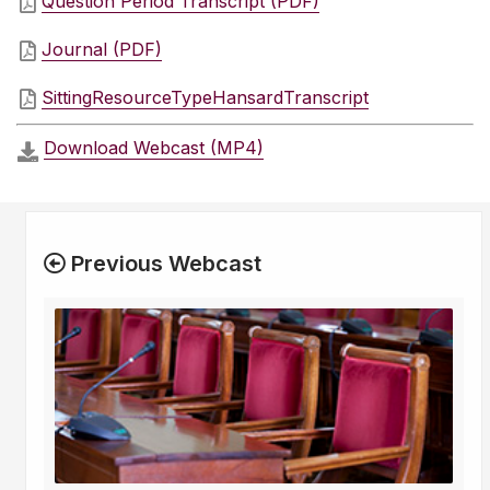
Question Period Transcript (PDF)
Journal (PDF)
SittingResourceTypeHansardTranscript
Download Webcast (MP4)
Previous Webcast