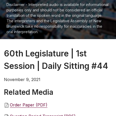
Disclaimer - Interpreted audio is available for informational
purposes only and should not be considered an official
translation of the spoken word in the original language.
The interpreters and the Legislative Assembly of New
Brunswick take no responsibility for inaccuracies in the
oral interpretation.
60th Legislature | 1st
Session | Daily Sitting #44
November 9, 2021
Related Media
Order Paper (PDF)