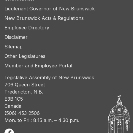
Lieutenant Governor of New Brunswick
New Brunswick Acts & Regulations
Employee Directory
Disclaimer
Sitemap
Other Legislatures
Member and Employee Portal
Legislative Assembly of New Brunswick
706 Queen Street
Fredericton, N.B.
E3B 1C5
Canada
(506) 453-2506
Mon. to Fri.: 8:15 a.m. – 4:30 p.m.