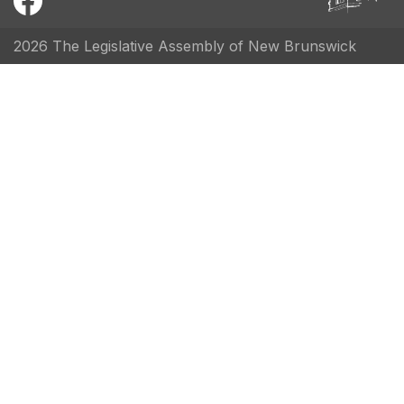
2026 The Legislative Assembly of New Brunswick