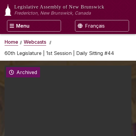
Legislative Assembly
of New Brunswick
Fredericton, New Brunswick, Canada
Menu
Français
Home
Webcasts
60th Legislature | 1st Session | Daily Sitting #44
Archived