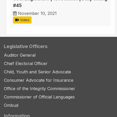
#45
November 10, 2021
Video
Legislative Officers
Auditor General
Chief Electoral Officer
Child, Youth and Senior Advocate
Consumer Advocate for Insurance
Office of the Integrity Commissioner
Commissioner of Official Languages
Ombud
Information