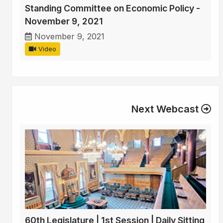
Standing Committee on Economic Policy -
November 9, 2021
November 9, 2021
Video
Next Webcast
60th Legislature | 1st Session | Daily Sitting