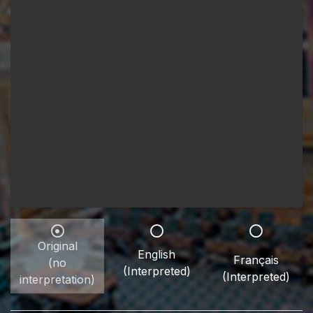
Original
English
Français
(no
(Interpreted)
(Interpreted)
interpretation)