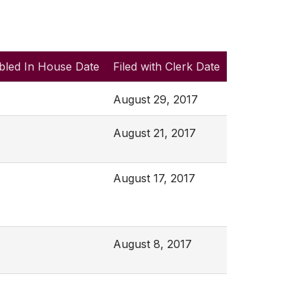
bled In House Date
Filed with Clerk Date
August 29, 2017
August 21, 2017
August 17, 2017
August 8, 2017