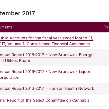
tember 2017
uments
Ta
ublic Accounts for the fiscal year ended March 31,
017, Volume 1, Consolidated Financial Statements
nnual Report 2016-2017 - New Brunswick Energy
nd Utilities Board
nnual Report 2016-2017 - New Brunswick Liquor
orporation
nnual Report 2016-2017 - Horizon Health Network
inal Report of the Select Committee on Cannabis