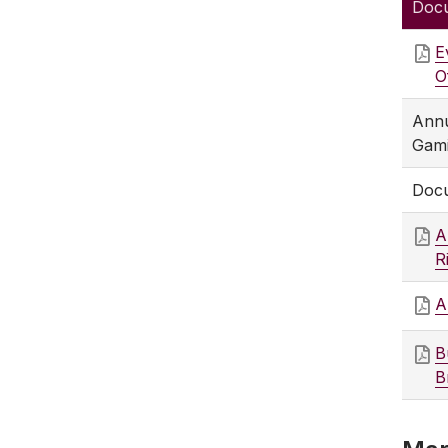
Doc
E
O
Annu
Gami
Docu
A
R
A
B
B