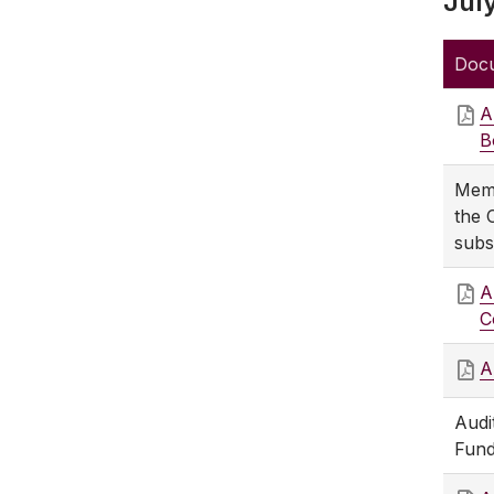
Jul
Doc
A
B
Memb
the 
subs
A
C
A
Audi
Fund