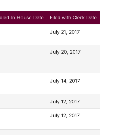
bled In House Date
Filed with Clerk Date
July 21, 2017
July 20, 2017
July 14, 2017
July 12, 2017
July 12, 2017