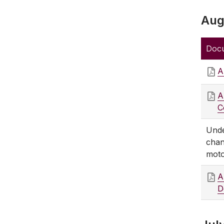
Aug
Doc
A
A
C
Unde
chan
moto
A
D