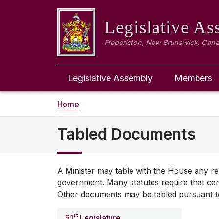
Legislative A
Fredericton, New Brunswick, Can
Legislative Assembly
Members
Home
Tabled Documents
A Minister may table with the House any re
government. Many statutes require that cer
Other documents may be tabled pursuant to 
st
61
Legislature