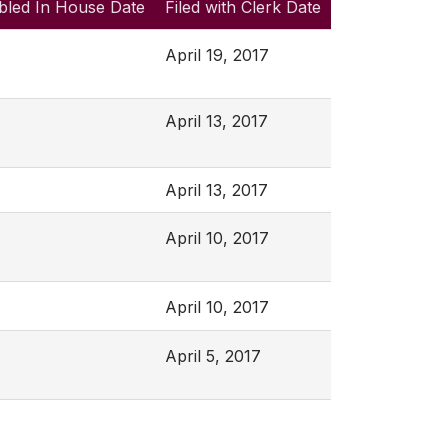
bled In House Date
Filed with Clerk Date
April 19, 2017
April 13, 2017
April 13, 2017
April 10, 2017
April 10, 2017
April 5, 2017