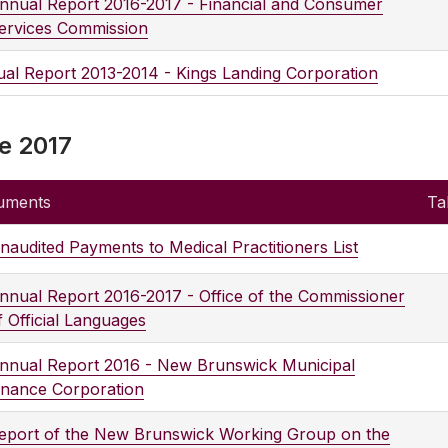
nnual Report 2016-2017 - Financial and Consumer
ervices Commission
al Report 2013-2014 - Kings Landing Corporation
e 2017
uments
Ta
naudited Payments to Medical Practitioners List
nnual Report 2016-2017 - Office of the Commissioner
f Official Languages
nnual Report 2016 - New Brunswick Municipal
inance Corporation
eport of the New Brunswick Working Group on the