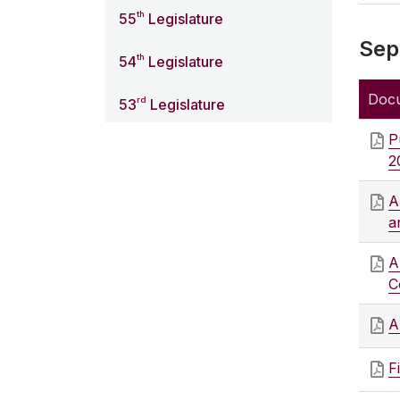
th
55
Legislature
Sep
th
54
Legislature
Doc
rd
53
Legislature
P
2
A
a
A
C
A
F