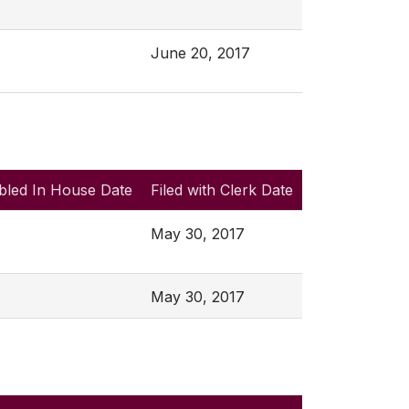
June 20, 2017
bled In House Date
Filed with Clerk Date
May 30, 2017
May 30, 2017