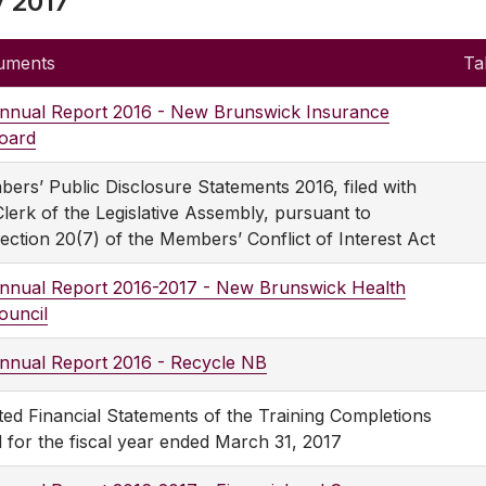
y 2017
uments
Ta
nnual Report 2016 - New Brunswick Insurance
oard
ers’ Public Disclosure Statements 2016, filed with
Clerk of the Legislative Assembly, pursuant to
ection 20(7) of the Members’ Conflict of Interest Act
nnual Report 2016-2017 - New Brunswick Health
ouncil
nnual Report 2016 - Recycle NB
ted Financial Statements of the Training Completions
 for the fiscal year ended March 31, 2017