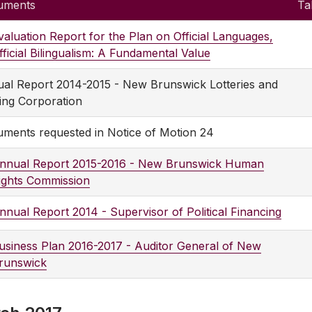
uments
Ta
valuation Report for the Plan on Official Languages,
fficial Bilingualism: A Fundamental Value
al Report 2014-2015 - New Brunswick Lotteries and
ng Corporation
ments requested in Notice of Motion 24
nnual Report 2015-2016 - New Brunswick Human
ights Commission
nnual Report 2014 - Supervisor of Political Financing
usiness Plan 2016-2017 - Auditor General of New
runswick