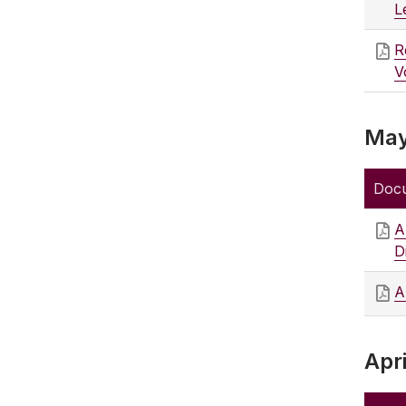
L
R
V
May
Doc
A
D
A
Apri