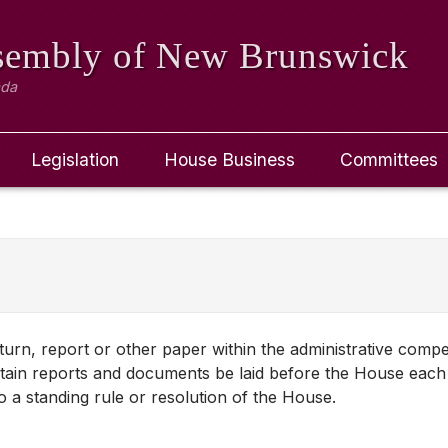
ssembly
of New Brunswick
ada
Legislation
House Business
Committees
turn, report or other paper within the administrative comp
tain reports and documents be laid before the House each 
a standing rule or resolution of the House.