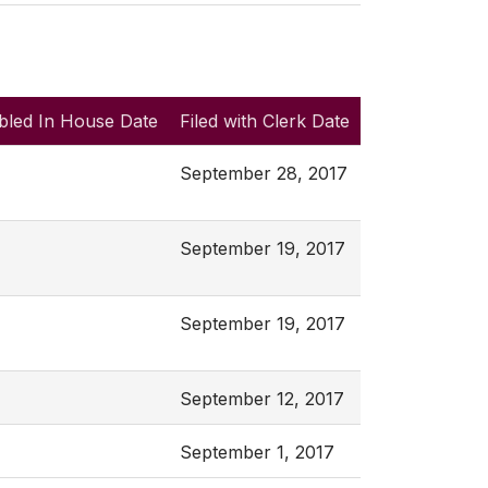
bled In House Date
Filed with Clerk Date
September 28, 2017
September 19, 2017
September 19, 2017
September 12, 2017
September 1, 2017