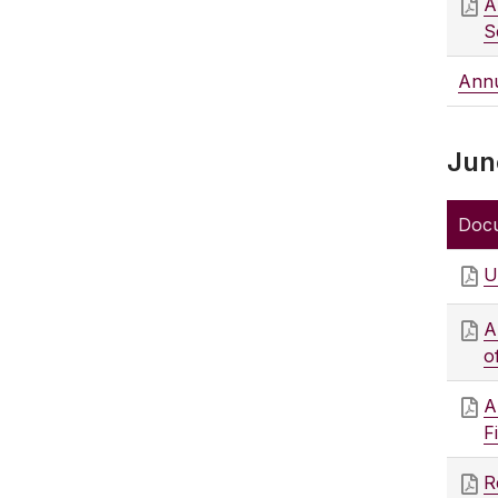
A
S
Annu
Jun
Doc
U
A
o
A
F
R