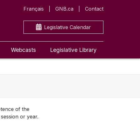
Français
GNB.ca
Contact
Legislative Calendar
Webcasts
Legislative Library
etence of the
session or year.