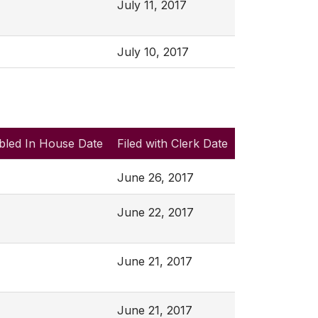
July 11, 2017
July 10, 2017
bled In House Date
Filed with Clerk Date
June 26, 2017
June 22, 2017
June 21, 2017
June 21, 2017