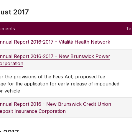
ust 2017
uments
Ta
nnual Report 2016-2017 - Vitalité Health Network
nnual Report 2016-2017 - New Brunswick Power
orporation
r the provisions of the Fees Act, proposed fee
ge for the application for early release of impounded
r vehicle
nnual Report 2016 - New Brunswick Credit Union
eposit Insurance Corporation