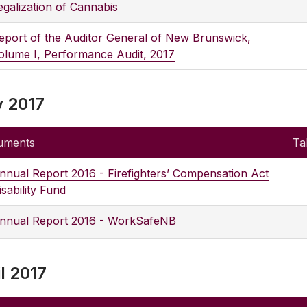
egalization of Cannabis
eport of the Auditor General of New Brunswick,
olume I, Performance Audit, 2017
 2017
uments
Ta
nnual Report 2016 - Firefighters’ Compensation Act
isability Fund
nnual Report 2016 - WorkSafeNB
l 2017