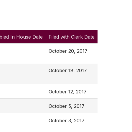
bled In House Date
Filed with Clerk Date
October 20, 2017
October 18, 2017
October 12, 2017
October 5, 2017
October 3, 2017