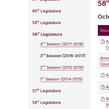
t
58
th
60
Legislature
Oct
th
59
Legislature
Doc
th
58
Legislature
A
th
4
Session (2017-2018)
C
rd
3
Session (2016-2017)
Annu
Coun
nd
2
Session (2015-2016)
A
st
1
Session (2014-2015)
A
th
57
Legislature
R
th
56
Legislature
V