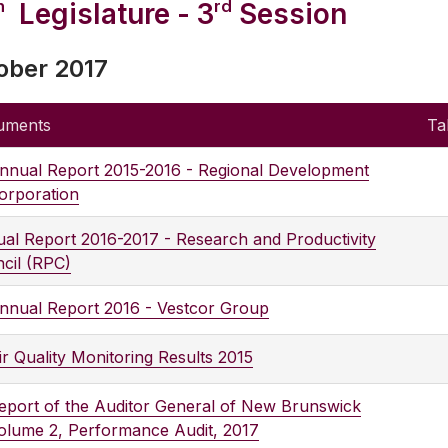
h
rd
Legislature - 3
Session
ober 2017
uments
Ta
nnual Report 2015-2016 - Regional Development
orporation
al Report 2016-2017 - Research and Productivity
cil (RPC)
nnual Report 2016 - Vestcor Group
ir Quality Monitoring Results 2015
eport of the Auditor General of New Brunswick
olume 2, Performance Audit, 2017