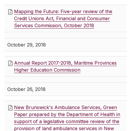
Mapping the Future: Five-year review of the
Credit Unions Act, Financial and Consumer
Services Commission, October 2018
October 29, 2018
Annual Report 2017-2018, Maritime Provinces
Higher Education Commission
October 26, 2018
New Brunswick's Ambulance Services, Green
Paper prepared by the Department of Health in
support of a legislative committee review of the
provision of land ambulance services in New