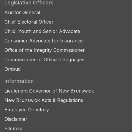
Legislative Officers
Auditor General
Chief Electoral Officer
Child, Youth and Senior Advocate
Consumer Advocate for Insurance
Office of the Integrity Commissioner
Commissioner of Official Languages
Ombud
Information
Lieutenant Governor of New Brunswick
New Brunswick Acts & Regulations
Employee Directory
Disclaimer
Sitemap