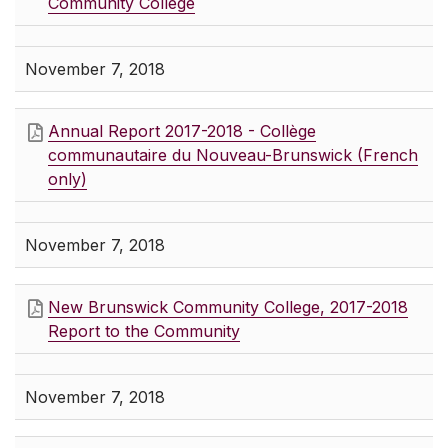
Community College
November 7, 2018
Annual Report 2017-2018 - Collège
communautaire du Nouveau-Brunswick (French
only)
November 7, 2018
New Brunswick Community College, 2017-2018
Report to the Community
November 7, 2018