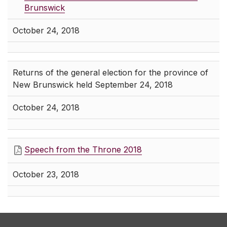
Brunswick
October 24, 2018
Returns of the general election for the province of
New Brunswick held September 24, 2018
October 24, 2018
Speech from the Throne 2018
October 23, 2018