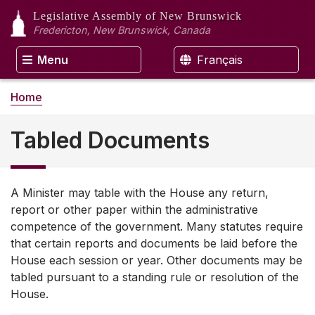
Legislative Assembly
of New Brunswick
Fredericton, New Brunswick, Canada
Menu
Français
Home
Tabled Documents
A Minister may table with the House any return,
report or other paper within the administrative
competence of the government. Many statutes require
that certain reports and documents be laid before the
House each session or year. Other documents may be
tabled pursuant to a standing rule or resolution of the
House.