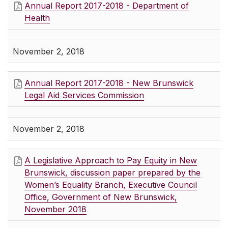
Annual Report 2017-2018 - Department of
Health
November 2, 2018
Annual Report 2017-2018 - New Brunswick
Legal Aid Services Commission
November 2, 2018
A Legislative Approach to Pay Equity in New
Brunswick, discussion paper prepared by the
Women’s Equality Branch, Executive Council
Office, Government of New Brunswick,
November 2018