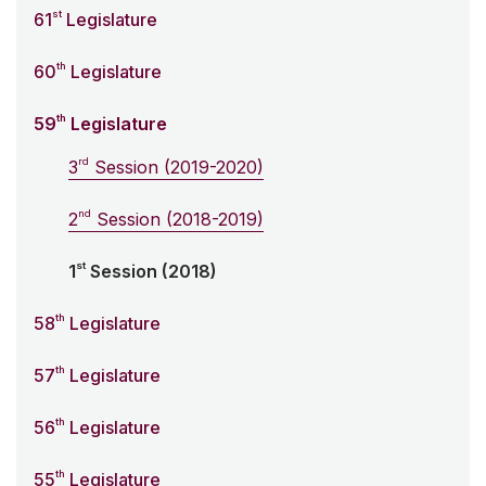
st
61
Legislature
th
60
Legislature
th
59
Legislature
rd
3
Session (2019-2020)
nd
2
Session (2018-2019)
st
1
Session (2018)
th
58
Legislature
th
57
Legislature
th
56
Legislature
th
55
Legislature