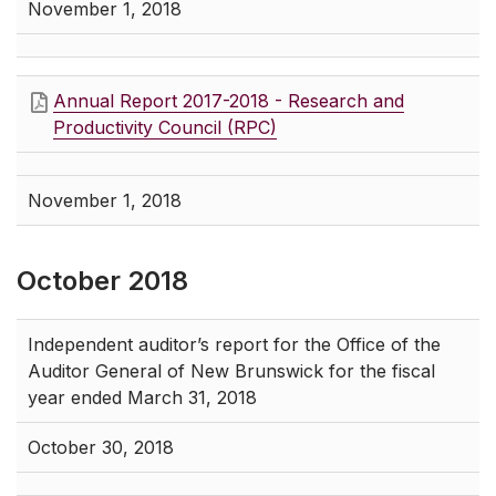
November 1, 2018
Annual Report 2017-2018 - Research and
Productivity Council (RPC)
November 1, 2018
October 2018
Independent auditor’s report for the Office of the
Auditor General of New Brunswick for the fiscal
year ended March 31, 2018
October 30, 2018