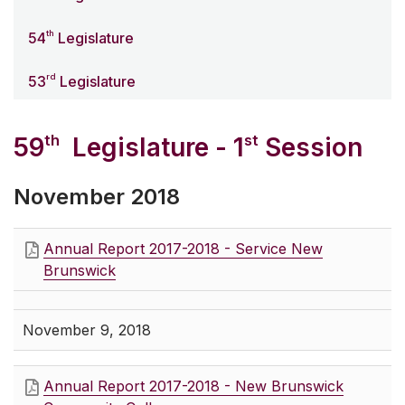
th
54
Legislature
rd
53
Legislature
th
st
59
Legislature - 1
Session
November 2018
Annual Report 2017-2018 - Service New
Brunswick
November 9, 2018
Annual Report 2017-2018 - New Brunswick