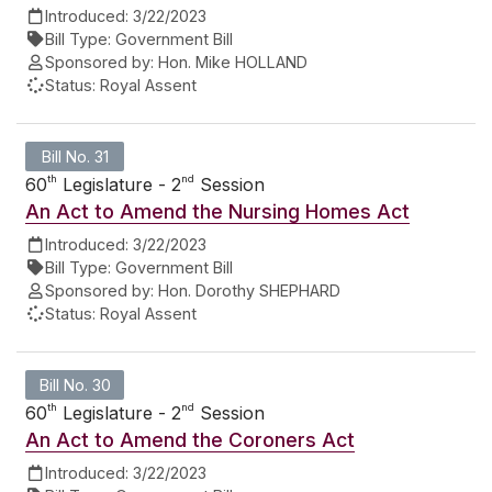
Introduced:
3/22/2023
Bill Type:
Government Bill
Sponsored by:
Hon. Mike HOLLAND
Status:
Royal Assent
Bill No. 31
th
nd
60
Legislature - 2
Session
An Act to Amend the Nursing Homes Act
Introduced:
3/22/2023
Bill Type:
Government Bill
Sponsored by:
Hon. Dorothy SHEPHARD
Status:
Royal Assent
Bill No. 30
th
nd
60
Legislature - 2
Session
An Act to Amend the Coroners Act
Introduced:
3/22/2023