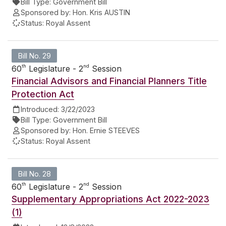
Bill Type:
Government Bill
Sponsored by:
Hon. Kris AUSTIN
Status:
Royal Assent
Bill No. 29
th
nd
60
Legislature - 2
Session
Financial Advisors and Financial Planners Title
Protection Act
Introduced:
3/22/2023
Bill Type:
Government Bill
Sponsored by:
Hon. Ernie STEEVES
Status:
Royal Assent
Bill No. 28
th
nd
60
Legislature - 2
Session
Supplementary Appropriations Act 2022-2023
(1)