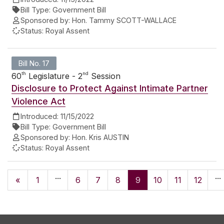
Bill Type:
Government Bill
Sponsored by:
Hon. Tammy SCOTT-WALLACE
Status:
Royal Assent
Bill No. 17
th
nd
60
Legislature - 2
Session
Disclosure to Protect Against Intimate Partner
Violence Act
Introduced:
11/15/2022
Bill Type:
Government Bill
Sponsored by:
Hon. Kris AUSTIN
Status:
Royal Assent
...
...
«
1
6
7
8
9
10
11
12