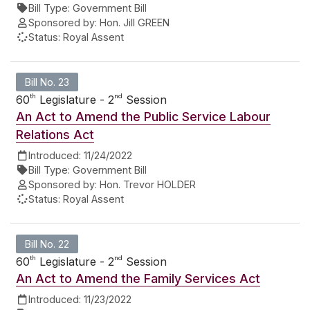
Bill Type:
Government Bill
Sponsored by:
Hon. Jill GREEN
Status:
Royal Assent
Bill No. 23
th
nd
60
Legislature - 2
Session
An Act to Amend the Public Service Labour
Relations Act
Introduced:
11/24/2022
Bill Type:
Government Bill
Sponsored by:
Hon. Trevor HOLDER
Status:
Royal Assent
Bill No. 22
th
nd
60
Legislature - 2
Session
An Act to Amend the Family Services Act
Introduced:
11/23/2022