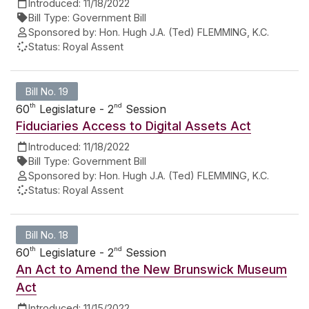
Introduced:
11/18/2022
Bill Type:
Government Bill
Sponsored by:
Hon. Hugh J.A. (Ted) FLEMMING, K.C.
Status:
Royal Assent
Bill No. 19
th
nd
60
Legislature - 2
Session
Fiduciaries Access to Digital Assets Act
Introduced:
11/18/2022
Bill Type:
Government Bill
Sponsored by:
Hon. Hugh J.A. (Ted) FLEMMING, K.C.
Status:
Royal Assent
Bill No. 18
th
nd
60
Legislature - 2
Session
An Act to Amend the New Brunswick Museum
Act
Introduced:
11/15/2022