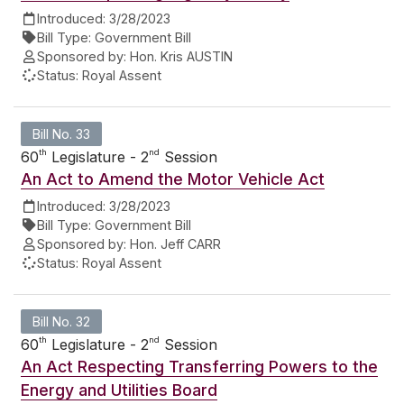
Introduced:
3/28/2023
Bill Type:
Government Bill
Sponsored by:
Hon. Kris AUSTIN
Status:
Royal Assent
Bill No. 33
th
nd
60
Legislature - 2
Session
An Act to Amend the Motor Vehicle Act
Introduced:
3/28/2023
Bill Type:
Government Bill
Sponsored by:
Hon. Jeff CARR
Status:
Royal Assent
Bill No. 32
th
nd
60
Legislature - 2
Session
An Act Respecting Transferring Powers to the
Energy and Utilities Board