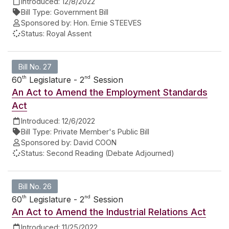
Introduced:
12/8/2022
Bill Type:
Government Bill
Sponsored by:
Hon. Ernie STEEVES
Status:
Royal Assent
Bill No. 27
th
nd
60
Legislature - 2
Session
An Act to Amend the Employment Standards
Act
Introduced:
12/6/2022
Bill Type:
Private Member's Public Bill
Sponsored by:
David COON
Status:
Second Reading (Debate Adjourned)
Bill No. 26
th
nd
60
Legislature - 2
Session
An Act to Amend the Industrial Relations Act
Introduced:
11/25/2022