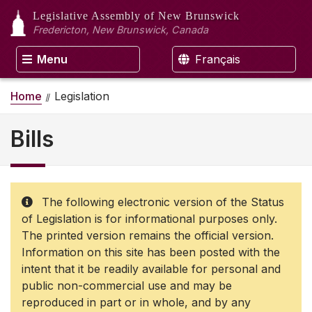
Legislative Assembly
of New Brunswick
Fredericton, New Brunswick, Canada
Menu
Français
Home
Legislation
Bills
The following electronic version of the Status
of Legislation is for informational purposes only.
The printed version remains the official version.
Information on this site has been posted with the
intent that it be readily available for personal and
public non-commercial use and may be
reproduced in part or in whole, and by any