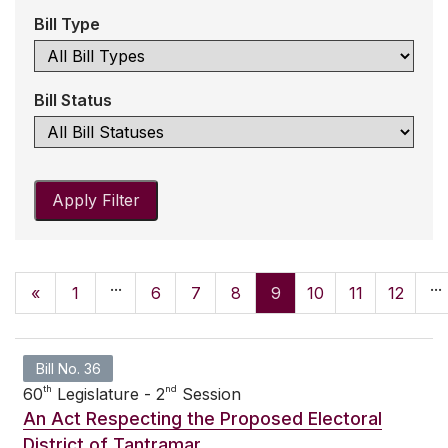
Bill Type
Bill Status
Apply Filter
...
...
«
1
6
7
8
9
10
11
12
Bill No. 36
th
nd
60
Legislature - 2
Session
An Act Respecting the Proposed Electoral
District of Tantramar