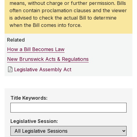
means, without charge or further permission. Bills
often contain proclamation clauses and the viewer
is advised to check the actual Bill to determine
when the Bill comes into force.
Related
How a Bill Becomes Law
New Brunswick Acts & Regulations
Legislative Assembly Act
Title Keywords:
Legislative Session: