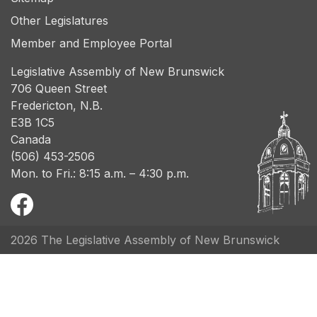
Other Legislatures
Member and Employee Portal
Legislative Assembly of New Brunswick
706 Queen Street
Fredericton, N.B.
E3B 1C5
Canada
(506) 453-2506
Mon. to Fri.: 8:15 a.m. – 4:30 p.m.
2026 The Legislative Assembly of New Brunswick