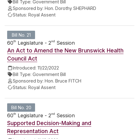
Bill Type:
Government Bill
Sponsored by:
Hon. Dorothy SHEPHARD
Status:
Royal Assent
Bill No. 21
th
nd
60
Legislature - 2
Session
An Act to Amend the New Brunswick Health
Council Act
Introduced:
11/22/2022
Bill Type:
Government Bill
Sponsored by:
Hon. Bruce FITCH
Status:
Royal Assent
Bill No. 20
th
nd
60
Legislature - 2
Session
Supported Decision-Making and
Representation Act