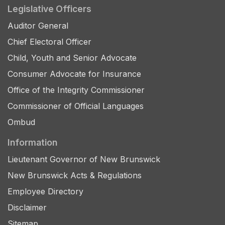
Legislative Officers
Auditor General
Chief Electoral Officer
Child, Youth and Senior Advocate
Consumer Advocate for Insurance
Office of the Integrity Commissioner
Commissioner of Official Languages
Ombud
Information
Lieutenant Governor of New Brunswick
New Brunswick Acts & Regulations
Employee Directory
Disclaimer
Sitemap