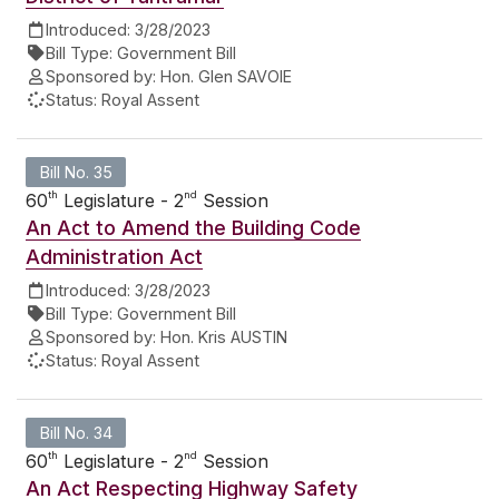
Introduced:
3/28/2023
Bill Type:
Government Bill
Sponsored by:
Hon. Glen SAVOIE
Status:
Royal Assent
Bill No. 35
th
nd
60
Legislature - 2
Session
An Act to Amend the Building Code
Administration Act
Introduced:
3/28/2023
Bill Type:
Government Bill
Sponsored by:
Hon. Kris AUSTIN
Status:
Royal Assent
Bill No. 34
th
nd
60
Legislature - 2
Session
An Act Respecting Highway Safety