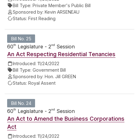
Bill Type:
Private Member's Public Bill
Sponsored by:
Kevin ARSENEAU
Status:
First Reading
Bill No. 25
th
nd
60
Legislature - 2
Session
An Act Respecting Residential Tenancies
Introduced:
11/24/2022
Bill Type:
Government Bill
Sponsored by:
Hon. Jill GREEN
Status:
Royal Assent
Bill No. 24
th
nd
60
Legislature - 2
Session
An Act to Amend the Business Corporations
Act
Introduced:
11/24/2022