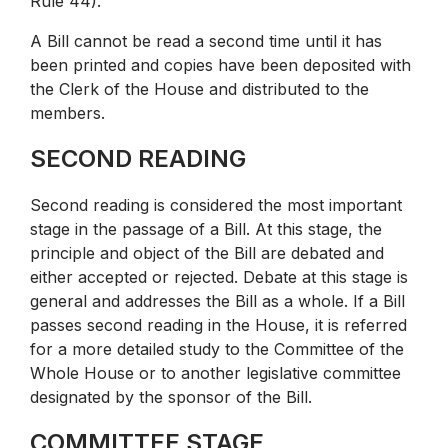
Rule 44).
A Bill cannot be read a second time until it has
been printed and copies have been deposited with
the Clerk of the House and distributed to the
members.
SECOND READING
Second reading is considered the most important
stage in the passage of a Bill. At this stage, the
principle and object of the Bill are debated and
either accepted or rejected. Debate at this stage is
general and addresses the Bill as a whole. If a Bill
passes second reading in the House, it is referred
for a more detailed study to the Committee of the
Whole House or to another legislative committee
designated by the sponsor of the Bill.
COMMITTEE STAGE