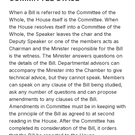
When a Bill is referred to the Committee of the
Whole, the House itself is the Committee. When
the House resolves itself into a Committee of the
Whole, the Speaker leaves the chair and the
Deputy Speaker or one of the members acts as
Chairman and the Minister responsible for the Bill
is the witness. The Minister answers questions on
the details of the Bill. Departmental advisors can
accompany the Minister into the Chamber to give
technical advice, but they cannot speak. Members
can speak on any clause of the Bill being studied,
ask any number of questions and can propose
amendments to any clauses of the Bill.
Amendments in Committee must be in keeping with
the principle of the Bill as agreed to at second
reading in the House. After the Committee has
completed its consideration of the Bill, it orders