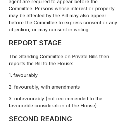
agent are required to appear before the
Committee. Persons whose interest or property
may be affected by the Bill may also appear
before the Committee to express consent or any
objection, or may consent in writing.
REPORT STAGE
The Standing Committee on Private Bills then
reports the Bill to the House:
1. favourably
2. favourably, with amendments
3. unfavourably (not recommended to the
favourable consideration of the House)
SECOND READING