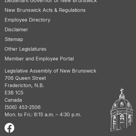
Lieutenant Governor of New Brunswick
New Brunswick Acts & Regulations
Employee Directory
Disclaimer
Sitemap
Other Legislatures
Member and Employee Portal
Legislative Assembly of New Brunswick
706 Queen Street
Fredericton, N.B.
E3B 1C5
Canada
(506) 453-2506
Mon. to Fri.: 8:15 a.m. – 4:30 p.m.