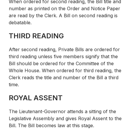
When ordered for second reading, the Bill title and
number as printed on the Order and Notice Paper
are read by the Clerk. A Bill on second reading is
debatable.
THIRD READING
After second reading, Private Bills are ordered for
third reading unless five members signify that the
Bill should be ordered for the Committee of the
Whole House. When ordered for third reading, the
Clerk reads the title and number of the Bill a third
time.
ROYAL ASSENT
The Lieutenant-Governor attends a sitting of the
Legislative Assembly and gives Royal Assent to the
Bill. The Bill becomes law at this stage.