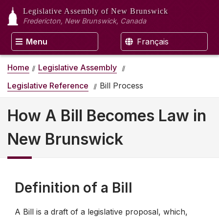
Legislative Assembly
of New Brunswick
Fredericton, New Brunswick, Canada
Menu
Français
Home
Legislative Assembly
Legislative Reference
Bill Process
How A Bill Becomes Law in
New Brunswick
Definition of a Bill
A Bill is a draft of a legislative proposal, which,