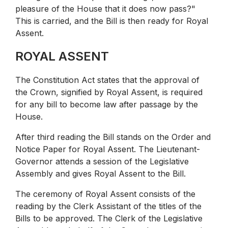
pleasure of the House that it does now pass?"
This is carried, and the Bill is then ready for Royal
Assent.
ROYAL ASSENT
The Constitution Act states that the approval of
the Crown, signified by Royal Assent, is required
for any bill to become law after passage by the
House.
After third reading the Bill stands on the Order and
Notice Paper for Royal Assent. The Lieutenant-
Governor attends a session of the Legislative
Assembly and gives Royal Assent to the Bill.
The ceremony of Royal Assent consists of the
reading by the Clerk Assistant of the titles of the
Bills to be approved. The Clerk of the Legislative