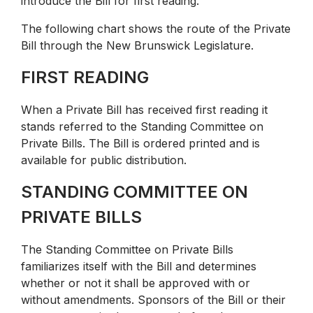
introduce the Bill for first reading.
The following chart shows the route of the Private
Bill through the New Brunswick Legislature.
FIRST READING
When a Private Bill has received first reading it
stands referred to the Standing Committee on
Private Bills. The Bill is ordered printed and is
available for public distribution.
STANDING COMMITTEE ON
PRIVATE BILLS
The Standing Committee on Private Bills
familiarizes itself with the Bill and determines
whether or not it shall be approved with or
without amendments. Sponsors of the Bill or their