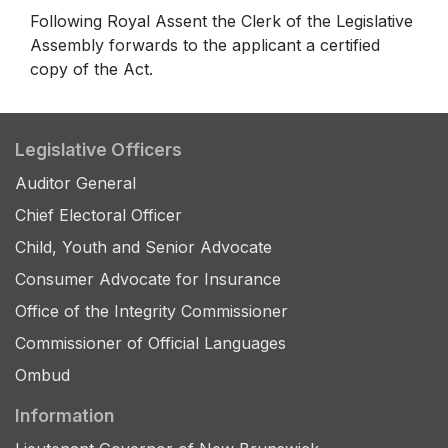
Following Royal Assent the Clerk of the Legislative
Assembly forwards to the applicant a certified
copy of the Act.
Legislative Officers
Auditor General
Chief Electoral Officer
Child, Youth and Senior Advocate
Consumer Advocate for Insurance
Office of the Integrity Commissioner
Commissioner of Official Languages
Ombud
Information