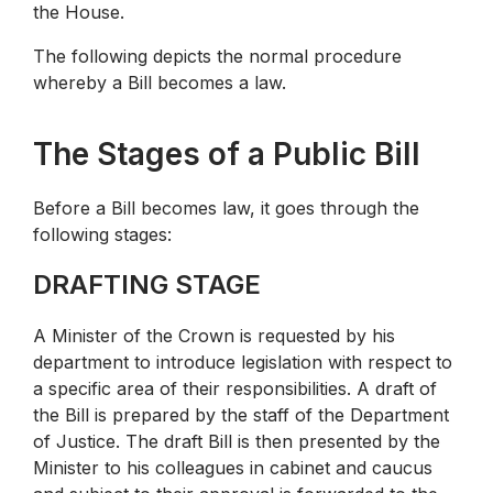
the House.
The following depicts the normal procedure
whereby a Bill becomes a law.
The Stages of a Public Bill
Before a Bill becomes law, it goes through the
following stages:
DRAFTING STAGE
A Minister of the Crown is requested by his
department to introduce legislation with respect to
a specific area of their responsibilities. A draft of
the Bill is prepared by the staff of the Department
of Justice. The draft Bill is then presented by the
Minister to his colleagues in cabinet and caucus