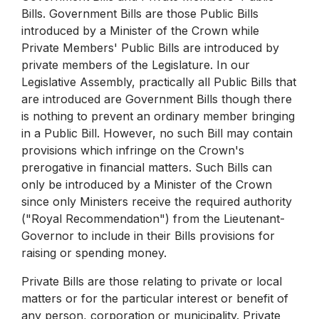
Bills. Government Bills are those Public Bills
introduced by a Minister of the Crown while
Private Members' Public Bills are introduced by
private members of the Legislature. In our
Legislative Assembly, practically all Public Bills that
are introduced are Government Bills though there
is nothing to prevent an ordinary member bringing
in a Public Bill. However, no such Bill may contain
provisions which infringe on the Crown's
prerogative in financial matters. Such Bills can
only be introduced by a Minister of the Crown
since only Ministers receive the required authority
("Royal Recommendation") from the Lieutenant-
Governor to include in their Bills provisions for
raising or spending money.
Private Bills are those relating to private or local
matters or for the particular interest or benefit of
any person, corporation or municipality. Private