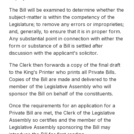
The Bill will be examined to determine whether the
subject-matter is within the competency of the
Legislature; to remove any errors or improprieties;
and, generally, to ensure that it is in proper form.
Any substantial point in connection with either the
form or substance of a Bill is settled after
discussion with the applicant's solicitor.
The Clerk then forwards a copy of the final draft
to the King's Printer who prints all Private Bills.
Copies of the Bill are made and delivered to the
member of the Legislative Assembly who will
sponsor the Bill on behalf of the constituents.
Once the requirements for an application for a
Private Bill are met, the Clerk of the Legislative
Assembly so certifies and the member of the
Legislative Assembly sponsoring the Bill may