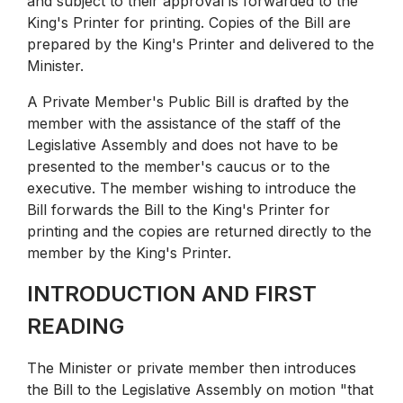
and subject to their approval is forwarded to the
King's Printer for printing. Copies of the Bill are
prepared by the King's Printer and delivered to the
Minister.
A Private Member's Public Bill is drafted by the
member with the assistance of the staff of the
Legislative Assembly and does not have to be
presented to the member's caucus or to the
executive. The member wishing to introduce the
Bill forwards the Bill to the King's Printer for
printing and the copies are returned directly to the
member by the King's Printer.
INTRODUCTION AND FIRST
READING
The Minister or private member then introduces
the Bill to the Legislative Assembly on motion "that