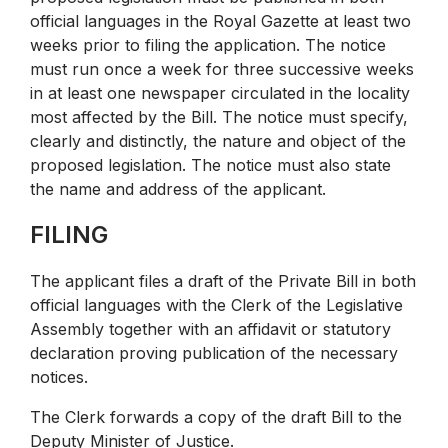
official languages in the Royal Gazette at least two
weeks prior to filing the application. The notice
must run once a week for three successive weeks
in at least one newspaper circulated in the locality
most affected by the Bill. The notice must specify,
clearly and distinctly, the nature and object of the
proposed legislation. The notice must also state
the name and address of the applicant.
FILING
The applicant files a draft of the Private Bill in both
official languages with the Clerk of the Legislative
Assembly together with an affidavit or statutory
declaration proving publication of the necessary
notices.
The Clerk forwards a copy of the draft Bill to the
Deputy Minister of Justice.