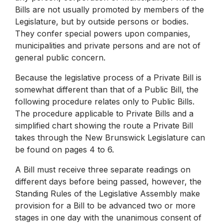
Bills are not usually promoted by members of the
Legislature, but by outside persons or bodies.
They confer special powers upon companies,
municipalities and private persons and are not of
general public concern.
Because the legislative process of a Private Bill is
somewhat different than that of a Public Bill, the
following procedure relates only to Public Bills.
The procedure applicable to Private Bills and a
simplified chart showing the route a Private Bill
takes through the New Brunswick Legislature can
be found on pages 4 to 6.
A Bill must receive three separate readings on
different days before being passed, however, the
Standing Rules of the Legislative Assembly make
provision for a Bill to be advanced two or more
stages in one day with the unanimous consent of