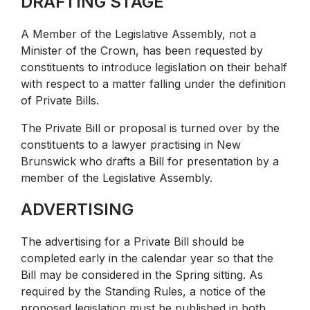
DRAFTING STAGE
A Member of the Legislative Assembly, not a
Minister of the Crown, has been requested by
constituents to introduce legislation on their behalf
with respect to a matter falling under the definition
of Private Bills.
The Private Bill or proposal is turned over by the
constituents to a lawyer practising in New
Brunswick who drafts a Bill for presentation by a
member of the Legislative Assembly.
ADVERTISING
The advertising for a Private Bill should be
completed early in the calendar year so that the
Bill may be considered in the Spring sitting. As
required by the Standing Rules, a notice of the
proposed legislation must be published in both