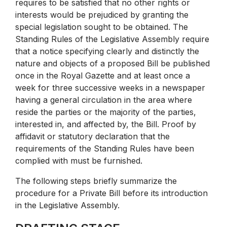
requires to be satisfied that no other rights or
interests would be prejudiced by granting the
special legislation sought to be obtained. The
Standing Rules of the Legislative Assembly require
that a notice specifying clearly and distinctly the
nature and objects of a proposed Bill be published
once in the Royal Gazette and at least once a
week for three successive weeks in a newspaper
having a general circulation in the area where
reside the parties or the majority of the parties,
interested in, and affected by, the Bill. Proof by
affidavit or statutory declaration that the
requirements of the Standing Rules have been
complied with must be furnished.
The following steps briefly summarize the
procedure for a Private Bill before its introduction
in the Legislative Assembly.