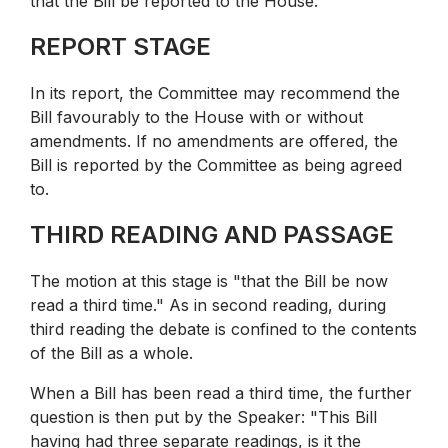
that the Bill be reported to the House.
REPORT STAGE
In its report, the Committee may recommend the
Bill favourably to the House with or without
amendments. If no amendments are offered, the
Bill is reported by the Committee as being agreed
to.
THIRD READING AND PASSAGE
The motion at this stage is "that the Bill be now
read a third time." As in second reading, during
third reading the debate is confined to the contents
of the Bill as a whole.
When a Bill has been read a third time, the further
question is then put by the Speaker: "This Bill
having had three separate readings, is it the