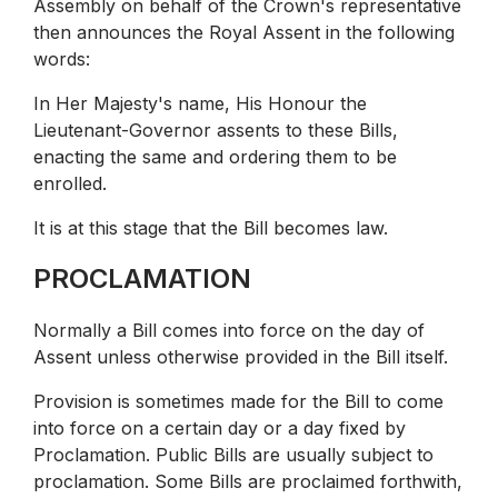
Assembly on behalf of the Crown's representative
then announces the Royal Assent in the following
words:
In Her Majesty's name, His Honour the
Lieutenant-Governor assents to these Bills,
enacting the same and ordering them to be
enrolled.
It is at this stage that the Bill becomes law.
PROCLAMATION
Normally a Bill comes into force on the day of
Assent unless otherwise provided in the Bill itself.
Provision is sometimes made for the Bill to come
into force on a certain day or a day fixed by
Proclamation. Public Bills are usually subject to
proclamation. Some Bills are proclaimed forthwith,