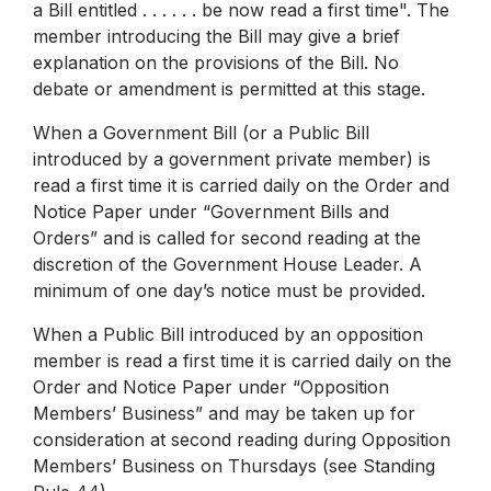
a Bill entitled . . . . . . be now read a first time". The
member introducing the Bill may give a brief
explanation on the provisions of the Bill. No
debate or amendment is permitted at this stage.
When a Government Bill (or a Public Bill
introduced by a government private member) is
read a first time it is carried daily on the Order and
Notice Paper under “Government Bills and
Orders” and is called for second reading at the
discretion of the Government House Leader. A
minimum of one day’s notice must be provided.
When a Public Bill introduced by an opposition
member is read a first time it is carried daily on the
Order and Notice Paper under “Opposition
Members’ Business” and may be taken up for
consideration at second reading during Opposition
Members’ Business on Thursdays (see Standing