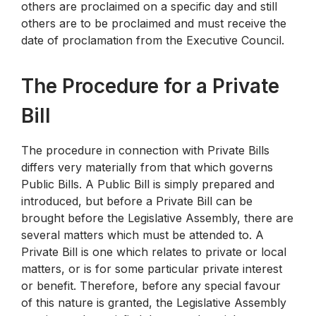
others are proclaimed on a specific day and still
others are to be proclaimed and must receive the
date of proclamation from the Executive Council.
The Procedure for a Private
Bill
The procedure in connection with Private Bills
differs very materially from that which governs
Public Bills. A Public Bill is simply prepared and
introduced, but before a Private Bill can be
brought before the Legislative Assembly, there are
several matters which must be attended to. A
Private Bill is one which relates to private or local
matters, or is for some particular private interest
or benefit. Therefore, before any special favour
of this nature is granted, the Legislative Assembly