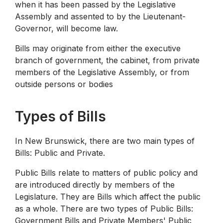
when it has been passed by the Legislative
Assembly and assented to by the Lieutenant-
Governor, will become law.
Bills may originate from either the executive
branch of government, the cabinet, from private
members of the Legislative Assembly, or from
outside persons or bodies
Types of Bills
In New Brunswick, there are two main types of
Bills: Public and Private.
Public Bills relate to matters of public policy and
are introduced directly by members of the
Legislature. They are Bills which affect the public
as a whole. There are two types of Public Bills:
Government Bills and Private Members' Public