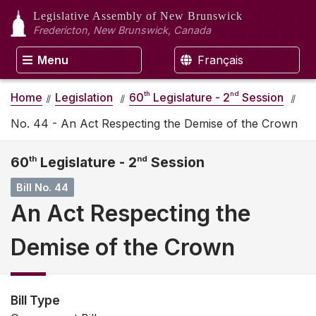
Legislative Assembly
of New Brunswick
Fredericton, New Brunswick, Canada
Menu
Français
th
nd
Home
Legislation
60
Legislature - 2
Session
No. 44 - An Act Respecting the Demise of the Crown
60
th
Legislature - 2
nd
Session
Bill No. 44
An Act Respecting the
Demise of the Crown
Bill Type