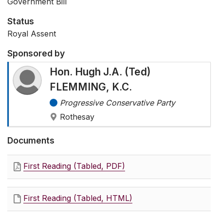
Government Bill
Status
Royal Assent
Sponsored by
Hon. Hugh J.A. (Ted)
FLEMMING, K.C.
Progressive Conservative Party
Rothesay
Documents
First Reading (Tabled, PDF)
First Reading (Tabled, HTML)