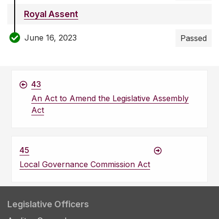
Royal Assent
June 16, 2023
Passed
43
An Act to Amend the Legislative Assembly
Act
45
Local Governance Commission Act
Legislative Officers