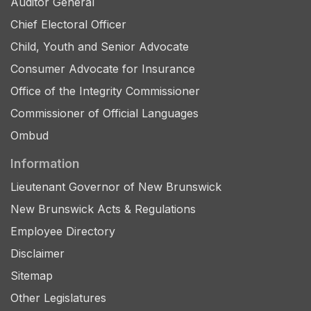
Auditor General
Chief Electoral Officer
Child, Youth and Senior Advocate
Consumer Advocate for Insurance
Office of the Integrity Commissioner
Commissioner of Official Languages
Ombud
Information
Lieutenant Governor of New Brunswick
New Brunswick Acts & Regulations
Employee Directory
Disclaimer
Sitemap
Other Legislatures