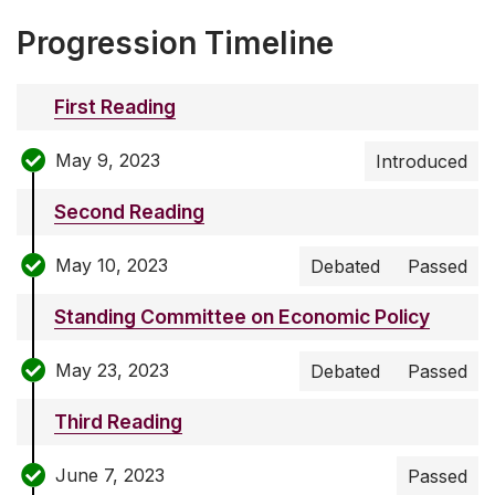
Progression Timeline
First Reading
May 9, 2023
Introduced
Second Reading
May 10, 2023
Debated
Passed
Standing Committee on Economic Policy
May 23, 2023
Debated
Passed
Third Reading
June 7, 2023
Passed