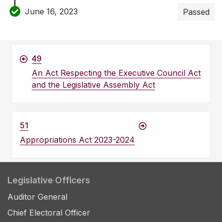
June 16, 2023
Passed
49
An Act Respecting the Executive Council Act
and the Legislative Assembly Act
51
Appropriations Act 2023-2024
Legislative Officers
Auditor General
Chief Electoral Officer