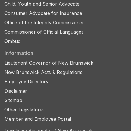
Child, Youth and Senior Advocate
Consumer Advocate for Insurance
Office of the Integrity Commissioner
Commissioner of Official Languages
Ombud
Information
Lieutenant Governor of New Brunswick
New Brunswick Acts & Regulations
Employee Directory
Disclaimer
Sitemap
Other Legislatures
Member and Employee Portal
Legislative Assembly of New Brunswick