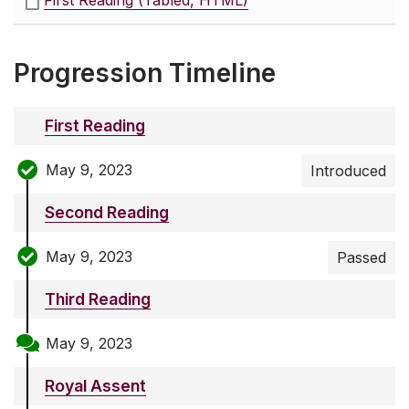
First Reading (Tabled, HTML)
Progression Timeline
First Reading
May 9, 2023
Introduced
Second Reading
May 9, 2023
Passed
Third Reading
May 9, 2023
Royal Assent