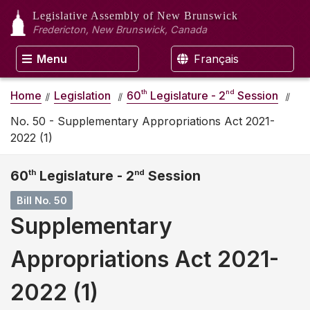
Legislative Assembly
of New Brunswick
Fredericton, New Brunswick, Canada
Menu
Français
th
nd
Home
Legislation
60
Legislature - 2
Session
No. 50 - Supplementary Appropriations Act 2021-
2022 (1)
60
th
Legislature - 2
nd
Session
Bill No. 50
Supplementary
Appropriations Act 2021-
2022 (1)