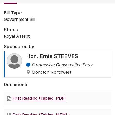
Bill Type
Government Bill
Status
Royal Assent
Sponsored by
Hon. Ernie STEEVES
Progressive Conservative Party
Moncton Northwest
Documents
First Reading (Tabled, PDF)