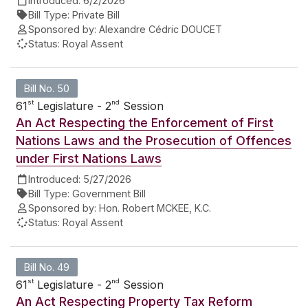
Introduced:
6/2/2026
Bill Type:
Private Bill
Sponsored by:
Alexandre Cédric DOUCET
Status:
Royal Assent
Bill No. 50
st
nd
61
Legislature - 2
Session
An Act Respecting the Enforcement of First
Nations Laws and the Prosecution of Offences
under First Nations Laws
Introduced:
5/27/2026
Bill Type:
Government Bill
Sponsored by:
Hon. Robert MCKEE, K.C.
Status:
Royal Assent
Bill No. 49
st
nd
61
Legislature - 2
Session
An Act Respecting Property Tax Reform