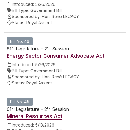
Introduced:
5/26/2026
Bill Type:
Government Bill
Sponsored by:
Hon. René LEGACY
Status:
Royal Assent
Bill No. 46
st
nd
61
Legislature - 2
Session
Energy Sector Consumer Advocate Act
Introduced:
5/26/2026
Bill Type:
Government Bill
Sponsored by:
Hon. René LEGACY
Status:
Royal Assent
Bill No. 45
st
nd
61
Legislature - 2
Session
Mineral Resources Act
Introduced:
5/13/2026