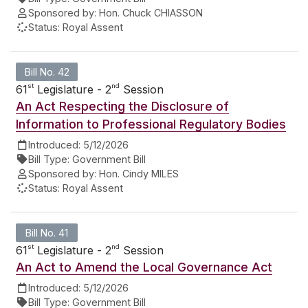
Sponsored by:
Hon. Chuck CHIASSON
Status:
Royal Assent
Bill No. 42
st
nd
61
Legislature - 2
Session
An Act Respecting the Disclosure of
Information to Professional Regulatory Bodies
Introduced:
5/12/2026
Bill Type:
Government Bill
Sponsored by:
Hon. Cindy MILES
Status:
Royal Assent
Bill No. 41
st
nd
61
Legislature - 2
Session
An Act to Amend the Local Governance Act
Introduced:
5/12/2026
Bill Type:
Government Bill