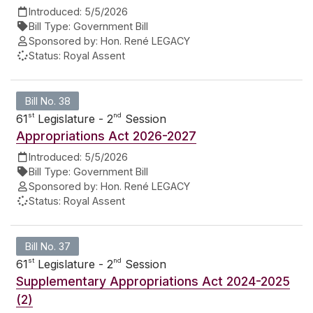
Introduced:
5/5/2026
Bill Type:
Government Bill
Sponsored by:
Hon. René LEGACY
Status:
Royal Assent
Bill No. 38
st
nd
61
Legislature - 2
Session
Appropriations Act 2026-2027
Introduced:
5/5/2026
Bill Type:
Government Bill
Sponsored by:
Hon. René LEGACY
Status:
Royal Assent
Bill No. 37
st
nd
61
Legislature - 2
Session
Supplementary Appropriations Act 2024-2025
(2)