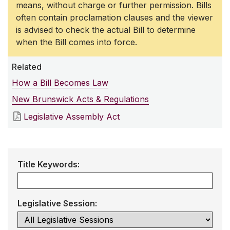
means, without charge or further permission. Bills
often contain proclamation clauses and the viewer
is advised to check the actual Bill to determine
when the Bill comes into force.
Related
How a Bill Becomes Law
New Brunswick Acts & Regulations
Legislative Assembly Act
Title Keywords:
Legislative Session: