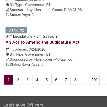
Bill Type:
Government Bill
Sponsored by:
Hon. Jean-Claude D'AMOURS
Status:
Royal Assent
Bill No. 32
st
nd
61
Legislature - 2
Session
An Act to Amend the Judicature Act
Introduced:
3/24/2026
Bill Type:
Government Bill
Sponsored by:
Hon. Robert MCKEE, K.C.
Status:
Royal Assent
...
1
2
3
4
5
6
7
8
101
»
Legislative Officers