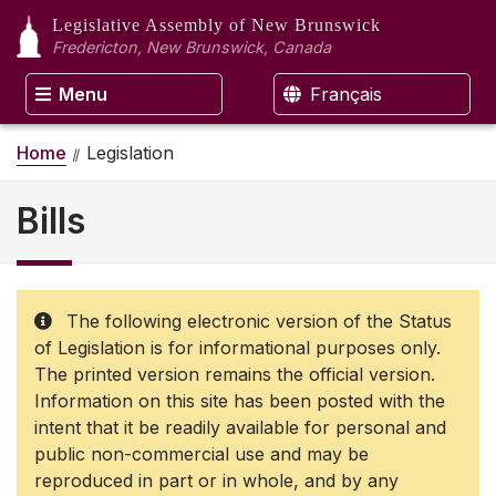
Legislative Assembly
of New Brunswick
Fredericton, New Brunswick, Canada
Menu
Français
Home
Legislation
Bills
The following electronic version of the Status
of Legislation is for informational purposes only.
The printed version remains the official version.
Information on this site has been posted with the
intent that it be readily available for personal and
public non-commercial use and may be
reproduced in part or in whole, and by any