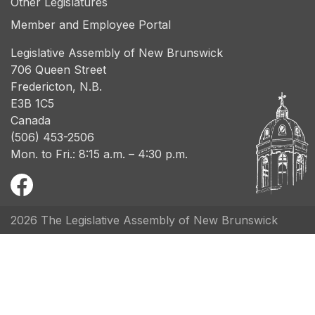
Other Legislatures
Member and Employee Portal
Legislative Assembly of New Brunswick
706 Queen Street
Fredericton, N.B.
E3B 1C5
Canada
(506) 453-2506
Mon. to Fri.: 8:15 a.m. – 4:30 p.m.
2026 The Legislative Assembly of New Brunswick