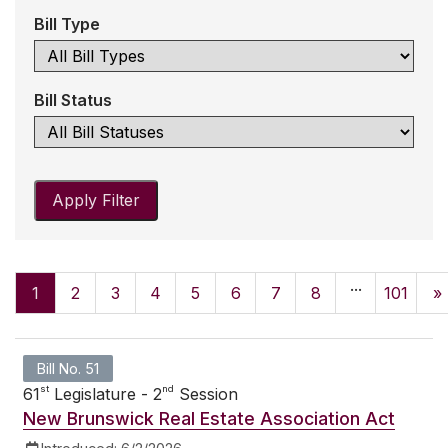
Bill Type
Bill Status
Apply Filter
...
1
2
3
4
5
6
7
8
101
»
Bill No. 51
st
nd
61
Legislature - 2
Session
New Brunswick Real Estate Association Act