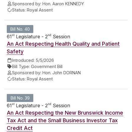
Sponsored by:
Hon. Aaron KENNEDY
Status:
Royal Assent
Bill No. 40
st
nd
61
Legislature - 2
Session
An Act Respecting Health Quality and Patient
Safety
Introduced:
5/5/2026
Bill Type:
Government Bill
Sponsored by:
Hon. John DORNAN
Status:
Royal Assent
Bill No. 39
st
nd
61
Legislature - 2
Session
An Act Respecting the New Brunswick Income
Tax Act and the Small Business Investor Tax
Credit Act