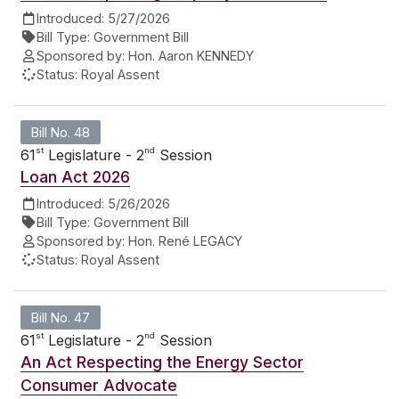
Introduced:
5/27/2026
Bill Type:
Government Bill
Sponsored by:
Hon. Aaron KENNEDY
Status:
Royal Assent
Bill No. 48
st
nd
61
Legislature - 2
Session
Loan Act 2026
Introduced:
5/26/2026
Bill Type:
Government Bill
Sponsored by:
Hon. René LEGACY
Status:
Royal Assent
Bill No. 47
st
nd
61
Legislature - 2
Session
An Act Respecting the Energy Sector
Consumer Advocate