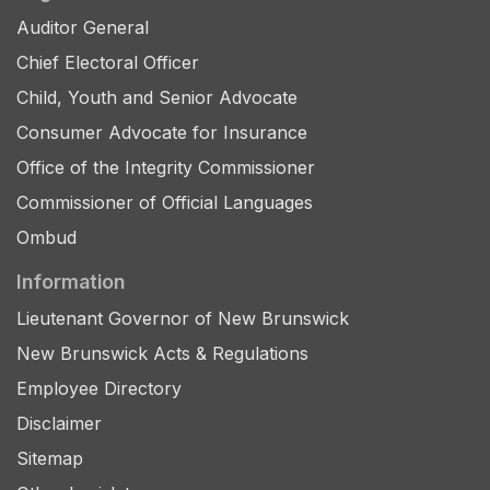
Auditor General
Chief Electoral Officer
Child, Youth and Senior Advocate
Consumer Advocate for Insurance
Office of the Integrity Commissioner
Commissioner of Official Languages
Ombud
Information
Lieutenant Governor of New Brunswick
New Brunswick Acts & Regulations
Employee Directory
Disclaimer
Sitemap