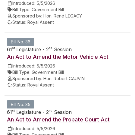
Introduced:
5/5/2026
Bill Type:
Government Bill
Sponsored by:
Hon. René LEGACY
Status:
Royal Assent
Bill No. 36
st
nd
61
Legislature - 2
Session
An Act to Amend the Motor Vehicle Act
Introduced:
5/5/2026
Bill Type:
Government Bill
Sponsored by:
Hon. Robert GAUVIN
Status:
Royal Assent
Bill No. 35
st
nd
61
Legislature - 2
Session
An Act to Amend the Probate Court Act
Introduced:
5/5/2026
Bill Type:
Government Bill