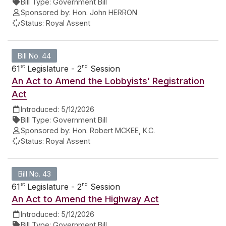
Bill Type:
Government Bill
Sponsored by:
Hon. John HERRON
Status:
Royal Assent
Bill No. 44
st
nd
61
Legislature - 2
Session
An Act to Amend the Lobbyists’ Registration
Act
Introduced:
5/12/2026
Bill Type:
Government Bill
Sponsored by:
Hon. Robert MCKEE, K.C.
Status:
Royal Assent
Bill No. 43
st
nd
61
Legislature - 2
Session
An Act to Amend the Highway Act
Introduced:
5/12/2026
Bill Type:
Government Bill