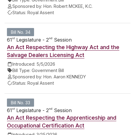
Sponsored by:
Hon. Robert MCKEE, K.C.
Status:
Royal Assent
Bill No. 34
st
nd
61
Legislature - 2
Session
An Act Respecting the Highway Act and the
Salvage Dealers Licensing Act
Introduced:
5/5/2026
Bill Type:
Government Bill
Sponsored by:
Hon. Aaron KENNEDY
Status:
Royal Assent
Bill No. 33
st
nd
61
Legislature - 2
Session
An Act Respecting the Apprenticeship and
Occupational Certification Act
Introduced:
3/25/2026