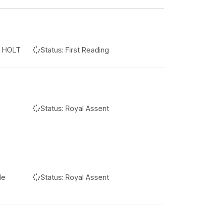
n HOLT
Status:
First Reading
Status:
Royal Assent
le
Status:
Royal Assent