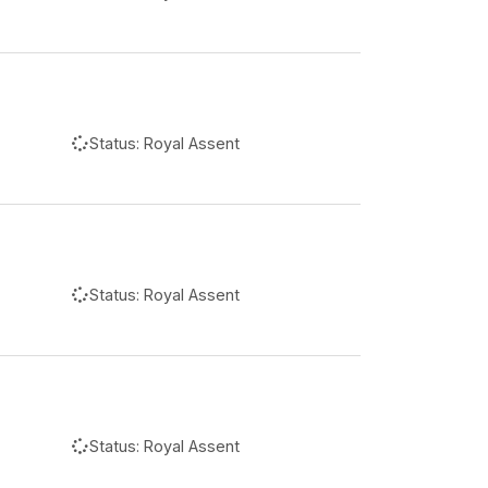
Status:
Royal Assent
Status:
Royal Assent
Status:
Royal Assent