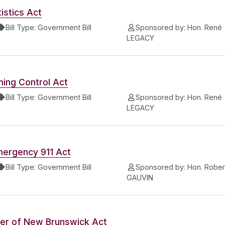
istics Act
Bill Type:
Government Bill
Sponsored by:
Hon. René
LEGACY
ing Control Act
Bill Type:
Government Bill
Sponsored by:
Hon. René
LEGACY
mergency 911 Act
Bill Type:
Government Bill
Sponsored by:
Hon. Rober
GAUVIN
er of New Brunswick Act