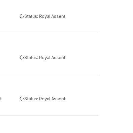
Status:
Royal Assent
Status:
Royal Assent
t
Status:
Royal Assent