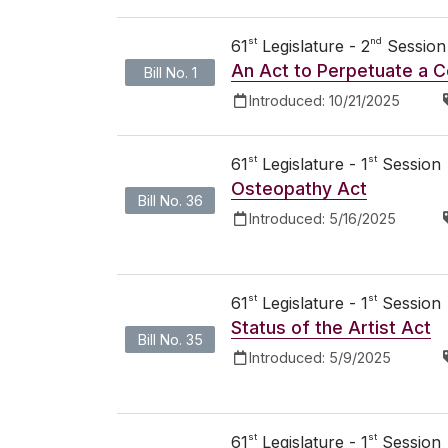
st
nd
61
Legislature - 2
Session
An Act to Perpetuate a C
Bill No. 1
Introduced:
10/21/2025
st
st
61
Legislature - 1
Session
Osteopathy Act
Bill No. 36
Introduced:
5/16/2025
st
st
61
Legislature - 1
Session
Status of the Artist Act
Bill No. 35
Introduced:
5/9/2025
st
st
61
Legislature - 1
Session