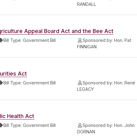
RANDALL
riculture Appeal Board Act and the Bee Act
Bill Type:
Government Bill
Sponsored by:
Hon. Pat
FINNIGAN
rities Act
Bill Type:
Government Bill
Sponsored by:
Hon. René
LEGACY
ic Health Act
Bill Type:
Government Bill
Sponsored by:
Hon. John
DORNAN