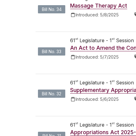
Massage Therapy Act
Bill No. 34
Introduced:
5/8/2025
st
st
61
Legislature - 1
Session
An Act to Amend the Co
Bill No. 33
Introduced:
5/7/2025
st
st
61
Legislature - 1
Session
Supplementary Appropria
Bill No. 32
Introduced:
5/6/2025
st
st
61
Legislature - 1
Session
Appropriations Act 2025
Bill No. 31