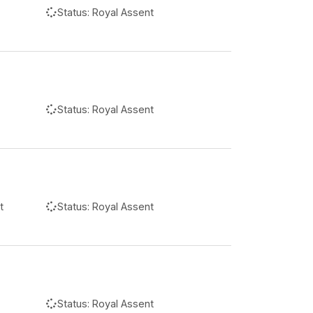
Status:
Royal Assent
Status:
Royal Assent
t
Status:
Royal Assent
Status:
Royal Assent