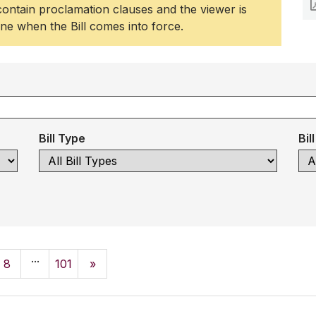
 contain proclamation clauses and the viewer is
ine when the Bill comes into force.
Bill Type
Bil
...
8
101
»