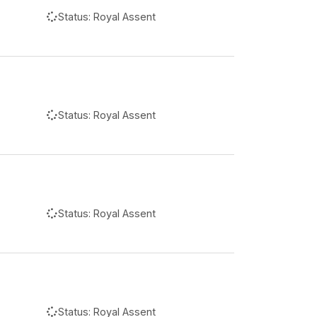
Status:
Royal Assent
Status:
Royal Assent
Status:
Royal Assent
Status:
Royal Assent