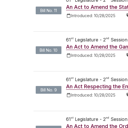
An Act to Amend the Stat
Bill No. 11
Introduced:
10/28/2025
st
nd
61
Legislature - 2
Session
An Act to Amend the Gam
Bill No. 10
Introduced:
10/28/2025
st
nd
61
Legislature - 2
Session
An Act Respecting the E
Bill No. 9
Introduced:
10/28/2025
st
nd
61
Legislature - 2
Session
An Act to Amend the Ord