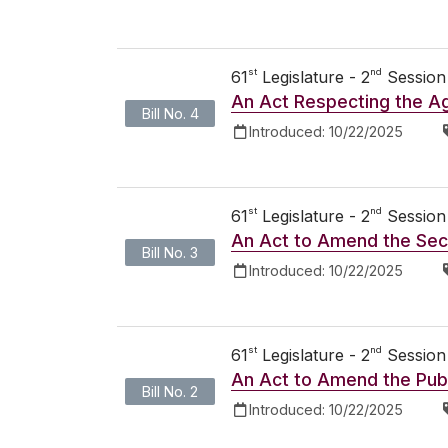
st
nd
61
Legislature - 2
Session
An Act Respecting the Ag
Bill No. 4
Introduced:
10/22/2025
st
nd
61
Legislature - 2
Session
An Act to Amend the Secu
Bill No. 3
Introduced:
10/22/2025
st
nd
61
Legislature - 2
Session
An Act to Amend the Publ
Bill No. 2
Introduced:
10/22/2025