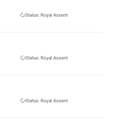
Status:
Royal Assent
Status:
Royal Assent
Status:
Royal Assent