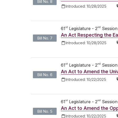
Bill No. 8
Introduced:
10/28/2025
st
nd
61
Legislature - 2
Session
An Act Respecting the Ea
Bill No. 7
Introduced:
10/28/2025
st
nd
61
Legislature - 2
Session
An Act to Amend the Uni
Bill No. 6
Introduced:
10/22/2025
st
nd
61
Legislature - 2
Session
An Act to Amend the Opp
Bill No. 5
Introduced:
10/22/2025