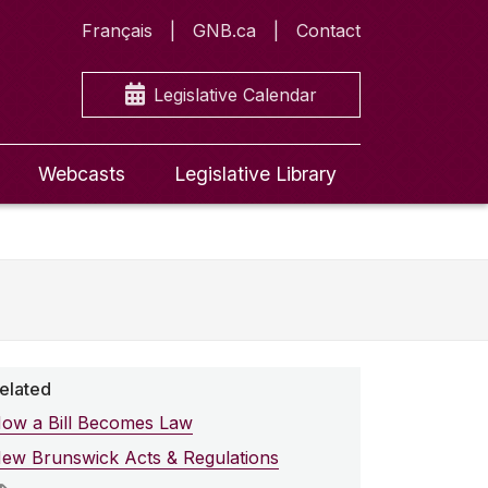
Français
GNB.ca
Contact
Legislative Calendar
Webcasts
Legislative Library
elated
ow a Bill Becomes Law
ew Brunswick Acts & Regulations