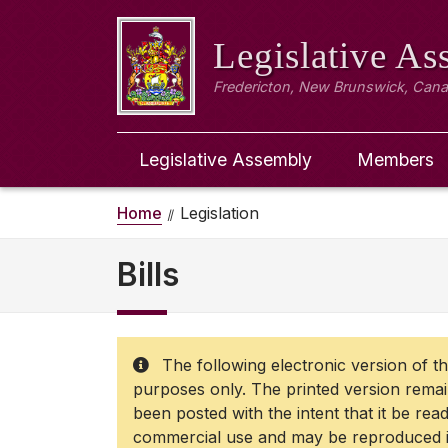
Legislative A
Fredericton, New Brunswick, Can
Legislative Assembly
Members
Home
Legislation
Bills
The following electronic version of the
purposes only. The printed version remains
been posted with the intent that it be rea
commercial use and may be reproduced in