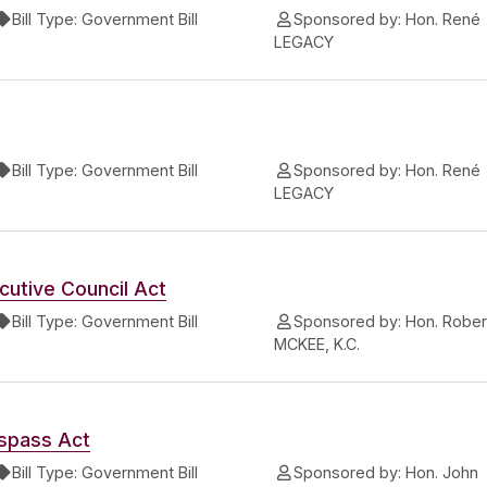
Bill Type:
Government Bill
Sponsored by:
Hon. René
LEGACY
Bill Type:
Government Bill
Sponsored by:
Hon. René
LEGACY
utive Council Act
Bill Type:
Government Bill
Sponsored by:
Hon. Rober
MCKEE, K.C.
spass Act
Bill Type:
Government Bill
Sponsored by:
Hon. John