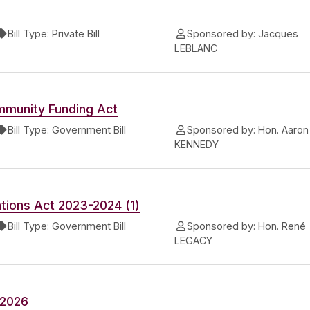
Bill Type:
Private Bill
Sponsored by:
Jacques
LEBLANC
mmunity Funding Act
Bill Type:
Government Bill
Sponsored by:
Hon. Aaron
KENNEDY
tions Act 2023-2024 (1)
Bill Type:
Government Bill
Sponsored by:
Hon. René
LEGACY
-2026