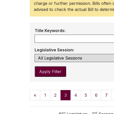
charge or further permission. Bills often
advised to check the actual Bill to determ
Title Keywords:
Legislative Session:
Apply Filter
«
1
2
3
4
5
6
7
st
nd
61
Legislature - 2
Session