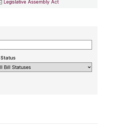
Legislative Assembly Act
l Status