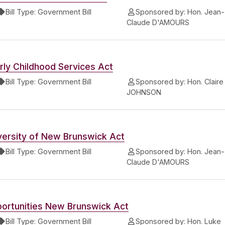
Bill Type:
Government Bill
Sponsored by:
Hon. Jean-
Claude D'AMOURS
rly Childhood Services Act
Bill Type:
Government Bill
Sponsored by:
Hon. Claire
JOHNSON
versity of New Brunswick Act
Bill Type:
Government Bill
Sponsored by:
Hon. Jean-
Claude D'AMOURS
ortunities New Brunswick Act
Bill Type:
Government Bill
Sponsored by:
Hon. Luke