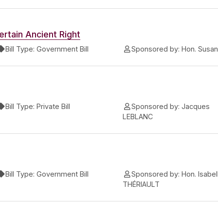
ertain Ancient Right
Bill Type:
Government Bill
Sponsored by:
Hon. Susa
Bill Type:
Private Bill
Sponsored by:
Jacques
LEBLANC
Bill Type:
Government Bill
Sponsored by:
Hon. Isabel
THÉRIAULT