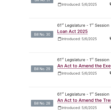
Introduced:
5/6/2025
st
st
61
Legislature - 1
Session
Loan Act 2025
Bill No. 30
Introduced:
5/6/2025
st
st
61
Legislature - 1
Session
An Act to Amend the Exec
Bill No. 29
Introduced:
5/6/2025
st
st
61
Legislature - 1
Session
An Act to Amend the Tre
Bill No. 28
Introduced:
5/6/2025