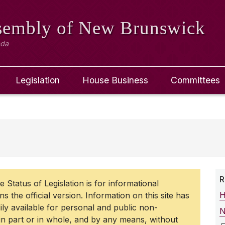
ssembly
of New Brunswick
ada
Legislation
House Business
Committees
R
 Status of Legislation is for informational
H
 the official version. Information on this site has
dily available for personal and public non-
N
 part or in whole, and by any means, without