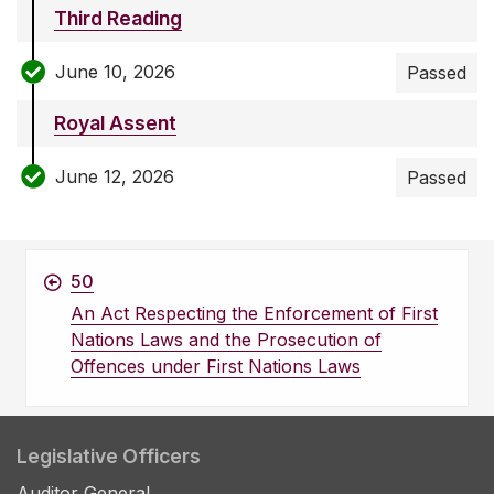
Third Reading
June 10, 2026
Passed
Royal Assent
June 12, 2026
Passed
50
An Act Respecting the Enforcement of First
Nations Laws and the Prosecution of
Offences under First Nations Laws
Legislative Officers
Auditor General