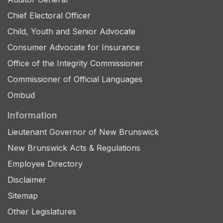
Chief Electoral Officer
Child, Youth and Senior Advocate
Consumer Advocate for Insurance
Office of the Integrity Commissioner
Commissioner of Official Languages
Ombud
Information
Lieutenant Governor of New Brunswick
New Brunswick Acts & Regulations
Employee Directory
Disclaimer
Sitemap
Other Legislatures