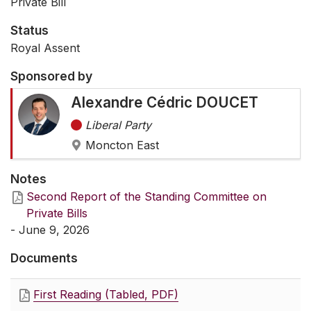
Private Bill
Status
Royal Assent
Sponsored by
Alexandre Cédric DOUCET
Liberal Party
Moncton East
Notes
Second Report of the Standing Committee on
Private Bills
- June 9, 2026
Documents
First Reading (Tabled, PDF)