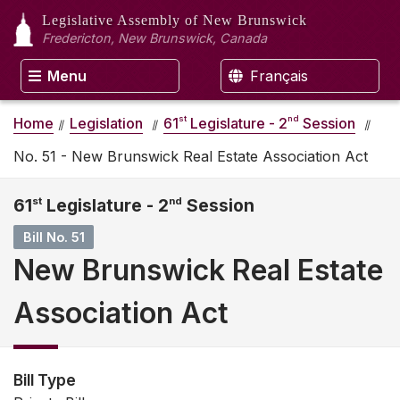
Legislative Assembly
of New Brunswick
Fredericton, New Brunswick, Canada
Menu
Français
st
nd
Home
Legislation
61
Legislature - 2
Session
No. 51 - New Brunswick Real Estate Association Act
61
st
Legislature - 2
nd
Session
Bill No. 51
New Brunswick Real Estate
Association Act
Bill Type