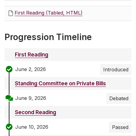
First Reading (Tabled, HTML)
Progression Timeline
First Reading
June 2, 2026
Introduced
Standing Committee on Private Bills
June 9, 2026
Debated
Second Reading
June 10, 2026
Passed