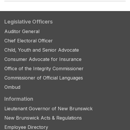
Legislative Officers
Auditor General
Chief Electoral Officer
Child, Youth and Senior Advocate
Consumer Advocate for Insurance
Office of the Integrity Commissioner
Commissioner of Official Languages
Ombud
Information
Lieutenant Governor of New Brunswick
New Brunswick Acts & Regulations
Employee Directory