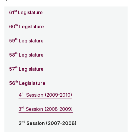
st
61
Legislature
th
60
Legislature
th
59
Legislature
th
58
Legislature
th
57
Legislature
th
56
Legislature
th
4
Session (2009-2010)
rd
3
Session (2008-2009)
nd
2
Session (2007-2008)