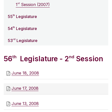
st
1
Session (2007)
th
55
Legislature
th
54
Legislature
rd
53
Legislature
th
nd
56
Legislature - 2
Session
June 18, 2008
June 17, 2008
June 13, 2008