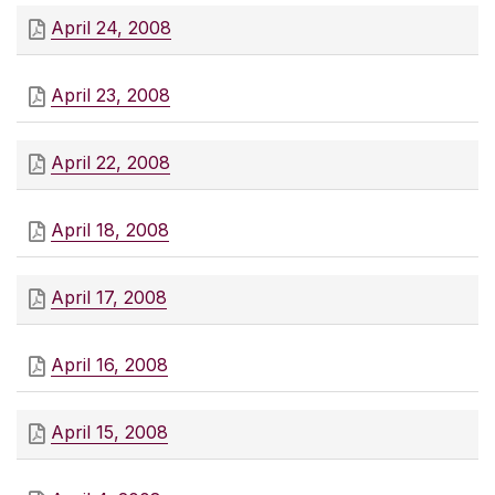
April 24, 2008
April 23, 2008
April 22, 2008
April 18, 2008
April 17, 2008
April 16, 2008
April 15, 2008