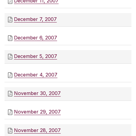
December 11, 2007
December 7, 2007
December 6, 2007
December 5, 2007
December 4, 2007
November 30, 2007
November 29, 2007
November 28, 2007