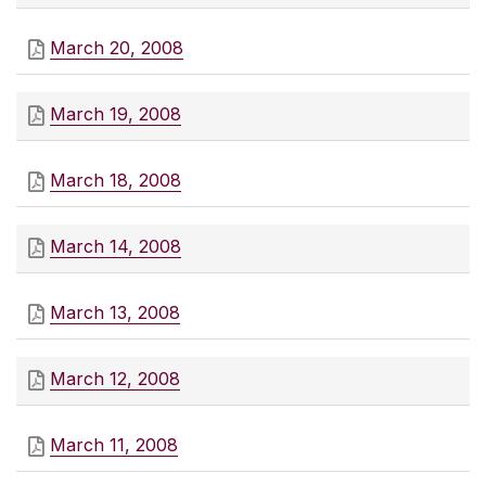
March 20, 2008
March 19, 2008
March 18, 2008
March 14, 2008
March 13, 2008
March 12, 2008
March 11, 2008