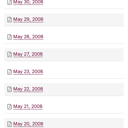
May 30, 2008
May 29, 2008
May 28, 2008
May 27, 2008
May 23, 2008
May 22, 2008
May 21, 2008
May 20, 2008