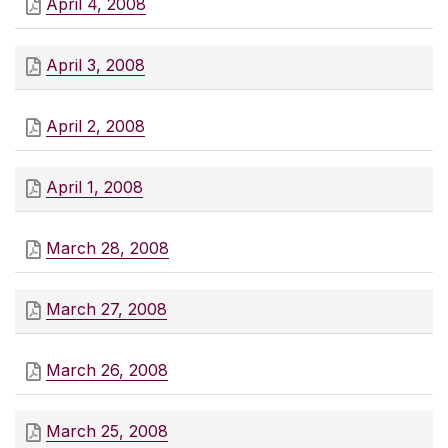
April 4, 2008
April 3, 2008
April 2, 2008
April 1, 2008
March 28, 2008
March 27, 2008
March 26, 2008
March 25, 2008