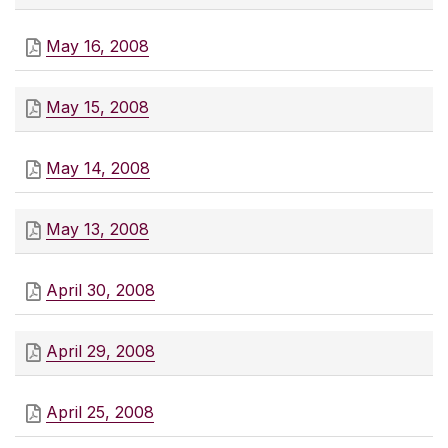
May 16, 2008
May 15, 2008
May 14, 2008
May 13, 2008
April 30, 2008
April 29, 2008
April 25, 2008