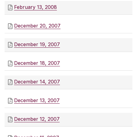
February 13, 2008
December 20, 2007
December 19, 2007
December 18, 2007
December 14, 2007
December 13, 2007
December 12, 2007