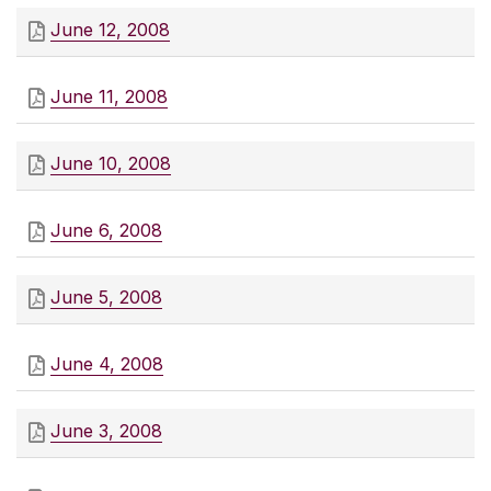
June 12, 2008
June 11, 2008
June 10, 2008
June 6, 2008
June 5, 2008
June 4, 2008
June 3, 2008