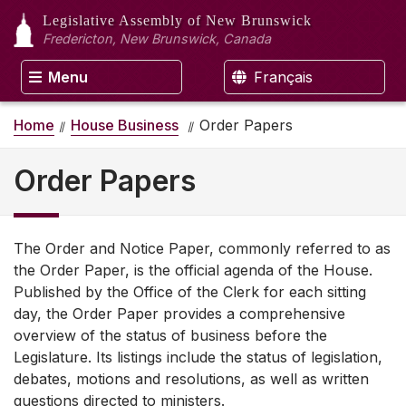
Legislative Assembly
of New Brunswick
Fredericton, New Brunswick, Canada
Menu
Français
Home
House Business
Order Papers
Order Papers
The Order and Notice Paper, commonly referred to as
the Order Paper, is the official agenda of the House.
Published by the Office of the Clerk for each sitting
day, the Order Paper provides a comprehensive
overview of the status of business before the
Legislature. Its listings include the status of legislation,
debates, motions and resolutions, as well as written
questions directed to ministers.