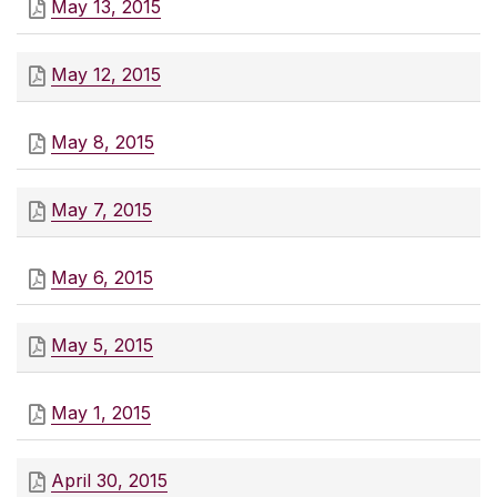
May 13, 2015
May 12, 2015
May 8, 2015
May 7, 2015
May 6, 2015
May 5, 2015
May 1, 2015
April 30, 2015