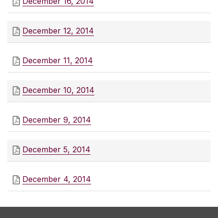
December 16, 2014
December 12, 2014
December 11, 2014
December 10, 2014
December 9, 2014
December 5, 2014
December 4, 2014