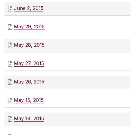
June 2, 2015
May 29, 2015
May 28, 2015
May 27, 2015
May 26, 2015
May 15, 2015
May 14, 2015