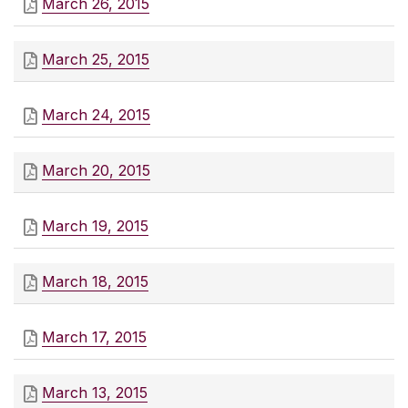
March 26, 2015
March 25, 2015
March 24, 2015
March 20, 2015
March 19, 2015
March 18, 2015
March 17, 2015
March 13, 2015