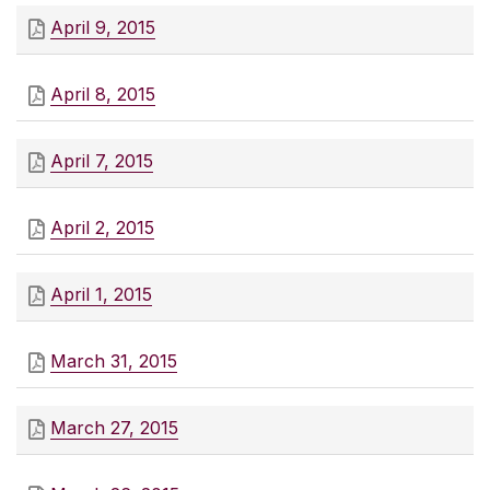
April 9, 2015
April 8, 2015
April 7, 2015
April 2, 2015
April 1, 2015
March 31, 2015
March 27, 2015