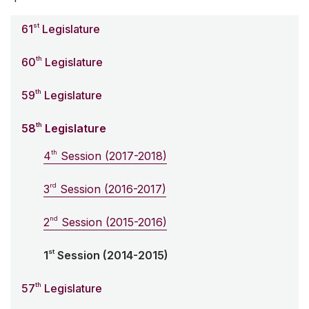
st
61
Legislature
th
60
Legislature
th
59
Legislature
th
58
Legislature
th
4
Session (2017-2018)
rd
3
Session (2016-2017)
nd
2
Session (2015-2016)
st
1
Session (2014-2015)
th
57
Legislature