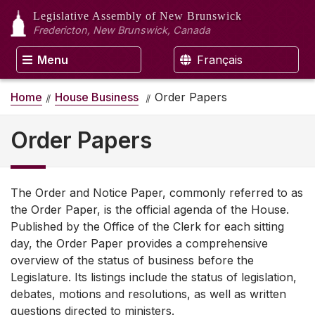
Legislative Assembly
of New Brunswick
Fredericton, New Brunswick, Canada
Menu
Français
Home
House Business
Order Papers
Order Papers
The Order and Notice Paper, commonly referred to as
the Order Paper, is the official agenda of the House.
Published by the Office of the Clerk for each sitting
day, the Order Paper provides a comprehensive
overview of the status of business before the
Legislature. Its listings include the status of legislation,
debates, motions and resolutions, as well as written
questions directed to ministers.