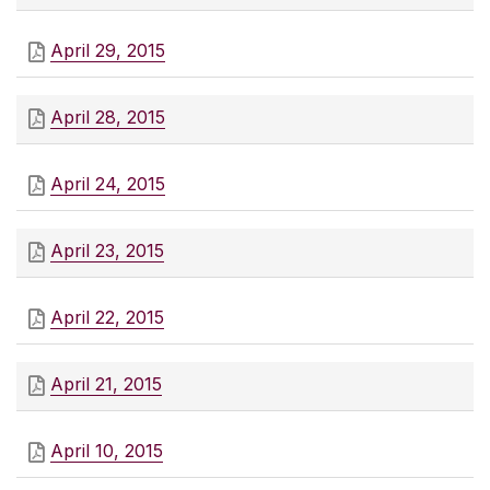
April 29, 2015
April 28, 2015
April 24, 2015
April 23, 2015
April 22, 2015
April 21, 2015
April 10, 2015