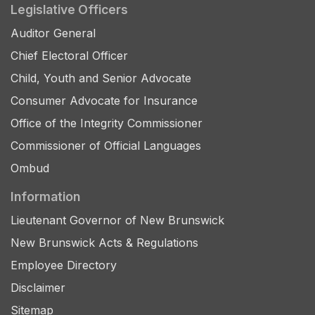
Legislative Officers
Auditor General
Chief Electoral Officer
Child, Youth and Senior Advocate
Consumer Advocate for Insurance
Office of the Integrity Commissioner
Commissioner of Official Languages
Ombud
Information
Lieutenant Governor of New Brunswick
New Brunswick Acts & Regulations
Employee Directory
Disclaimer
Sitemap