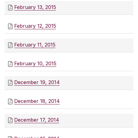
February 13, 2015
February 12, 2015
February 11, 2015
February 10, 2015
December 19, 2014
December 18, 2014
December 17, 2014