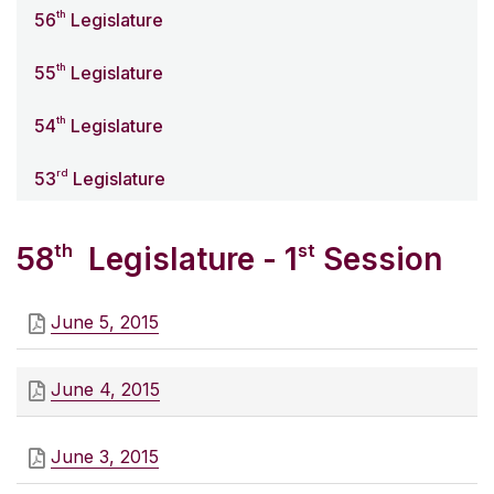
th
56
Legislature
th
55
Legislature
th
54
Legislature
rd
53
Legislature
th
st
58
Legislature - 1
Session
June 5, 2015
June 4, 2015
June 3, 2015