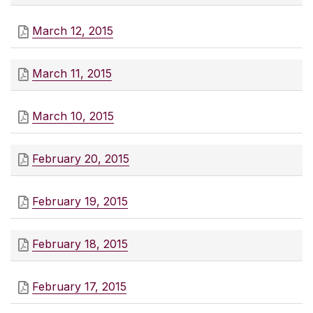
March 12, 2015
March 11, 2015
March 10, 2015
February 20, 2015
February 19, 2015
February 18, 2015
February 17, 2015