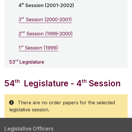
th
4
Session (2001-2002)
rd
3
Session (2000-2001)
nd
2
Session (1999-2000)
st
1
Session (1999)
rd
53
Legislature
th
th
54
Legislature - 4
Session
There are no order papers for the selected
legislative session.
Legislative Officers