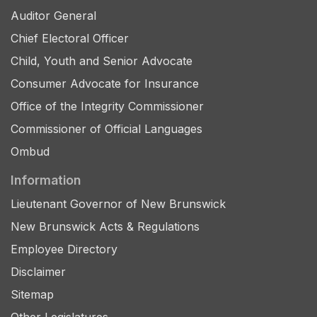
Auditor General
Chief Electoral Officer
Child, Youth and Senior Advocate
Consumer Advocate for Insurance
Office of the Integrity Commissioner
Commissioner of Official Languages
Ombud
Information
Lieutenant Governor of New Brunswick
New Brunswick Acts & Regulations
Employee Directory
Disclaimer
Sitemap