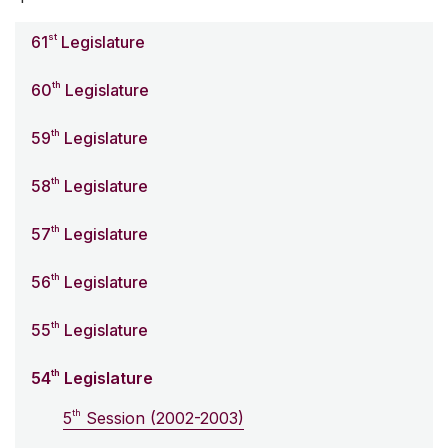
st
61
Legislature
th
60
Legislature
th
59
Legislature
th
58
Legislature
th
57
Legislature
th
56
Legislature
th
55
Legislature
th
54
Legislature
th
5
Session (2002-2003)