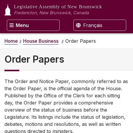
Legislative Assembly
of New Brunswick
Fredericton, New Brunswick, Canada
Menu
Français
Home
House Business
Order Papers
Order Papers
The Order and Notice Paper, commonly referred to as
the Order Paper, is the official agenda of the House.
Published by the Office of the Clerk for each sitting
day, the Order Paper provides a comprehensive
overview of the status of business before the
Legislature. Its listings include the status of legislation,
debates, motions and resolutions, as well as written
questions directed to ministers.