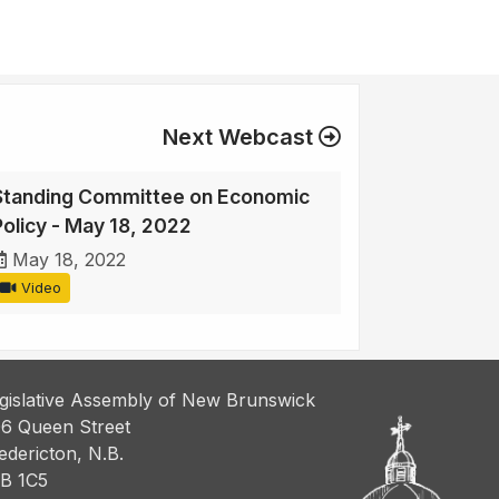
Next Webcast
Standing Committee on Economic
Policy - May 18, 2022
May 18, 2022
Video
gislative Assembly of New Brunswick
6 Queen Street
edericton, N.B.
B 1C5