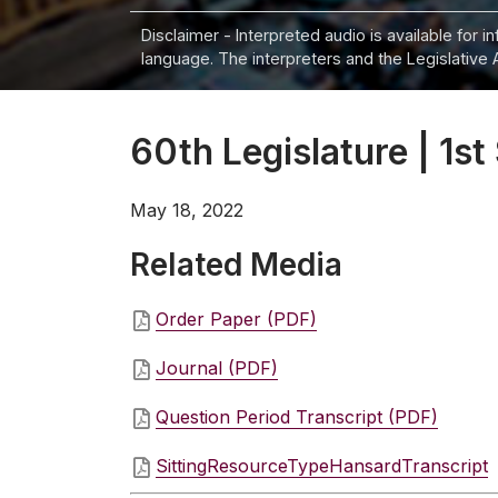
Disclaimer - Interpreted audio is available for 
language. The interpreters and the Legislative 
60th Legislature | 1st
May 18, 2022
Related Media
Order Paper (PDF)
Journal (PDF)
Question Period Transcript (PDF)
SittingResourceTypeHansardTranscript