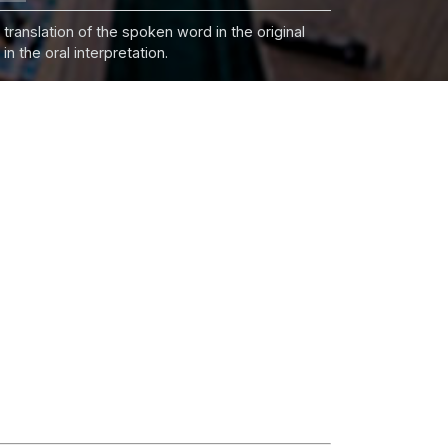
 translation of the spoken word in the original
n the oral interpretation.