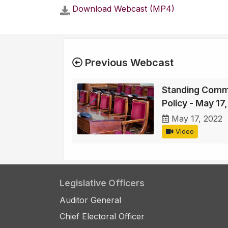
Download Webcast (MP4)
Previous Webcast
Standing Comm
Policy - May 17
May 17, 2022
Video
Legislative Officers
Auditor General
Chief Electoral Officer