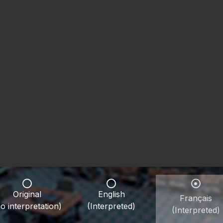
Original
English
Français
o interpretation)
(Interpreted)
(Interpreted)