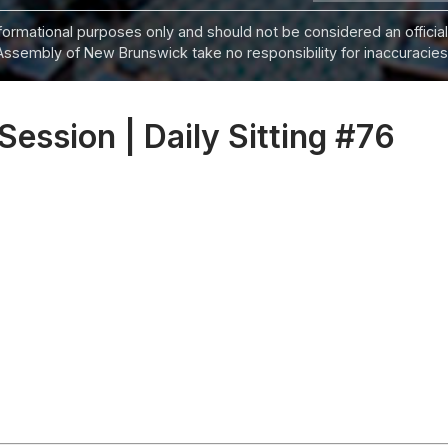
informational purposes only and should not be considered an official
Assembly of New Brunswick take no responsibility for inaccuracies i
 Session | Daily Sitting #76