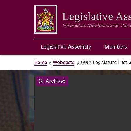
Legislative A
Fredericton, New Brunswick, Can
Legislative Assembly
Members
Home
Webcasts
60th Legislature | 1st 
Archived