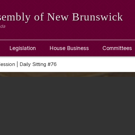
ssembly
of New Brunswick
ada
Legislation
House Business
Committees
Session | Daily Sitting #76