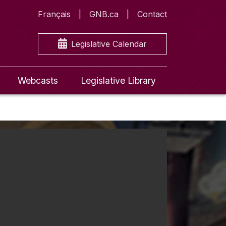
Français
GNB.ca
Contact
Legislative Calendar
Webcasts
Legislative Library