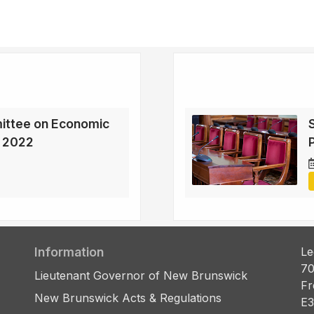
ittee on Economic
, 2022
Information
Le
70
Lieutenant Governor of New Brunswick
Fr
New Brunswick Acts & Regulations
E3