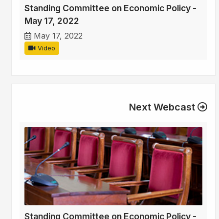
Standing Committee on Economic Policy -
May 17, 2022
May 17, 2022
Video
Next Webcast
Standing Committee on Economic Policy -