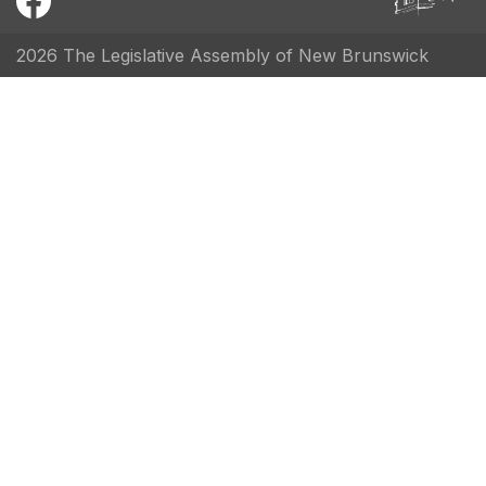
2026 The Legislative Assembly of New Brunswick