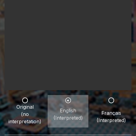
Original
English
Français
(no
(Interpreted)
(Interpreted)
interpretation)