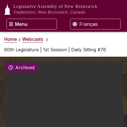
Legislative Assembly
of New Brunswick
Fredericton, New Brunswick, Canada
Menu
Français
Home
Webcasts
60th Legislature | 1st Session | Daily Sitting #76
Archived