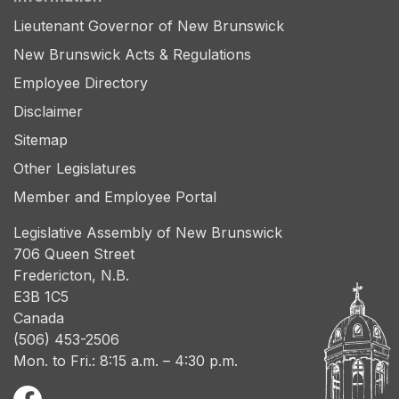
Lieutenant Governor of New Brunswick
New Brunswick Acts & Regulations
Employee Directory
Disclaimer
Sitemap
Other Legislatures
Member and Employee Portal
Legislative Assembly of New Brunswick
706 Queen Street
Fredericton, N.B.
E3B 1C5
Canada
(506) 453-2506
Mon. to Fri.: 8:15 a.m. – 4:30 p.m.