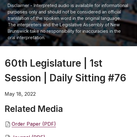
Disclaimer - Interpreted audio is available for informational
purposes only and should not be considered an official
translation of the spoken word in the original language.
The interpreters and the Legislative Assembly of New
Brunswick take no responsibility for inaccuracies in the
oral interpretation.
60th Legislature | 1st
Session | Daily Sitting #76
May 18, 2022
Related Media
Order Paper (PDF)