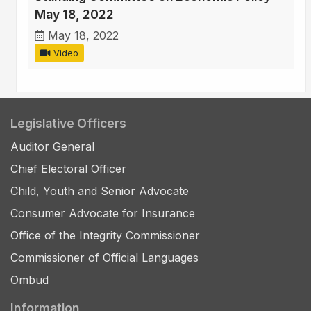
May 18, 2022
May 18, 2022
Video
Legislative Officers
Auditor General
Chief Electoral Officer
Child, Youth and Senior Advocate
Consumer Advocate for Insurance
Office of the Integrity Commissioner
Commissioner of Official Languages
Ombud
Information