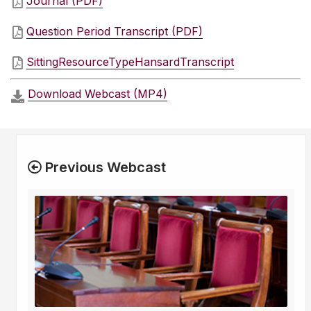
Journal (PDF)
Question Period Transcript (PDF)
SittingResourceTypeHansardTranscript
Download Webcast (MP4)
Previous Webcast