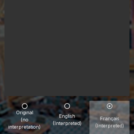
Original
English
Français
(no
(Interpreted)
(Interpreted)
interpretation)