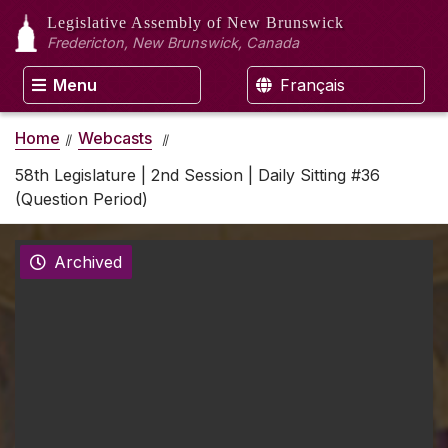
Legislative Assembly
of New Brunswick
Fredericton, New Brunswick, Canada
Menu
Français
Home
Webcasts
58th Legislature | 2nd Session | Daily Sitting #36
(Question Period)
Archived