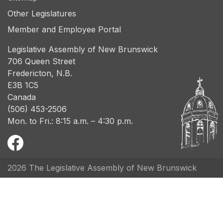
Other Legislatures
Member and Employee Portal
Legislative Assembly of New Brunswick
706 Queen Street
Fredericton, N.B.
E3B 1C5
Canada
(506) 453-2506
Mon. to Fri.: 8:15 a.m. – 4:30 p.m.
2026 The Legislative Assembly of New Brunswick