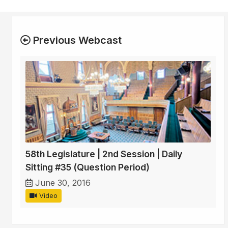
Previous Webcast
58th Legislature | 2nd Session | Daily
Sitting #35 (Question Period)
June 30, 2016
Video