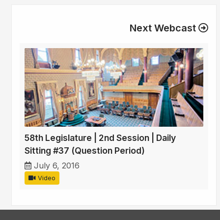
Next Webcast
58th Legislature | 2nd Session | Daily
Sitting #37 (Question Period)
July 6, 2016
Video