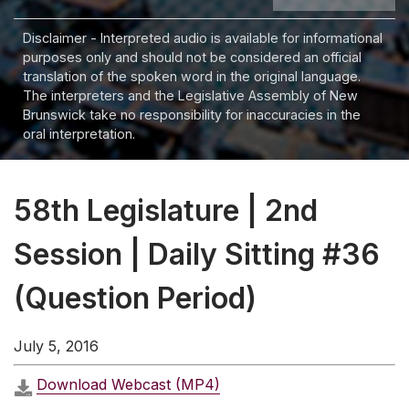
Disclaimer - Interpreted audio is available for informational
purposes only and should not be considered an official
translation of the spoken word in the original language.
The interpreters and the Legislative Assembly of New
Brunswick take no responsibility for inaccuracies in the
oral interpretation.
58th Legislature | 2nd
Session | Daily Sitting #36
(Question Period)
July 5, 2016
Download Webcast (MP4)