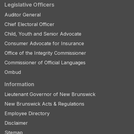
Legislative Officers
Auditor General
Chief Electoral Officer
Child, Youth and Senior Advocate
Consumer Advocate for Insurance
Office of the Integrity Commissioner
Commissioner of Official Languages
Ombud
Information
Lieutenant Governor of New Brunswick
New Brunswick Acts & Regulations
Employee Directory
Disclaimer
Sitemap