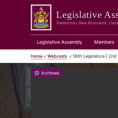
Legislative A
Fredericton, New Brunswick, Can
Legislative Assembly
Members
Home
Webcasts
58th Legislature | 2nd 
Archived