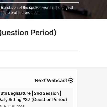
 translation of the spoken word in the original
n the oral interpretation.
Question Period)
Next Webcast
58th Legislature | 2nd Session |
Daily Sitting #37 (Question Period)
July 6, 2016