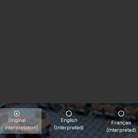
Original
English
Français
o interpretation)
(Interpreted)
(Interpreted)