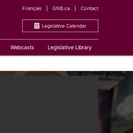
Français
GNB.ca
Contact
Legislative Calendar
Webcasts
Legislative Library