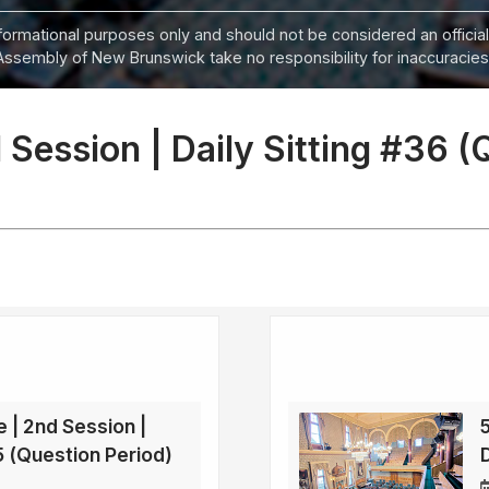
informational purposes only and should not be considered an official
Assembly of New Brunswick take no responsibility for inaccuracies i
 Session | Daily Sitting #36 (
e | 2nd Session |
35 (Question Period)