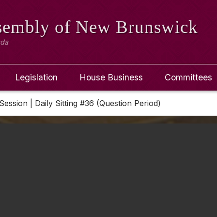
ssembly
of New Brunswick
ada
Legislation
House Business
Committees
Session | Daily Sitting #36 (Question Period)