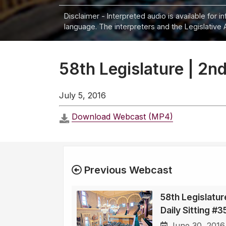
Disclaimer - Interpreted audio is available for 
language. The interpreters and the Legislative 
58th Legislature | 2nd
July 5, 2016
Download Webcast (MP4)
Previous Webcast
58th Legislatur
Daily Sitting #
June 30, 2016