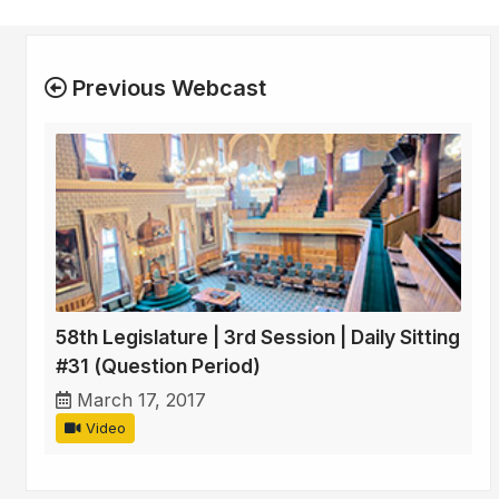
Previous Webcast
58th Legislature | 3rd Session | Daily Sitting
#31 (Question Period)
March 17, 2017
Video