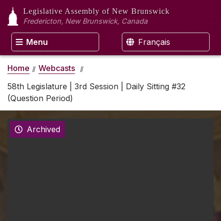
Legislative Assembly
of New Brunswick
Fredericton, New Brunswick, Canada
Menu
Français
Home
Webcasts
58th Legislature | 3rd Session | Daily Sitting #32
(Question Period)
Archived