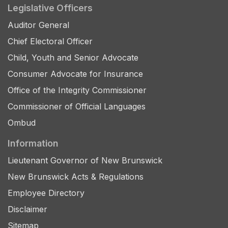
Legislative Officers
Auditor General
Chief Electoral Officer
Child, Youth and Senior Advocate
Consumer Advocate for Insurance
Office of the Integrity Commissioner
Commissioner of Official Languages
Ombud
Information
Lieutenant Governor of New Brunswick
New Brunswick Acts & Regulations
Employee Directory
Disclaimer
Sitemap