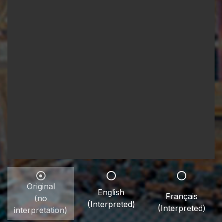
Original
English
Français
(no
(Interpreted)
(Interpreted)
interpretation)