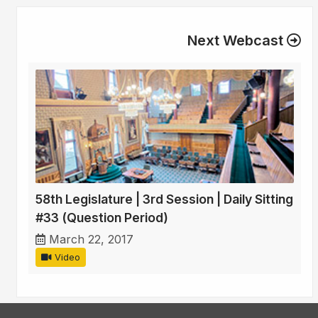
Next Webcast
58th Legislature | 3rd Session | Daily Sitting
#33 (Question Period)
March 22, 2017
Video