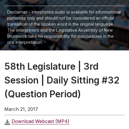
Disclaimer - Interpreted audio is available for informational
purposes only and should not be considered an official
translation of the spoken word in the original language.
The interpreters and the Legislative Assembly of New
Brunswick take no responsibility for inaccuracies in the
oral interpretation.
58th Legislature | 3rd
Session | Daily Sitting #32
(Question Period)
March 21, 2017
Download Webcast (MP4)