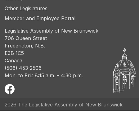
Other Legislatures
Member and Employee Portal
Legislative Assembly of New Brunswick
706 Queen Street
Fredericton, N.B.
E3B 1C5
Canada
(506) 453-2506
Mon. to Fri.: 8:15 a.m. – 4:30 p.m.
2026 The Legislative Assembly of New Brunswick