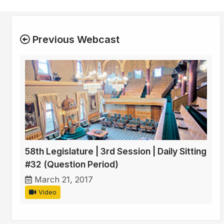
Previous Webcast
58th Legislature | 3rd Session | Daily Sitting
#32 (Question Period)
March 21, 2017
Video