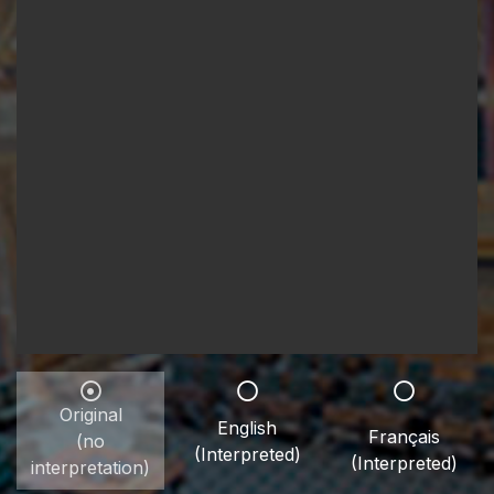
Original
English
Français
(no
(Interpreted)
(Interpreted)
interpretation)