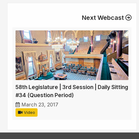
Next Webcast
58th Legislature | 3rd Session | Daily Sitting
#34 (Question Period)
March 23, 2017
Video