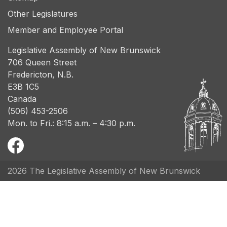
Other Legislatures
Member and Employee Portal
Legislative Assembly of New Brunswick
706 Queen Street
Fredericton, N.B.
E3B 1C5
Canada
(506) 453-2506
Mon. to Fri.: 8:15 a.m. – 4:30 p.m.
2026 The Legislative Assembly of New Brunswick