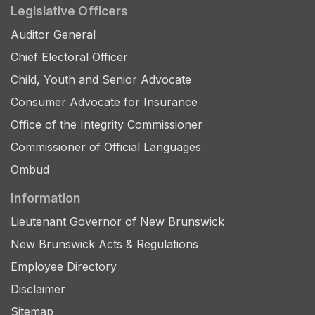
Legislative Officers
Auditor General
Chief Electoral Officer
Child, Youth and Senior Advocate
Consumer Advocate for Insurance
Office of the Integrity Commissioner
Commissioner of Official Languages
Ombud
Information
Lieutenant Governor of New Brunswick
New Brunswick Acts & Regulations
Employee Directory
Disclaimer
Sitemap