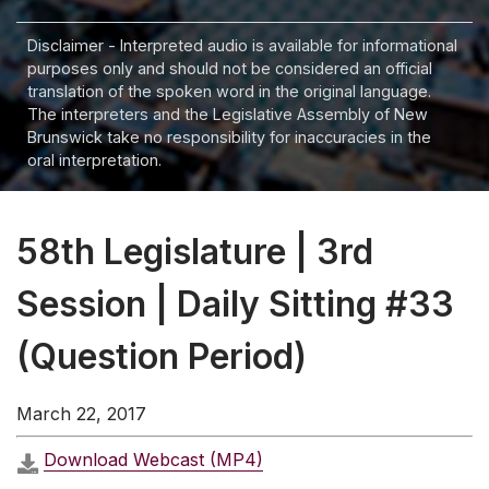
Disclaimer - Interpreted audio is available for informational
purposes only and should not be considered an official
translation of the spoken word in the original language.
The interpreters and the Legislative Assembly of New
Brunswick take no responsibility for inaccuracies in the
oral interpretation.
58th Legislature | 3rd
Session | Daily Sitting #33
(Question Period)
March 22, 2017
Download Webcast (MP4)