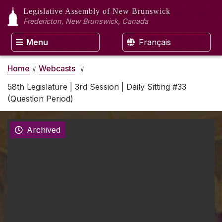
Legislative Assembly
of New Brunswick
Fredericton, New Brunswick, Canada
Menu
Français
Home
Webcasts
58th Legislature | 3rd Session | Daily Sitting #33
(Question Period)
Archived