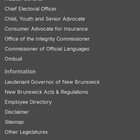
Chief Electoral Officer
Child, Youth and Senior Advocate
Consumer Advocate for Insurance
Office of the Integrity Commissioner
Commissioner of Official Languages
Ombud
Information
Lieutenant Governor of New Brunswick
New Brunswick Acts & Regulations
Employee Directory
Disclaimer
Sitemap
Other Legislatures