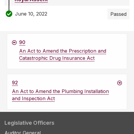
June 10, 2022
Passed
90
An Act to Amend the Prescription and
Catastrophic Drug Insurance Act
92
An Act to Amend the Plumbing Installation
and Inspection Act
Legislative Officers
Auditor General