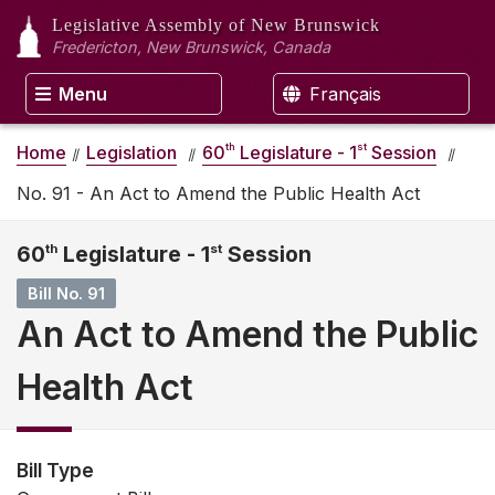
Legislative Assembly
of New Brunswick
Fredericton, New Brunswick, Canada
Menu
Français
th
st
Home
Legislation
60
Legislature - 1
Session
No. 91 - An Act to Amend the Public Health Act
60
th
Legislature - 1
st
Session
Bill No. 91
An Act to Amend the Public
Health Act
Bill Type