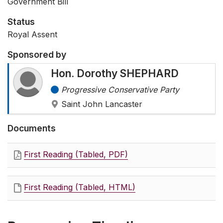
Government Bill
Status
Royal Assent
Sponsored by
Hon. Dorothy SHEPHARD
Progressive Conservative Party
Saint John Lancaster
Documents
First Reading (Tabled, PDF)
First Reading (Tabled, HTML)