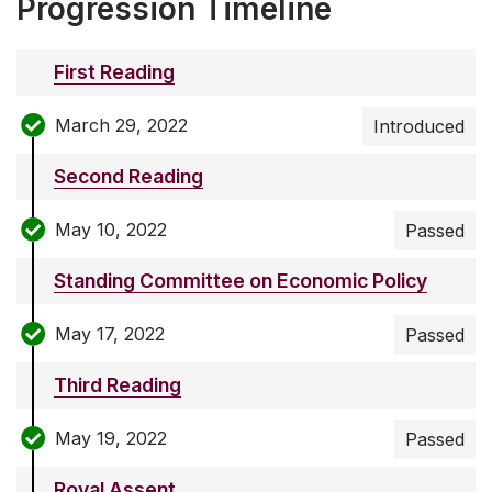
Progression Timeline
First Reading
March 29, 2022
Introduced
Second Reading
May 10, 2022
Passed
Standing Committee on Economic Policy
May 17, 2022
Passed
Third Reading
May 19, 2022
Passed
Royal Assent