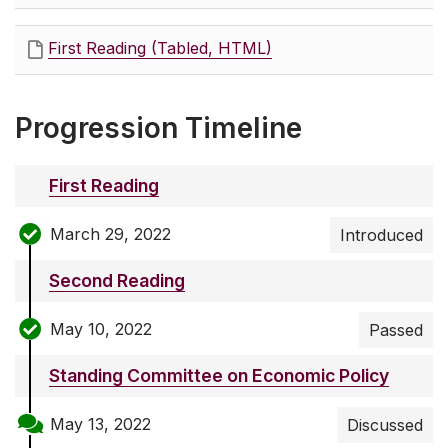
First Reading (Tabled, HTML)
Progression Timeline
First Reading
March 29, 2022
Introduced
Second Reading
May 10, 2022
Passed
Standing Committee on Economic Policy
May 13, 2022
Discussed