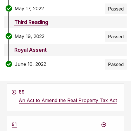
May 17, 2022
Passed
Third Reading
May 19, 2022
Passed
Royal Assent
June 10, 2022
Passed
89
An Act to Amend the Real Property Tax Act
91