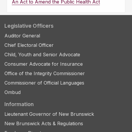
An Act to Amend the Public Health Act
Legislative Officers
Auditor General
Chief Electoral Officer
Child, Youth and Senior Advocate
Consumer Advocate for Insurance
Office of the Integrity Commissioner
Commissioner of Official Languages
Ombud
Information
Lieutenant Governor of New Brunswick
New Brunswick Acts & Regulations