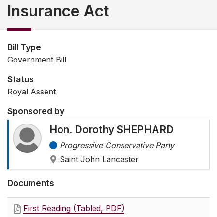
Insurance Act
Bill Type
Government Bill
Status
Royal Assent
Sponsored by
Hon. Dorothy SHEPHARD
Progressive Conservative Party
Saint John Lancaster
Documents
First Reading (Tabled, PDF)