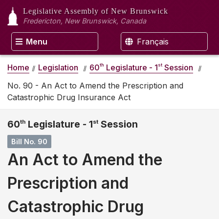
Legislative Assembly
of New Brunswick
Fredericton, New Brunswick, Canada
Menu
Français
th
st
Home
Legislation
60
Legislature - 1
Session
No. 90 - An Act to Amend the Prescription and
Catastrophic Drug Insurance Act
60
th
Legislature - 1
st
Session
Bill No. 90
An Act to Amend the
Prescription and
Catastrophic Drug