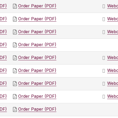
PDF)
Order Paper (PDF)
Webc
PDF)
Order Paper (PDF)
Webc
PDF)
Order Paper (PDF)
Webc
PDF)
Order Paper (PDF)
PDF)
Order Paper (PDF)
Webc
PDF)
Order Paper (PDF)
Webc
PDF)
Order Paper (PDF)
Webc
PDF)
Order Paper (PDF)
Webc
PDF)
Order Paper (PDF)