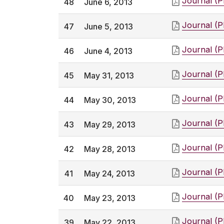
Journal (
48
June 6, 2013
Journal (
47
June 5, 2013
Journal (
46
June 4, 2013
Journal (
45
May 31, 2013
Journal (
44
May 30, 2013
Journal (
43
May 29, 2013
Journal (
42
May 28, 2013
Journal (
41
May 24, 2013
Journal (
40
May 23, 2013
Journal (
39
May 22, 2013