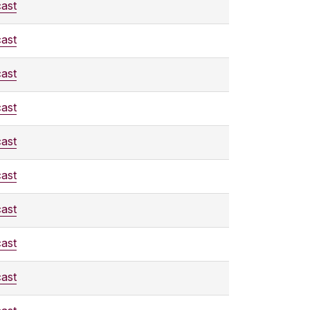
ast
ast
ast
ast
ast
ast
ast
ast
ast