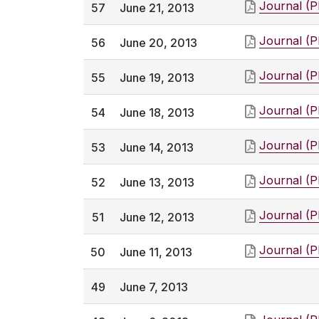
Journal (
57
June 21, 2013
Journal (
56
June 20, 2013
Journal (
55
June 19, 2013
Journal (
54
June 18, 2013
Journal (
53
June 14, 2013
Journal (
52
June 13, 2013
Journal (
51
June 12, 2013
Journal (
50
June 11, 2013
49
June 7, 2013