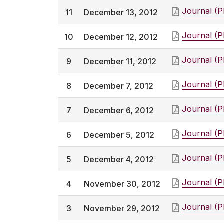
Journal (
11
December 13, 2012
Journal (
10
December 12, 2012
Journal (
9
December 11, 2012
Journal (
8
December 7, 2012
Journal (
7
December 6, 2012
Journal (
6
December 5, 2012
Journal (
5
December 4, 2012
Journal (
4
November 30, 2012
Journal (
3
November 29, 2012