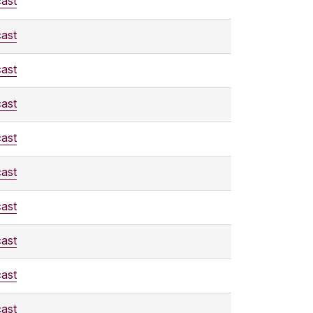
ast
ast
ast
ast
ast
ast
ast
ast
ast
ast