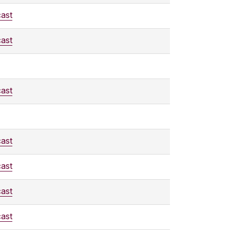
ast
ast
ast
ast
ast
ast
ast