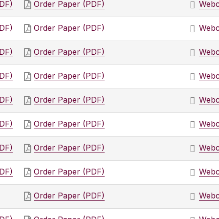
PDF)
Order Paper (PDF)
Webc
PDF)
Order Paper (PDF)
Webc
PDF)
Order Paper (PDF)
Webc
PDF)
Order Paper (PDF)
Webc
PDF)
Order Paper (PDF)
Webc
PDF)
Order Paper (PDF)
Webc
PDF)
Order Paper (PDF)
Webc
PDF)
Order Paper (PDF)
Webc
Order Paper (PDF)
Webc