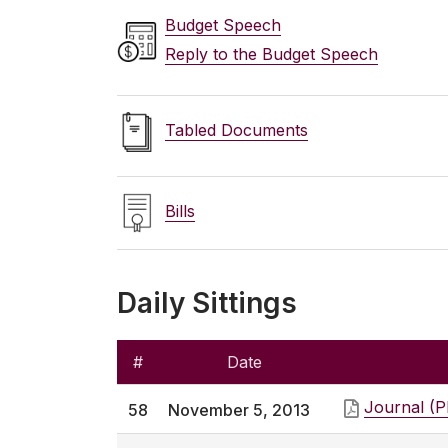
Budget Speech
Reply to the Budget Speech
Tabled Documents
Bills
Daily Sittings
#
Date
Journal (
58
November 5, 2013