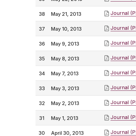
Journal (
38
May 21, 2013
Journal (
37
May 10, 2013
Journal (
36
May 9, 2013
Journal (
35
May 8, 2013
Journal (
34
May 7, 2013
Journal (
33
May 3, 2013
Journal (
32
May 2, 2013
Journal (
31
May 1, 2013
Journal (
30
April 30, 2013