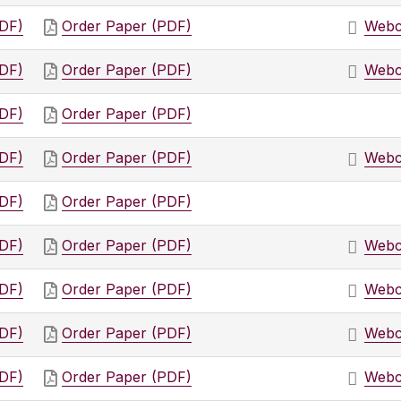
PDF)
Order Paper (PDF)
Webc
PDF)
Order Paper (PDF)
Webc
PDF)
Order Paper (PDF)
PDF)
Order Paper (PDF)
Webc
PDF)
Order Paper (PDF)
PDF)
Order Paper (PDF)
Webc
PDF)
Order Paper (PDF)
Webc
PDF)
Order Paper (PDF)
Webc
PDF)
Order Paper (PDF)
Webc