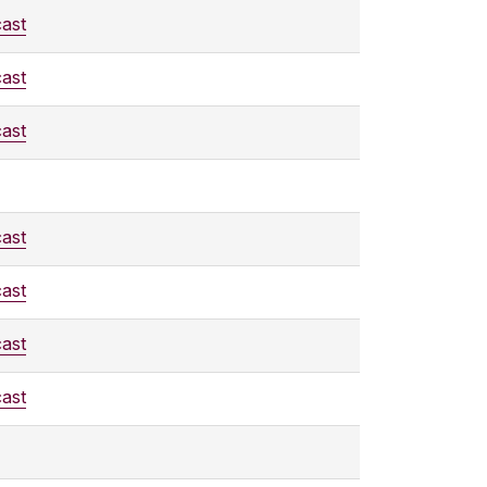
ast
ast
ast
ast
ast
ast
ast