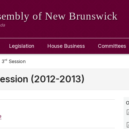
ssembly
of New Brunswick
ada
Legislation
House Business
Committees
rd
 3
Session
ession (2012-2013)
O
e