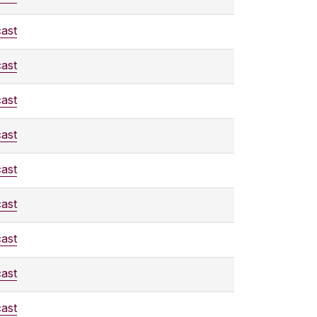
ast
ast
ast
ast
ast
ast
ast
ast
ast