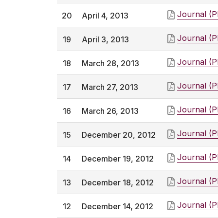
Journal (
20
April 4, 2013
Journal (
19
April 3, 2013
Journal (
18
March 28, 2013
Journal (
17
March 27, 2013
Journal (
16
March 26, 2013
Journal (
15
December 20, 2012
Journal (
14
December 19, 2012
Journal (
13
December 18, 2012
Journal (
12
December 14, 2012