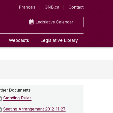
Français
GNB.ca
Contact
Legislative Calendar
Webcasts
Legislative Library
ther Documents
Standing Rules
Seating Arrangement 2012-11-27