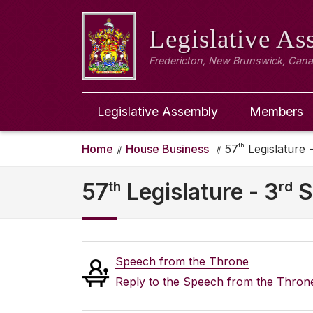
Legislative A
Fredericton, New Brunswick, Can
Legislative Assembly
Members
th
Home
House Business
57
Legislature -
th
rd
57
Legislature - 3
S
Speech from the Throne
Reply to the Speech from the Thron