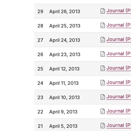
Journal (
29
April 26, 2013
Journal (
28
April 25, 2013
Journal (
27
April 24, 2013
Journal (
26
April 23, 2013
Journal (
25
April 12, 2013
Journal (
24
April 11, 2013
Journal (
23
April 10, 2013
Journal (
22
April 9, 2013
Journal (
21
April 5, 2013