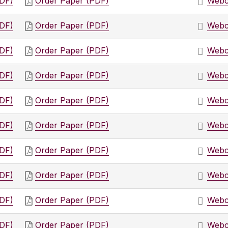
PDF)
Order Paper (PDF)
Webc
PDF)
Order Paper (PDF)
Webc
PDF)
Order Paper (PDF)
Webc
PDF)
Order Paper (PDF)
Webc
PDF)
Order Paper (PDF)
Webc
PDF)
Order Paper (PDF)
Webc
PDF)
Order Paper (PDF)
Webc
PDF)
Order Paper (PDF)
Webc
PDF)
Order Paper (PDF)
Webc
PDF)
Order Paper (PDF)
Webc