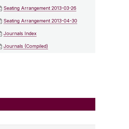
Seating Arrangement 2013-03-26
Seating Arrangement 2013-04-30
Journals Index
Journals (Compiled)