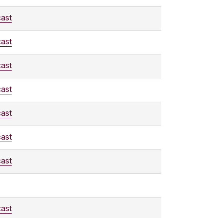
ast
ast
ast
ast
ast
ast
ast
ast