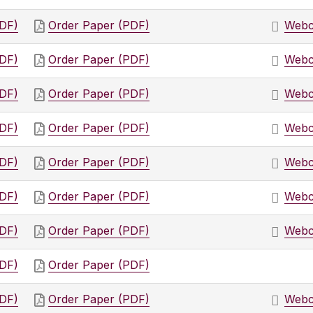
PDF)
Order Paper (PDF)
Webc
PDF)
Order Paper (PDF)
Webc
PDF)
Order Paper (PDF)
Webc
PDF)
Order Paper (PDF)
Webc
PDF)
Order Paper (PDF)
Webc
PDF)
Order Paper (PDF)
Webc
PDF)
Order Paper (PDF)
Webc
PDF)
Order Paper (PDF)
PDF)
Order Paper (PDF)
Webc