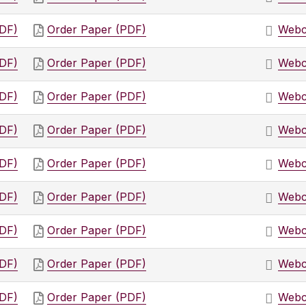
PDF)
Order Paper (PDF)
Webc
PDF)
Order Paper (PDF)
Webc
PDF)
Order Paper (PDF)
Webc
PDF)
Order Paper (PDF)
Webc
PDF)
Order Paper (PDF)
Webc
PDF)
Order Paper (PDF)
Webc
PDF)
Order Paper (PDF)
Webc
PDF)
Order Paper (PDF)
Webc
PDF)
Order Paper (PDF)
Webc