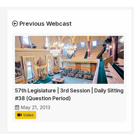
Previous Webcast
57th Legislature | 3rd Session | Daily Sitting
#38 (Question Period)
May 21, 2013
Video