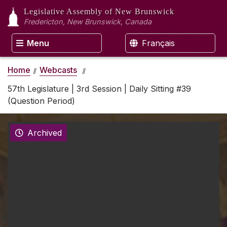
Legislative Assembly
of New Brunswick
Fredericton, New Brunswick, Canada
Menu
Français
Home
Webcasts
57th Legislature | 3rd Session | Daily Sitting #39
(Question Period)
Archived