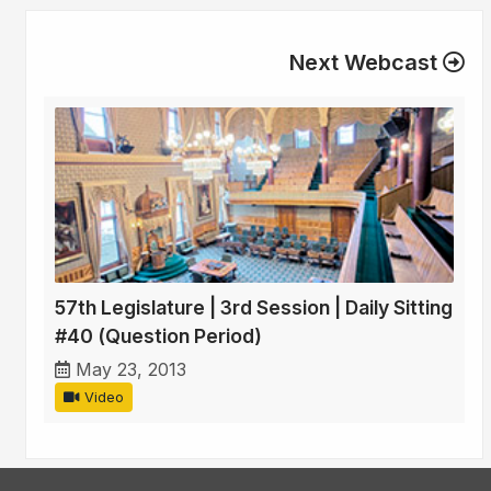
Next Webcast
57th Legislature | 3rd Session | Daily Sitting
#40 (Question Period)
May 23, 2013
Video