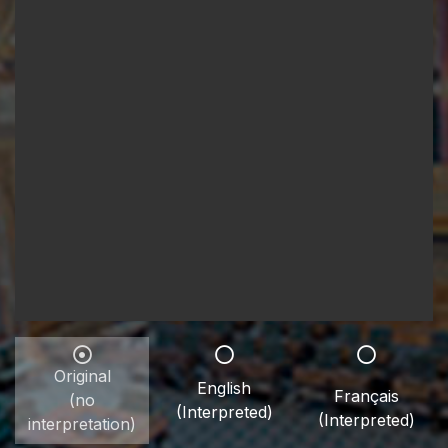
Original
English
Français
(no
(Interpreted)
(Interpreted)
interpretation)