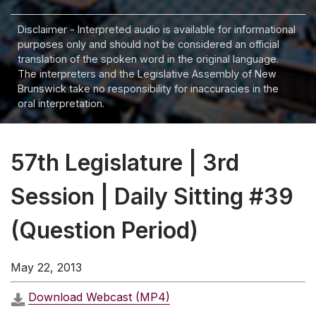
Disclaimer - Interpreted audio is available for informational
purposes only and should not be considered an official
translation of the spoken word in the original language.
The interpreters and the Legislative Assembly of New
Brunswick take no responsibility for inaccuracies in the
oral interpretation.
57th Legislature | 3rd
Session | Daily Sitting #39
(Question Period)
May 22, 2013
Download Webcast (MP4)