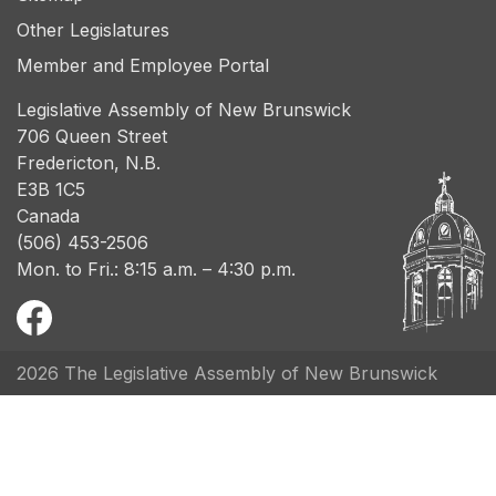
Other Legislatures
Member and Employee Portal
Legislative Assembly of New Brunswick
706 Queen Street
Fredericton, N.B.
E3B 1C5
Canada
(506) 453-2506
Mon. to Fri.: 8:15 a.m. – 4:30 p.m.
2026 The Legislative Assembly of New Brunswick