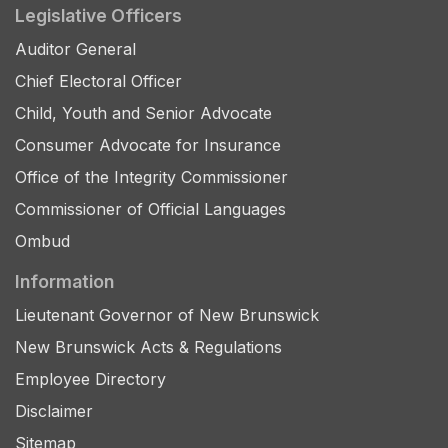
Legislative Officers
Auditor General
Chief Electoral Officer
Child, Youth and Senior Advocate
Consumer Advocate for Insurance
Office of the Integrity Commissioner
Commissioner of Official Languages
Ombud
Information
Lieutenant Governor of New Brunswick
New Brunswick Acts & Regulations
Employee Directory
Disclaimer
Sitemap