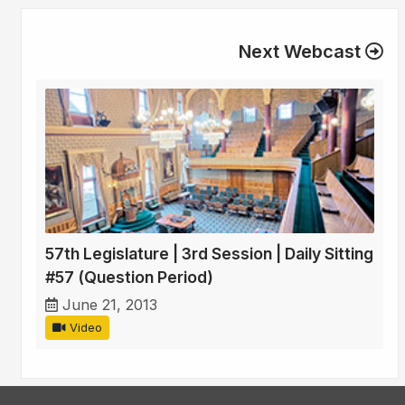
Next Webcast
57th Legislature | 3rd Session | Daily Sitting
#57 (Question Period)
June 21, 2013
Video