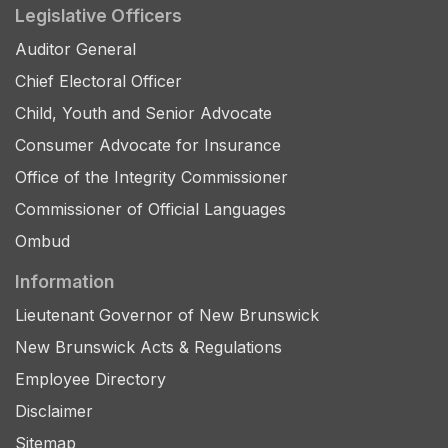
Legislative Officers
Auditor General
Chief Electoral Officer
Child, Youth and Senior Advocate
Consumer Advocate for Insurance
Office of the Integrity Commissioner
Commissioner of Official Languages
Ombud
Information
Lieutenant Governor of New Brunswick
New Brunswick Acts & Regulations
Employee Directory
Disclaimer
Sitemap