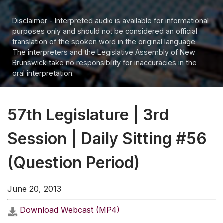
Disclaimer - Interpreted audio is available for informational
purposes only and should not be considered an official
translation of the spoken word in the original language.
The interpreters and the Legislative Assembly of New
Brunswick take no responsibility for inaccuracies in the
oral interpretation.
57th Legislature | 3rd
Session | Daily Sitting #56
(Question Period)
June 20, 2013
Download Webcast (MP4)