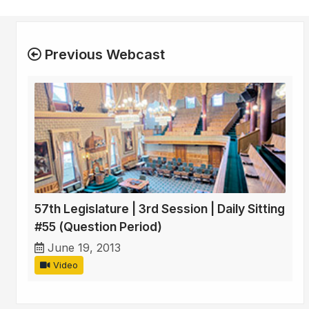
Previous Webcast
57th Legislature | 3rd Session | Daily Sitting
#55 (Question Period)
June 19, 2013
Video