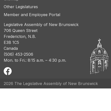
Other Legislatures
Member and Employee Portal
Legislative Assembly of New Brunswick
706 Queen Street
Fredericton, N.B.
E3B 1C5
Canada
(506) 453-2506
Mon. to Fri.: 8:15 a.m. – 4:30 p.m.
2026 The Legislative Assembly of New Brunswick