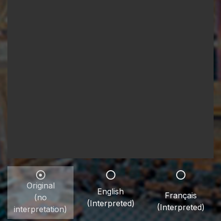
Original
English
Français
(no
(Interpreted)
(Interpreted)
interpretation)