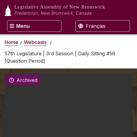
Legislative Assembly
of New Brunswick
Fredericton, New Brunswick, Canada
Menu
Français
Home
Webcasts
57th Legislature | 3rd Session | Daily Sitting #56
(Question Period)
Archived