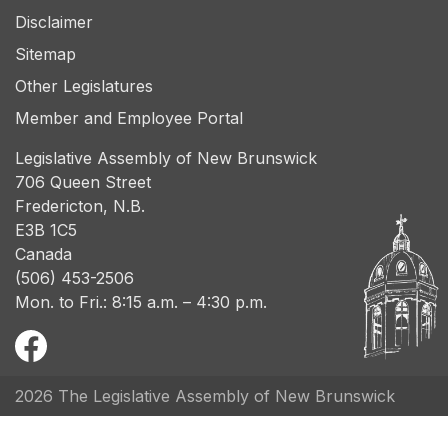
Disclaimer
Sitemap
Other Legislatures
Member and Employee Portal
Legislative Assembly of New Brunswick
706 Queen Street
Fredericton, N.B.
E3B 1C5
Canada
(506) 453-2506
Mon. to Fri.: 8:15 a.m. – 4:30 p.m.
2026 The Legislative Assembly of New Brunswick