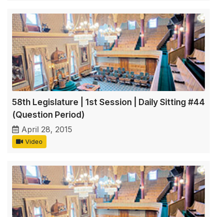
58th Legislature | 1st Session | Daily Sitting #44
(Question Period)
April 28, 2015
Video