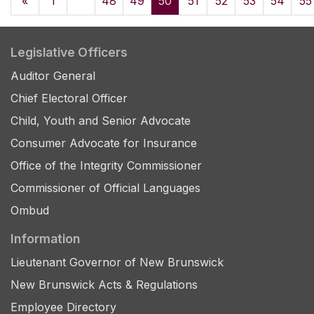
«
1
48
49
50
51
52
53
54
55
Legislative Officers
Auditor General
Chief Electoral Officer
Child, Youth and Senior Advocate
Consumer Advocate for Insurance
Office of the Integrity Commissioner
Commissioner of Official Languages
Ombud
Information
Lieutenant Governor of New Brunswick
New Brunswick Acts & Regulations
Employee Directory