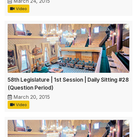
March 24, 2015
Video
58th Legislature | 1st Session | Daily Sitting #28
(Question Period)
March 20, 2015
Video