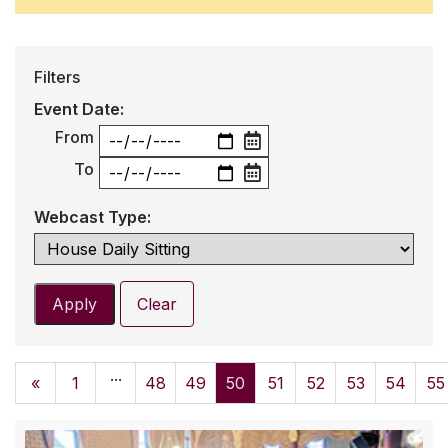
Filters
Event Date:
From
To
Webcast Type:
Apply
Clear
...
«
1
48
49
50
51
52
53
54
55