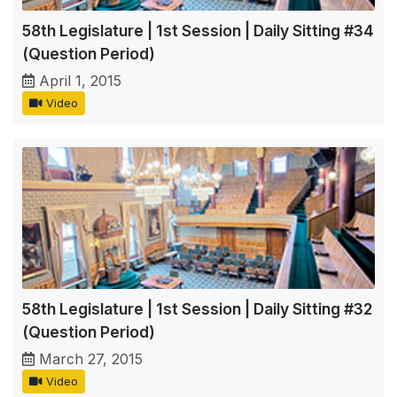
58th Legislature | 1st Session | Daily Sitting #34
(Question Period)
April 1, 2015
Video
58th Legislature | 1st Session | Daily Sitting #32
(Question Period)
March 27, 2015
Video