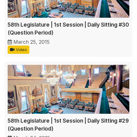
58th Legislature | 1st Session | Daily Sitting #30
(Question Period)
March 25, 2015
Video
58th Legislature | 1st Session | Daily Sitting #29
(Question Period)