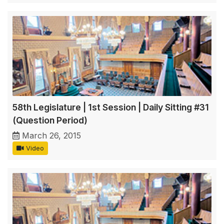
58th Legislature | 1st Session | Daily Sitting #31
(Question Period)
March 26, 2015
Video