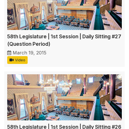
58th Legislature | 1st Session | Daily Sitting #27
(Question Period)
March 19, 2015
Video
58th Legislature | 1st Session | Daily Sitting #26