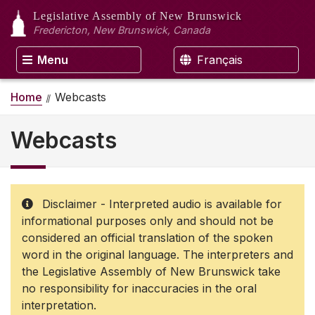
Legislative Assembly
of New Brunswick
Fredericton, New Brunswick, Canada
Menu
Français
Home
Webcasts
Webcasts
Disclaimer - Interpreted audio is available for
informational purposes only and should not be
considered an official translation of the spoken
word in the original language. The interpreters and
the Legislative Assembly of New Brunswick take
no responsibility for inaccuracies in the oral
interpretation.