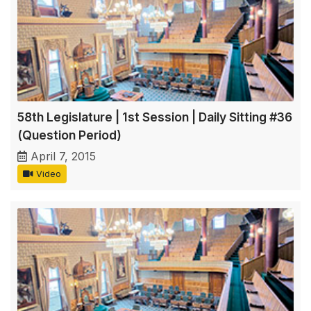
58th Legislature | 1st Session | Daily Sitting #36
(Question Period)
April 7, 2015
Video