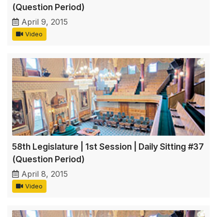
(Question Period)
April 9, 2015
Video
58th Legislature | 1st Session | Daily Sitting #37
(Question Period)
April 8, 2015
Video