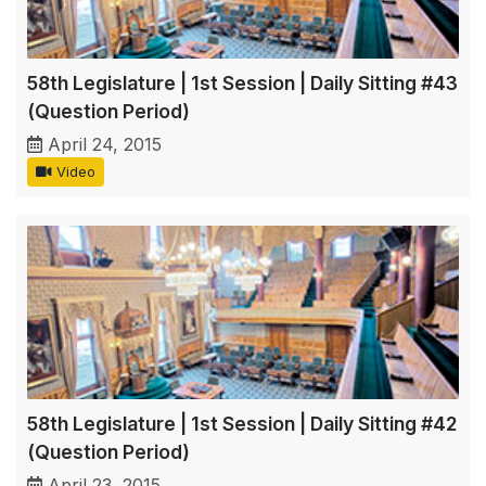
58th Legislature | 1st Session | Daily Sitting #43
(Question Period)
April 24, 2015
Video
58th Legislature | 1st Session | Daily Sitting #42
(Question Period)
April 23, 2015