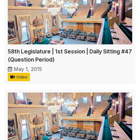
58th Legislature | 1st Session | Daily Sitting #47
(Question Period)
May 1, 2015
Video