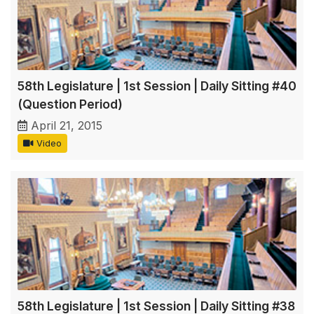
58th Legislature | 1st Session | Daily Sitting #40
(Question Period)
April 21, 2015
Video
58th Legislature | 1st Session | Daily Sitting #38