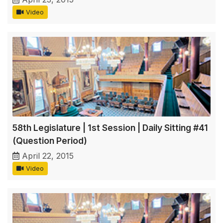
Video
58th Legislature | 1st Session | Daily Sitting #41
(Question Period)
April 22, 2015
Video