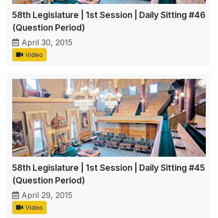
58th Legislature | 1st Session | Daily Sitting #46
(Question Period)
April 30, 2015
Video
58th Legislature | 1st Session | Daily Sitting #45
(Question Period)
April 29, 2015
Video