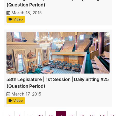
(Question Period)
March 18, 2015
Video
58th Legislature | 1st Session | Daily Sitting #25
(Question Period)
March 17, 2015
Video
...