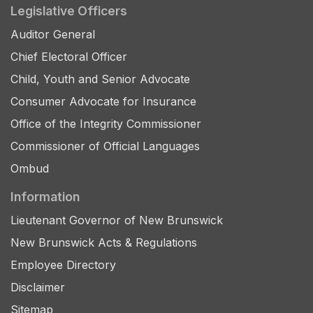
Legislative Officers
Auditor General
Chief Electoral Officer
Child, Youth and Senior Advocate
Consumer Advocate for Insurance
Office of the Integrity Commissioner
Commissioner of Official Languages
Ombud
Information
Lieutenant Governor of New Brunswick
New Brunswick Acts & Regulations
Employee Directory
Disclaimer
Sitemap