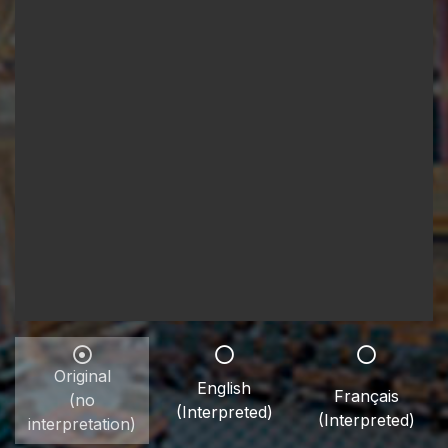
Original
English
Français
(no
(Interpreted)
(Interpreted)
interpretation)