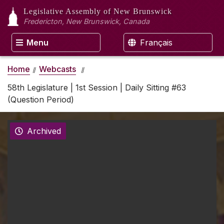
Legislative Assembly
of New Brunswick
Fredericton, New Brunswick, Canada
Menu
Français
Home
Webcasts
58th Legislature | 1st Session | Daily Sitting #63
(Question Period)
Archived