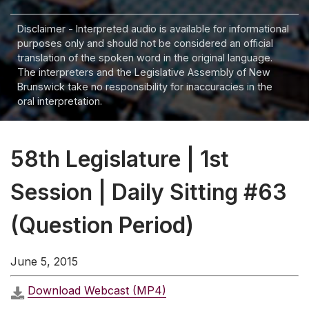
Disclaimer - Interpreted audio is available for informational
purposes only and should not be considered an official
translation of the spoken word in the original language.
The interpreters and the Legislative Assembly of New
Brunswick take no responsibility for inaccuracies in the
oral interpretation.
58th Legislature | 1st
Session | Daily Sitting #63
(Question Period)
June 5, 2015
Download Webcast (MP4)