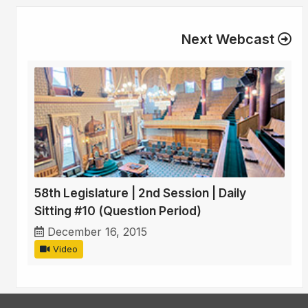
Next Webcast
58th Legislature | 2nd Session | Daily
Sitting #10 (Question Period)
December 16, 2015
Video