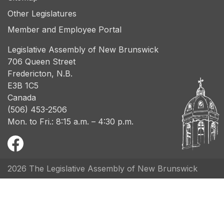
Other Legislatures
Member and Employee Portal
Legislative Assembly of New Brunswick
706 Queen Street
Fredericton, N.B.
E3B 1C5
Canada
(506) 453-2506
Mon. to Fri.: 8:15 a.m. – 4:30 p.m.
2026 The Legislative Assembly of New Brunswick