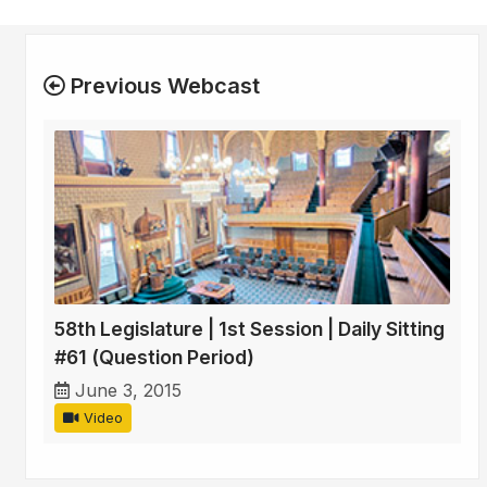
Previous Webcast
58th Legislature | 1st Session | Daily Sitting
#61 (Question Period)
June 3, 2015
Video