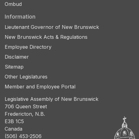
Ombud
Information
Lieutenant Governor of New Brunswick
New Brunswick Acts & Regulations
Employee Directory
Disclaimer
Sitemap
Other Legislatures
Member and Employee Portal
Legislative Assembly of New Brunswick
706 Queen Street
Fredericton, N.B.
E3B 1C5
Canada
(506) 453-2506