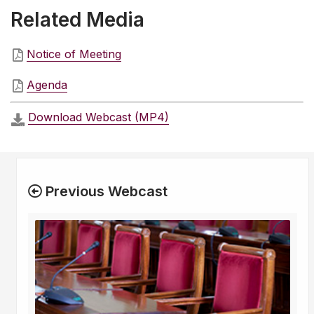
Related Media
Notice of Meeting
Agenda
Download Webcast (MP4)
Previous Webcast