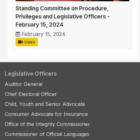
Standing Committee on Procedure,
Privileges and Legislative Officers -
February 15, 2024
February 15, 2024
Video
Legislative Officers
Auditor General
Chief Electoral Officer
Child, Youth and Senior Advocate
Consumer Advocate for Insurance
Office of the Integrity Commissioner
Commissioner of Official Languages