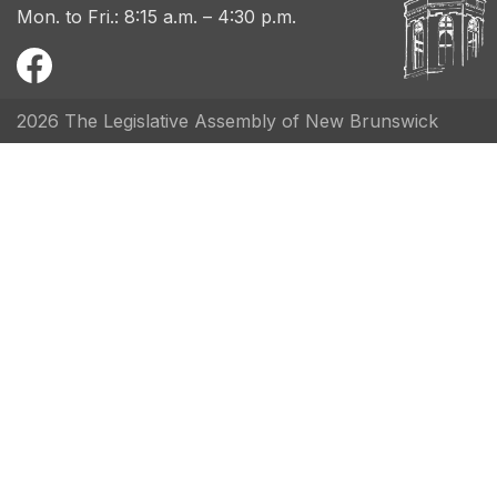
Mon. to Fri.: 8:15 a.m. – 4:30 p.m.
2026 The Legislative Assembly of New Brunswick