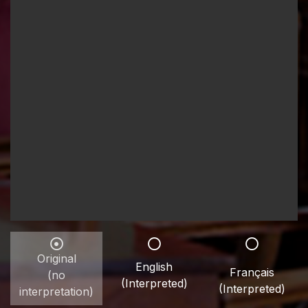
Original
English
Français
(no
(Interpreted)
(Interpreted)
interpretation)