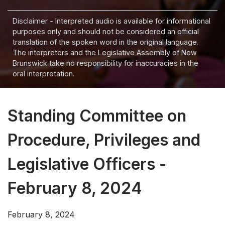
Disclaimer - Interpreted audio is available for informational
purposes only and should not be considered an official
translation of the spoken word in the original language.
The interpreters and the Legislative Assembly of New
Brunswick take no responsibility for inaccuracies in the
oral interpretation.
Standing Committee on
Procedure, Privileges and
Legislative Officers -
February 8, 2024
February 8, 2024