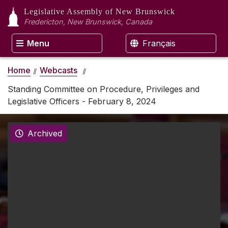
Legislative Assembly
of New Brunswick
Fredericton, New Brunswick, Canada
Menu
Français
Home
Webcasts
Standing Committee on Procedure, Privileges and
Legislative Officers - February 8, 2024
Archived