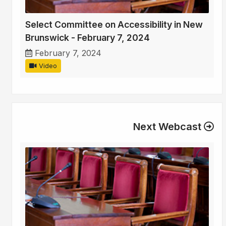
Select Committee on Accessibility in New
Brunswick - February 7, 2024
February 7, 2024
Video
Next Webcast