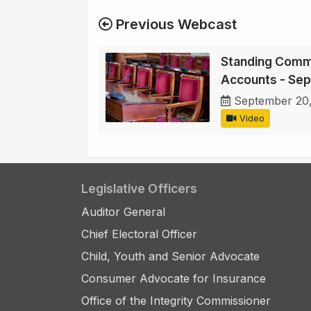
Previous Webcast
Standing Commi
Accounts - Se
September 20
Video
Legislative Officers
Auditor General
Chief Electoral Officer
Child, Youth and Senior Advocate
Consumer Advocate for Insurance
Office of the Integrity Commissioner