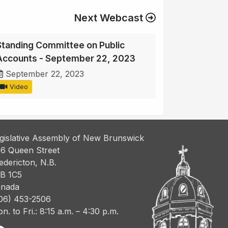
Next Webcast
Standing Committee on Public
Accounts - September 22, 2023
September 22, 2023
Video
gislative Assembly of New Brunswick
6 Queen Street
edericton, N.B.
B 1C5
nada
06) 453-2506
n. to Fri.: 8:15 a.m. – 4:30 p.m.