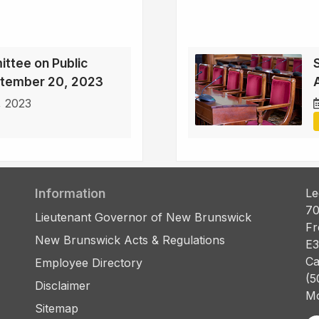
ttee on Public
ptember 20, 2023
, 2023
Information
Le
70
Lieutenant Governor of New Brunswick
Fr
New Brunswick Acts & Regulations
E3
Ca
Employee Directory
(5
Disclaimer
Mo
Sitemap