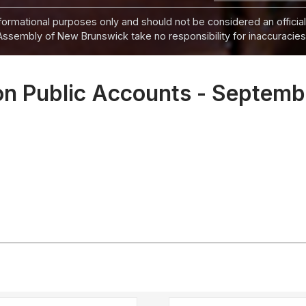
informational purposes only and should not be considered an official
Assembly of New Brunswick take no responsibility for inaccuracies i
n Public Accounts - Septemb