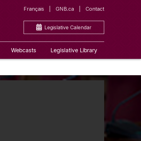
Français
GNB.ca
Contact
Legislative Calendar
Webcasts
Legislative Library