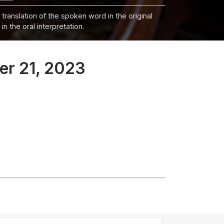
 translation of the spoken word in the original
n the oral interpretation.
er 21, 2023