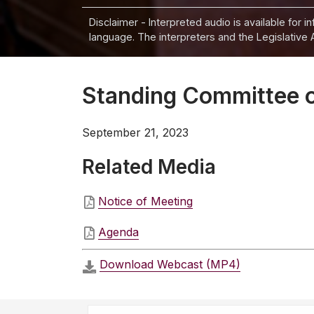
Disclaimer - Interpreted audio is available for 
language. The interpreters and the Legislative 
Standing Committee o
September 21, 2023
Related Media
Notice of Meeting
Agenda
Download Webcast (MP4)