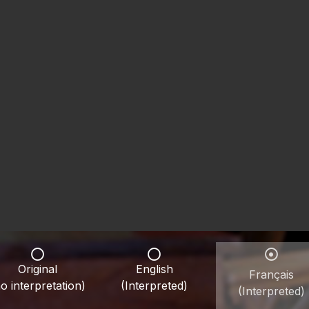
Original
English
Français
o interpretation)
(Interpreted)
(Interpreted)