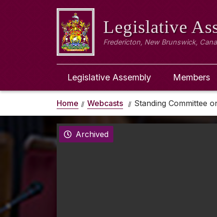
Legislative A
Fredericton, New Brunswick, Can
Legislative Assembly
Members
Home
Webcasts
Standing Committee o
Archived