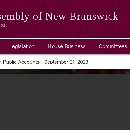
ssembly
of New Brunswick
ada
Legislation
House Business
Committees
n Public Accounts - September 21, 2023