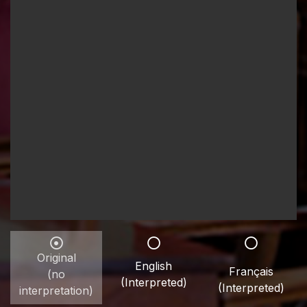
Original
English
Français
(no
(Interpreted)
(Interpreted)
interpretation)