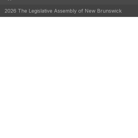
2026 The Legislative Assembly of New Brunswick