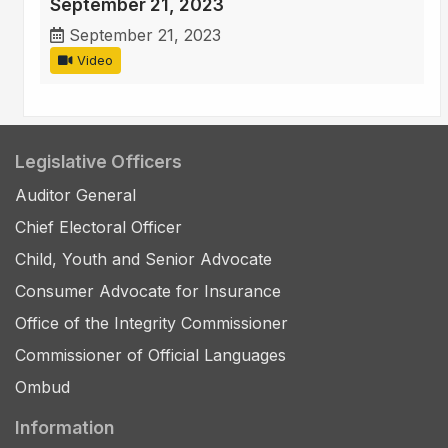
September 21, 2023
September 21, 2023
Video
Legislative Officers
Auditor General
Chief Electoral Officer
Child, Youth and Senior Advocate
Consumer Advocate for Insurance
Office of the Integrity Commissioner
Commissioner of Official Languages
Ombud
Information