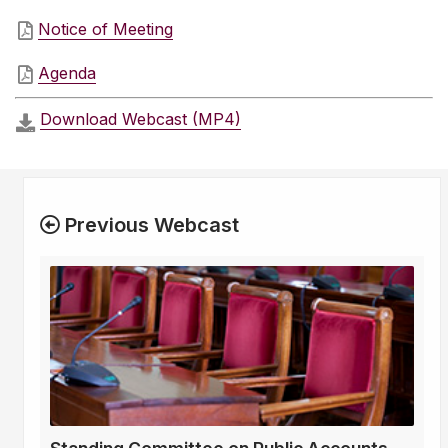
Notice of Meeting
Agenda
Download Webcast (MP4)
Previous Webcast