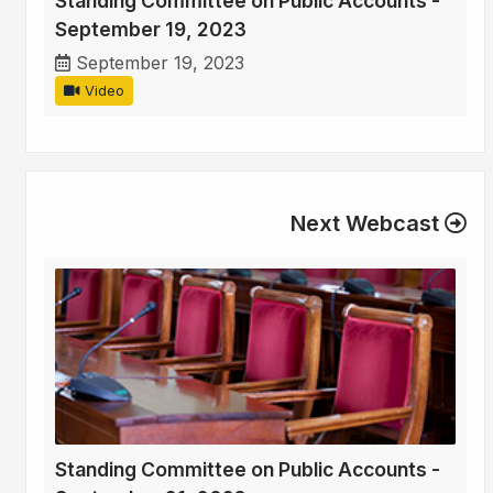
Standing Committee on Public Accounts -
September 19, 2023
September 19, 2023
Video
Next Webcast
Standing Committee on Public Accounts -