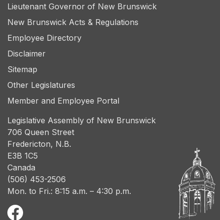
Lieutenant Governor of New Brunswick
New Brunswick Acts & Regulations
Employee Directory
Disclaimer
Sitemap
Other Legislatures
Member and Employee Portal
Legislative Assembly of New Brunswick
706 Queen Street
Fredericton, N.B.
E3B 1C5
Canada
(506) 453-2506
Mon. to Fri.: 8:15 a.m. – 4:30 p.m.