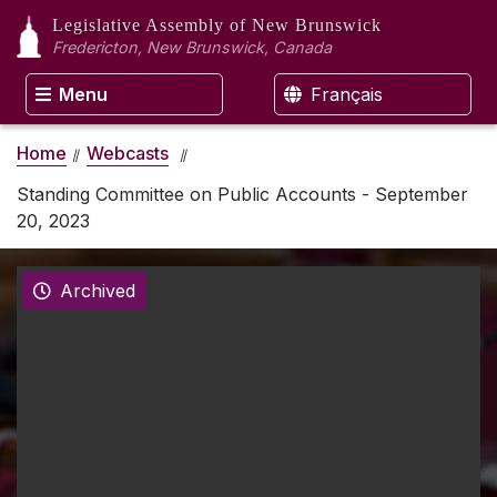
Legislative Assembly
of New Brunswick
Fredericton, New Brunswick, Canada
Menu
Français
Home
Webcasts
Standing Committee on Public Accounts - September
20, 2023
Archived