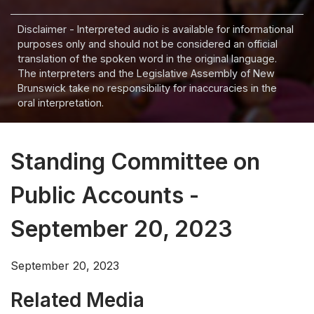
Disclaimer - Interpreted audio is available for informational
purposes only and should not be considered an official
translation of the spoken word in the original language.
The interpreters and the Legislative Assembly of New
Brunswick take no responsibility for inaccuracies in the
oral interpretation.
Standing Committee on
Public Accounts -
September 20, 2023
September 20, 2023
Related Media