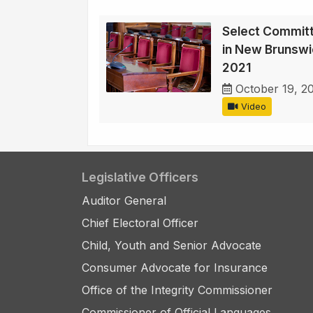
Select Committ
in New Brunswi
2021
October 19, 2
Video
Legislative Officers
Auditor General
Chief Electoral Officer
Child, Youth and Senior Advocate
Consumer Advocate for Insurance
Office of the Integrity Commissioner
Commissioner of Official Languages