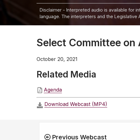
Disclaimer - Interpreted audio is available for 
language. The interpreters and the Legislative 
Select Committee on 
October 20, 2021
Related Media
Agenda
Download Webcast (MP4)
Previous Webcast