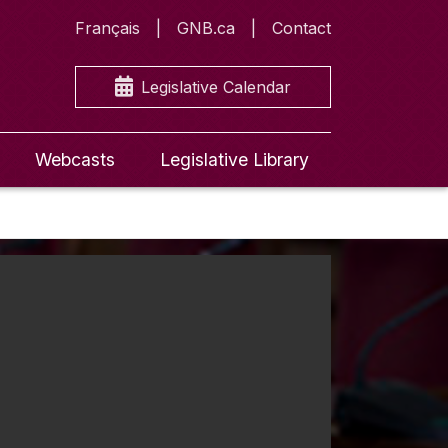
Français
GNB.ca
Contact
Legislative Calendar
Webcasts
Legislative Library