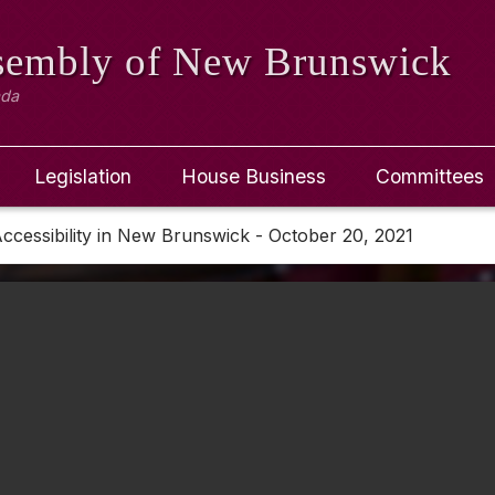
ssembly
of New Brunswick
ada
Legislation
House Business
Committees
ccessibility in New Brunswick - October 20, 2021