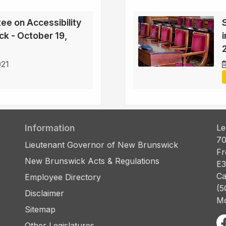
ee on Accessibility
ck - October 19,
021
Information
Le
70
Lieutenant Governor of New Brunswick
Fr
New Brunswick Acts & Regulations
E3
Ca
Employee Directory
(5
Disclaimer
Mo
Sitemap
Other Legislatures