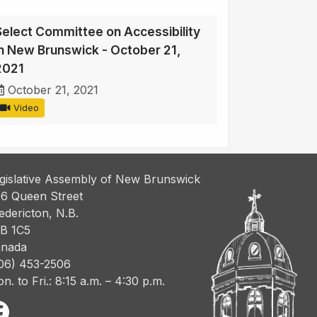
Select Committee on Accessibility
in New Brunswick - October 21,
2021
October 21, 2021
Video
gislative Assembly of New Brunswick
6 Queen Street
edericton, N.B.
B 1C5
nada
06) 453-2506
n. to Fri.: 8:15 a.m. – 4:30 p.m.