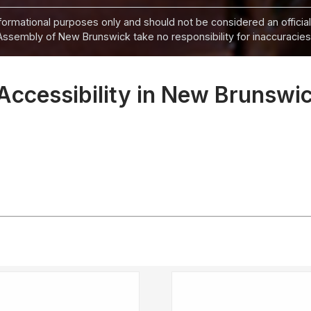
informational purposes only and should not be considered an official
Assembly of New Brunswick take no responsibility for inaccuracies i
Accessibility in New Brunswic