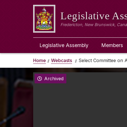
Legislative A
Fredericton, New Brunswick, Can
Legislative Assembly
Members
Home
Webcasts
Select Committee on A
Archived