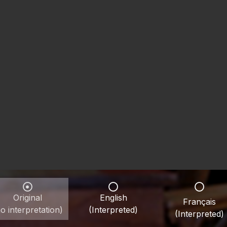
Original
English
Français
o interpretation)
(Interpreted)
(Interpreted)