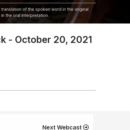
 translation of the spoken word in the original
n the oral interpretation.
k - October 20, 2021
Next Webcast