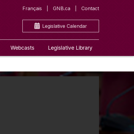
Français
GNB.ca
Contact
Legislative Calendar
Webcasts
Legislative Library