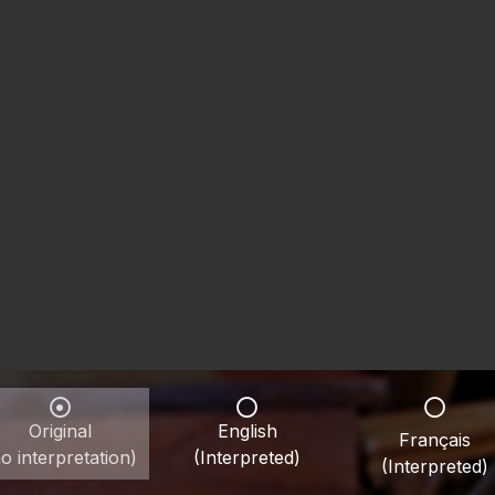
Original
English
Français
o interpretation)
(Interpreted)
(Interpreted)