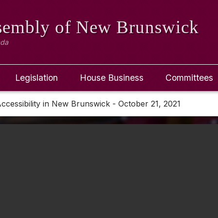
ssembly
of New Brunswick
ada
Legislation
House Business
Committees
ccessibility in New Brunswick - October 21, 2021