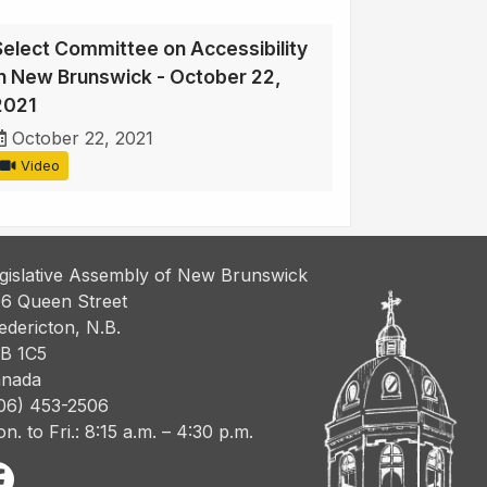
Select Committee on Accessibility
in New Brunswick - October 22,
2021
October 22, 2021
Video
gislative Assembly of New Brunswick
6 Queen Street
edericton, N.B.
B 1C5
nada
06) 453-2506
n. to Fri.: 8:15 a.m. – 4:30 p.m.