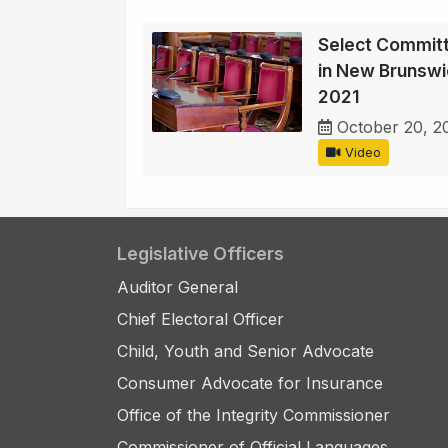
Select Committ
in New Brunswi
2021
October 20, 2
Video
Legislative Officers
Auditor General
Chief Electoral Officer
Child, Youth and Senior Advocate
Consumer Advocate for Insurance
Office of the Integrity Commissioner
Commissioner of Official Languages