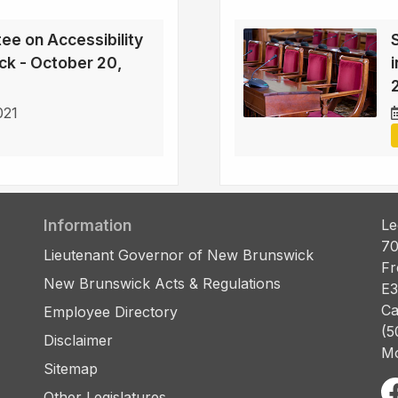
ee on Accessibility
ck - October 20,
021
Information
Le
70
Lieutenant Governor of New Brunswick
Fr
New Brunswick Acts & Regulations
E3
Ca
Employee Directory
(5
Disclaimer
Mo
Sitemap
Other Legislatures