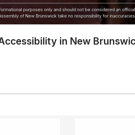
informational purposes only and should not be considered an official
Assembly of New Brunswick take no responsibility for inaccuracies i
Accessibility in New Brunswic