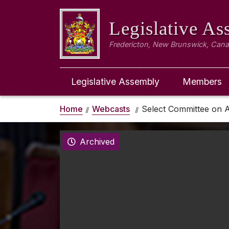
Legislative A
Fredericton, New Brunswick, Can
Legislative Assembly
Members
Home
Webcasts
Select Committee on A
Archived