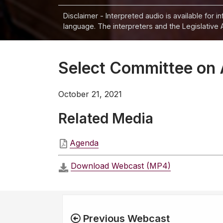
Disclaimer - Interpreted audio is available for 
language. The interpreters and the Legislative 
Select Committee on 
October 21, 2021
Related Media
Agenda
Download Webcast (MP4)
Previous Webcast