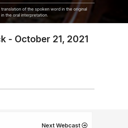
 translation of the spoken word in the original
n the oral interpretation.
k - October 21, 2021
Next Webcast