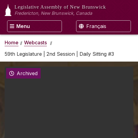
Legislative Assembly
of New Brunswick
Fredericton, New Brunswick, Canada
Menu
Français
Home
Webcasts
59th Legislature | 2nd Session | Daily Sitting #3
Archived