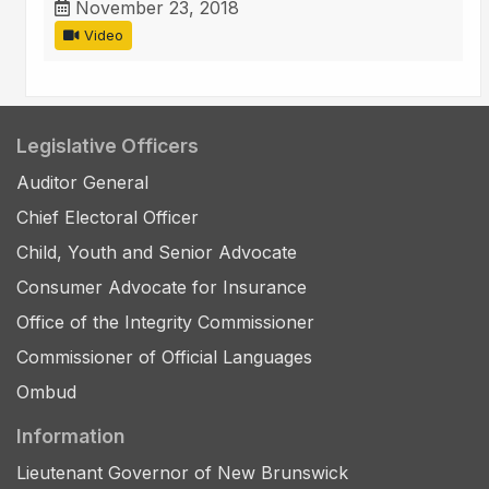
November 23, 2018
Video
Legislative Officers
Auditor General
Chief Electoral Officer
Child, Youth and Senior Advocate
Consumer Advocate for Insurance
Office of the Integrity Commissioner
Commissioner of Official Languages
Ombud
Information
Lieutenant Governor of New Brunswick