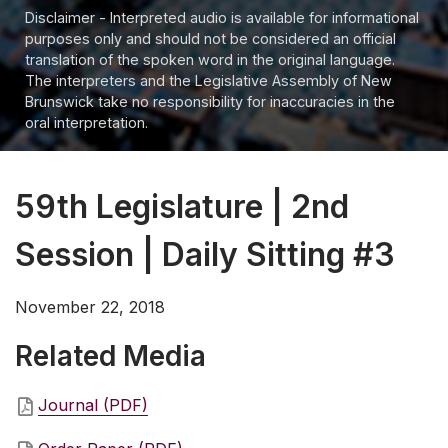
Disclaimer - Interpreted audio is available for informational
purposes only and should not be considered an official
translation of the spoken word in the original language.
The interpreters and the Legislative Assembly of New
Brunswick take no responsibility for inaccuracies in the
oral interpretation.
59th Legislature | 2nd
Session | Daily Sitting #3
November 22, 2018
Related Media
Journal (PDF)