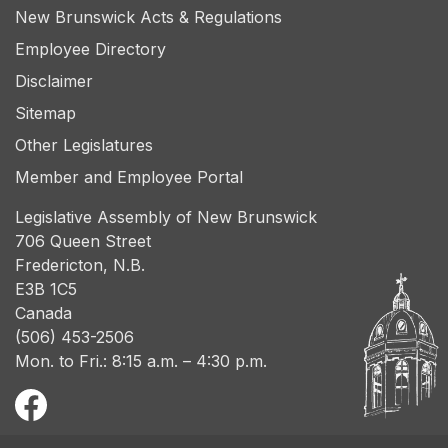
New Brunswick Acts & Regulations
Employee Directory
Disclaimer
Sitemap
Other Legislatures
Member and Employee Portal
Legislative Assembly of New Brunswick
706 Queen Street
Fredericton, N.B.
E3B 1C5
Canada
(506) 453-2506
Mon. to Fri.: 8:15 a.m. – 4:30 p.m.