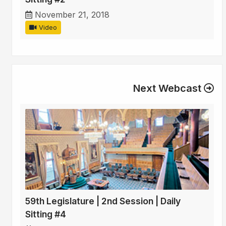
November 21, 2018
Video
Next Webcast
59th Legislature | 2nd Session | Daily
Sitting #4