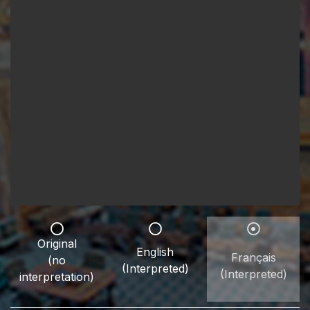
Original
English
Français
(no
(Interpreted)
(Interpreted)
interpretation)