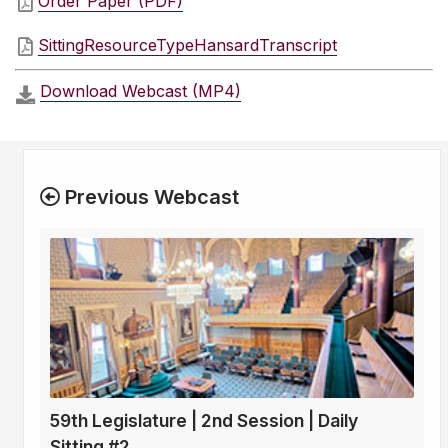
Order Paper (PDF)
SittingResourceTypeHansardTranscript
Download Webcast (MP4)
Previous Webcast
59th Legislature | 2nd Session | Daily
Sitting #2