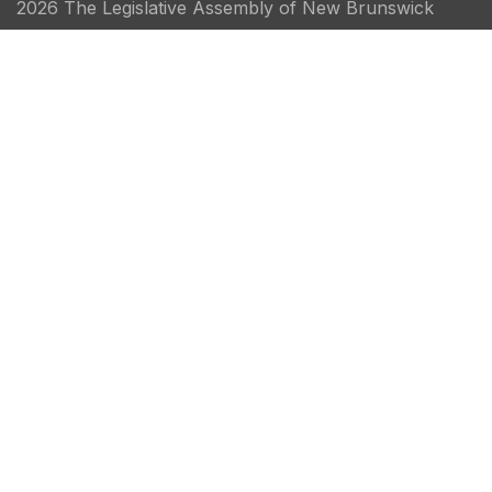
2026 The Legislative Assembly of New Brunswick