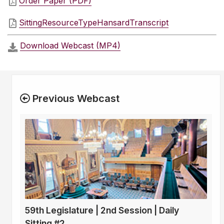
Order Paper (PDF)
SittingResourceTypeHansardTranscript
Download Webcast (MP4)
Previous Webcast
59th Legislature | 2nd Session | Daily
Sitting #2