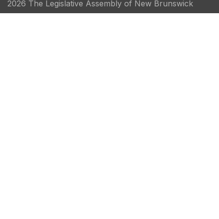
2026 The Legislative Assembly of New Brunswick