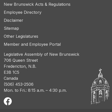
New Brunswick Acts & Regulations
Employee Directory
Disclaimer
Sitemap
Other Legislatures
Member and Employee Portal
Legislative Assembly of New Brunswick
706 Queen Street
Fredericton, N.B.
E3B 1C5
Canada
(506) 453-2506
Mon. to Fri.: 8:15 a.m. – 4:30 p.m.