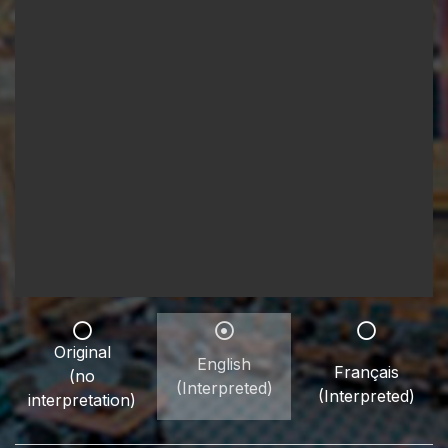
Original
English
Français
(no
(Interpreted)
(Interpreted)
interpretation)