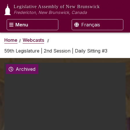
Legislative Assembly
of New Brunswick
Fredericton, New Brunswick, Canada
Menu
Français
Home
Webcasts
59th Legislature | 2nd Session | Daily Sitting #3
Archived