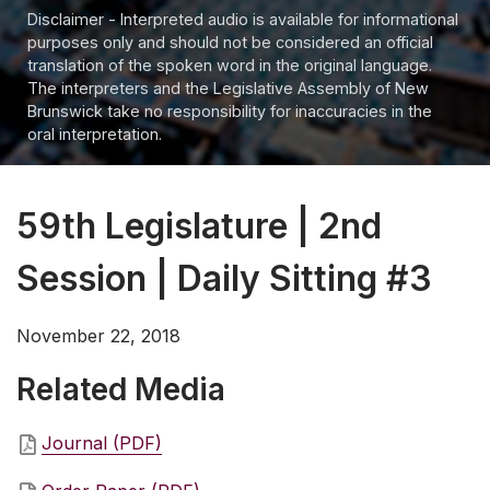
Disclaimer - Interpreted audio is available for informational
purposes only and should not be considered an official
translation of the spoken word in the original language.
The interpreters and the Legislative Assembly of New
Brunswick take no responsibility for inaccuracies in the
oral interpretation.
59th Legislature | 2nd
Session | Daily Sitting #3
November 22, 2018
Related Media
Journal (PDF)