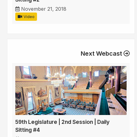
November 21, 2018
Video
Next Webcast
59th Legislature | 2nd Session | Daily
Sitting #4