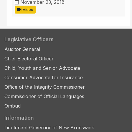
November 23, 2018
Video
Legislative Officers
Auditor General
Chief Electoral Officer
Child, Youth and Senior Advocate
Consumer Advocate for Insurance
Office of the Integrity Commissioner
Commissioner of Official Languages
Ombud
Information
Lieutenant Governor of New Brunswick