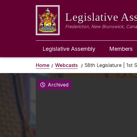
Legislative A
Fredericton, New Brunswick, Can
Legislative Assembly
Members
Home
Webcasts
58th Legislature | 1st 
Archived