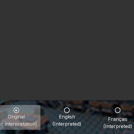
Original
English
Français
o interpretation)
(Interpreted)
(Interpreted)