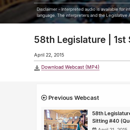
Disclaimer - Interpreted audio is available for 
language. The interpreters and the Legislative 
58th Legislature | 1st
April 22, 2015
Download Webcast (MP4)
Previous Webcast
58th Legislature
Sitting #40 (Qu
April 21, 2015