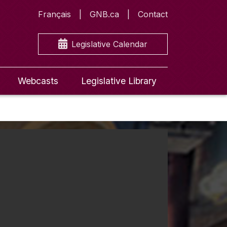
Français
GNB.ca
Contact
Legislative Calendar
Webcasts
Legislative Library