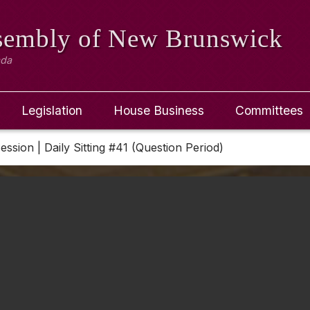
ssembly
of New Brunswick
ada
Legislation
House Business
Committees
Session | Daily Sitting #41 (Question Period)