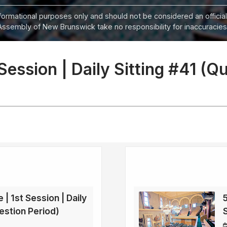
informational purposes only and should not be considered an official
Assembly of New Brunswick take no responsibility for inaccuracies i
 Session | Daily Sitting #41 (Q
 | 1st Session | Daily
5
estion Period)