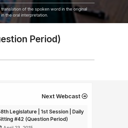
 translation of the spoken word in the original
n the oral interpretation.
uestion Period)
Next Webcast
8th Legislature | 1st Session | Daily
Sitting #42 (Question Period)
April 23, 2015