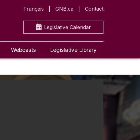
Français
GNB.ca
Contact
Legislative Calendar
Webcasts
Legislative Library