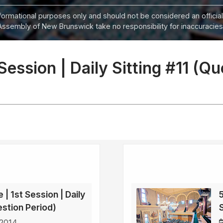
informational purposes only and should not be considered an official
Assembly of New Brunswick take no responsibility for inaccuracies i
 Session | Daily Sitting #11 (Q
 | 1st Session | Daily
5
estion Period)
 2014