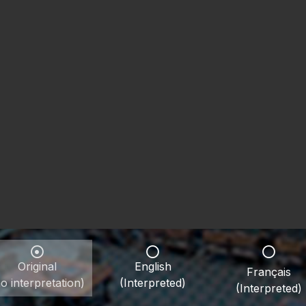
Original
English
Français
o interpretation)
(Interpreted)
(Interpreted)