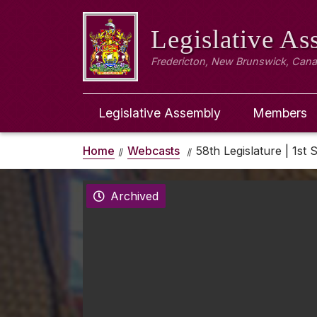
Legislative A
Fredericton, New Brunswick, Can
Legislative Assembly
Members
Home
Webcasts
58th Legislature | 1st 
Archived