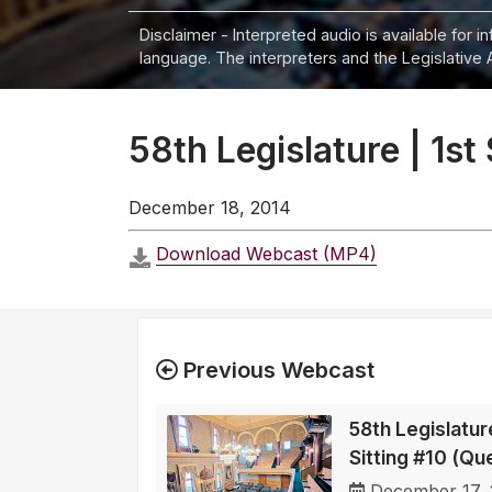
Disclaimer - Interpreted audio is available for 
language. The interpreters and the Legislative 
58th Legislature | 1st
December 18, 2014
Download Webcast (MP4)
Previous Webcast
58th Legislature
Sitting #10 (Qu
December 17,