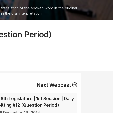
 translation of the spoken word in the original
n the oral interpretation.
uestion Period)
Next Webcast
8th Legislature | 1st Session | Daily
Sitting #12 (Question Period)
December 19, 2014