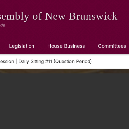
ssembly
of New Brunswick
ada
Legislation
House Business
Committees
Session | Daily Sitting #11 (Question Period)