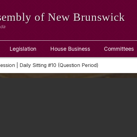
ssembly
of New Brunswick
ada
Legislation
House Business
Committees
Session | Daily Sitting #10 (Question Period)