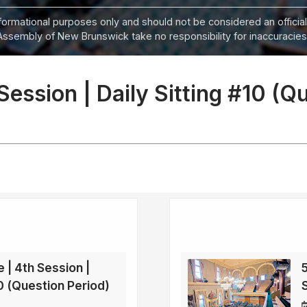
informational purposes only and should not be considered an official
Assembly of New Brunswick take no responsibility for inaccuracies i
 Session | Daily Sitting #10 (Q
e | 4th Session |
5
70 (Question Period)