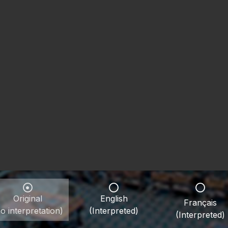
Original
English
Français
o interpretation)
(Interpreted)
(Interpreted)