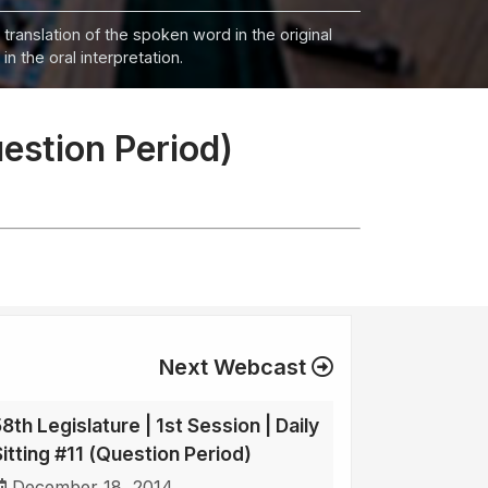
 translation of the spoken word in the original
n the oral interpretation.
uestion Period)
Next Webcast
8th Legislature | 1st Session | Daily
Sitting #11 (Question Period)
December 18, 2014