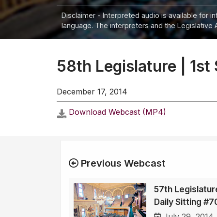
Disclaimer - Interpreted audio is available for 
language. The interpreters and the Legislative 
58th Legislature | 1st
December 17, 2014
Download Webcast (MP4)
Previous Webcast
57th Legislatur
Daily Sitting #
July 29, 2014