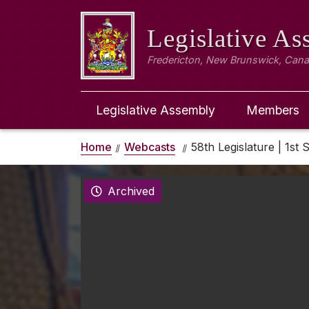
Legislative A
Fredericton, New Brunswick, Can
Legislative Assembly
Members
Home
Webcasts
58th Legislature | 1st 
Archived