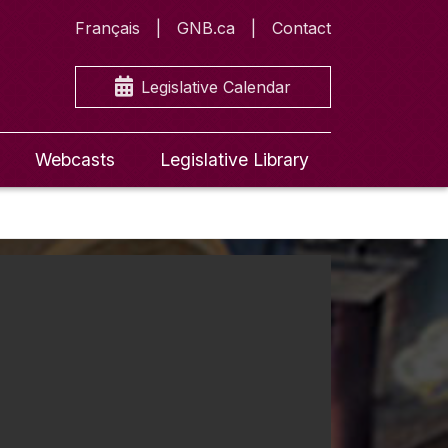
Français
GNB.ca
Contact
Legislative Calendar
Webcasts
Legislative Library