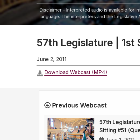
Disclaimer - Interpreted audio is available for 
language. The interpreters and the Legislative 
57th Legislature | 1st
June 2, 2011
Download Webcast (MP4)
Previous Webcast
57th Legislature
Sitting #51 (Qu
June 1, 2011