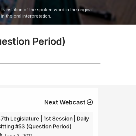
 translation of the spoken word in the original
n the oral interpretation.
uestion Period)
Next Webcast
7th Legislature | 1st Session | Daily
Sitting #53 (Question Period)
June 3, 2011