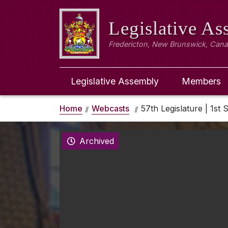
Legislative A
Fredericton, New Brunswick, Can
Legislative Assembly
Members
Home
Webcasts
57th Legislature | 1st 
Archived