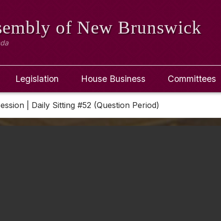
ssembly
of New Brunswick
ada
Legislation
House Business
Committees
Session | Daily Sitting #52 (Question Period)