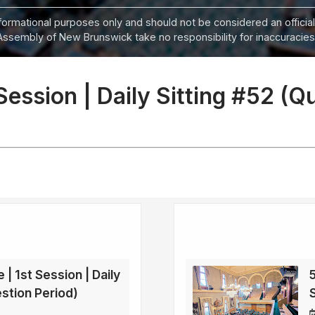
informational purposes only and should not be considered an official
Assembly of New Brunswick take no responsibility for inaccuracies i
 Session | Daily Sitting #52 (Q
 | 1st Session | Daily
5
estion Period)