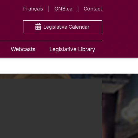
Français
GNB.ca
Contact
Legislative Calendar
Webcasts
Legislative Library