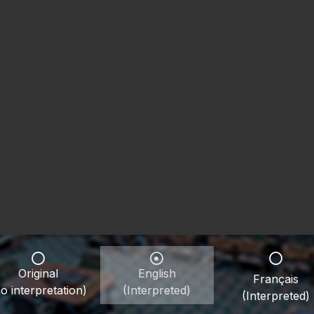
Original
English
Français
o interpretation)
(Interpreted)
(Interpreted)