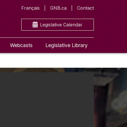
Français
GNB.ca
Contact
Legislative Calendar
Webcasts
Legislative Library