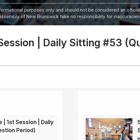
informational purposes only and should not be considered an official
Assembly of New Brunswick take no responsibility for inaccuracies i
 Session | Daily Sitting #53 (Q
 | 1st Session | Daily
5
estion Period)