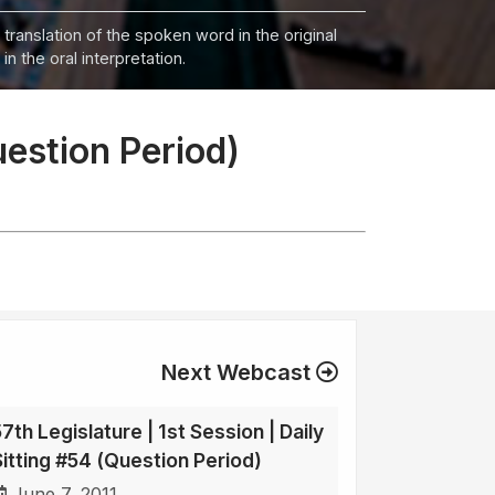
 translation of the spoken word in the original
n the oral interpretation.
uestion Period)
Next Webcast
7th Legislature | 1st Session | Daily
Sitting #54 (Question Period)
June 7, 2011