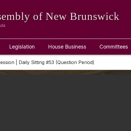
ssembly
of New Brunswick
ada
Legislation
House Business
Committees
Session | Daily Sitting #53 (Question Period)