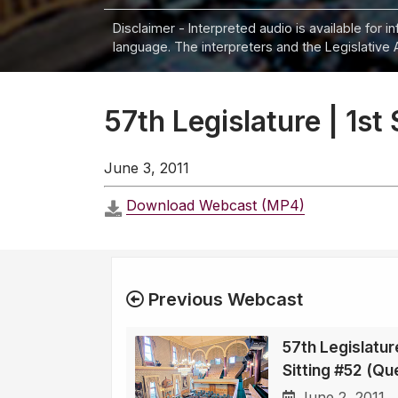
Disclaimer - Interpreted audio is available for 
language. The interpreters and the Legislative 
57th Legislature | 1st
June 3, 2011
Download Webcast (MP4)
Previous Webcast
57th Legislature
Sitting #52 (Qu
June 2, 2011