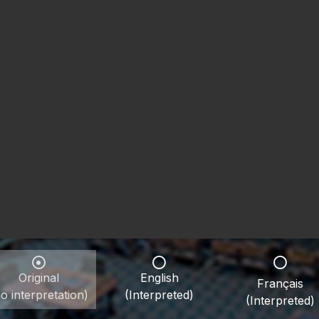
Original
English
Français
o interpretation)
(Interpreted)
(Interpreted)