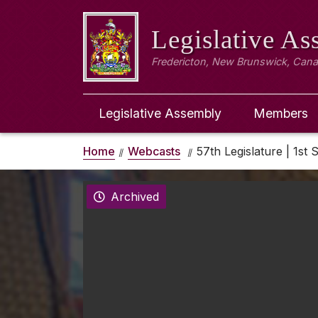
Legislative A
Fredericton, New Brunswick, Can
Legislative Assembly
Members
Home
Webcasts
57th Legislature | 1st 
Archived