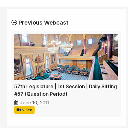
Previous Webcast
57th Legislature | 1st Session | Daily Sitting
#57 (Question Period)
June 10, 2011
Video