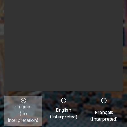
Original
English
Français
(no
(Interpreted)
(Interpreted)
interpretation)