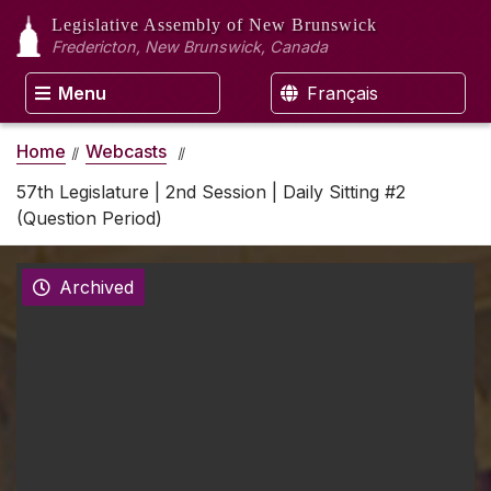
Legislative Assembly
of New Brunswick
Fredericton, New Brunswick, Canada
Menu
Français
Home
Webcasts
57th Legislature | 2nd Session | Daily Sitting #2
(Question Period)
Archived