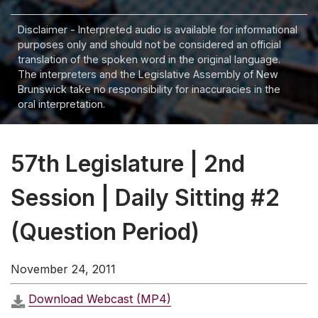
Disclaimer - Interpreted audio is available for informational
purposes only and should not be considered an official
translation of the spoken word in the original language.
The interpreters and the Legislative Assembly of New
Brunswick take no responsibility for inaccuracies in the
oral interpretation.
57th Legislature | 2nd
Session | Daily Sitting #2
(Question Period)
November 24, 2011
Download Webcast (MP4)