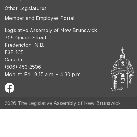
Other Legislatures
Member and Employee Portal
Legislative Assembly of New Brunswick
706 Queen Street
Fredericton, N.B.
E3B 1C5
Canada
(506) 453-2506
Mon. to Fri.: 8:15 a.m. – 4:30 p.m.
2026 The Legislative Assembly of New Brunswick