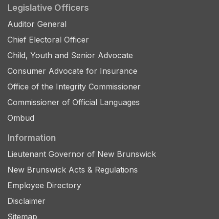
Legislative Officers
Auditor General
Chief Electoral Officer
Child, Youth and Senior Advocate
Consumer Advocate for Insurance
Office of the Integrity Commissioner
Commissioner of Official Languages
Ombud
Information
Lieutenant Governor of New Brunswick
New Brunswick Acts & Regulations
Employee Directory
Disclaimer
Sitemap