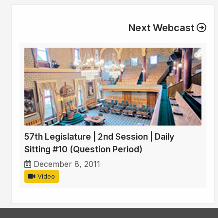
Next Webcast
57th Legislature | 2nd Session | Daily
Sitting #10 (Question Period)
December 8, 2011
Video