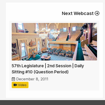
Next Webcast
57th Legislature | 2nd Session | Daily
Sitting #10 (Question Period)
December 8, 2011
Video