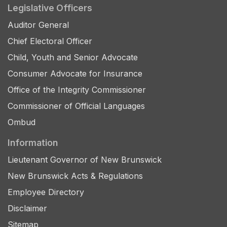
Legislative Officers
Auditor General
Chief Electoral Officer
Child, Youth and Senior Advocate
Consumer Advocate for Insurance
Office of the Integrity Commissioner
Commissioner of Official Languages
Ombud
Information
Lieutenant Governor of New Brunswick
New Brunswick Acts & Regulations
Employee Directory
Disclaimer
Sitemap