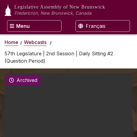
Legislative Assembly
of New Brunswick
Fredericton, New Brunswick, Canada
Menu
Français
Home
Webcasts
57th Legislature | 2nd Session | Daily Sitting #2
(Question Period)
Archived