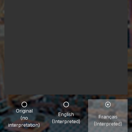
Original
English
Français
(no
(Interpreted)
(Interpreted)
interpretation)