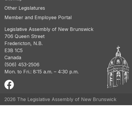
Other Legislatures
Member and Employee Portal
Legislative Assembly of New Brunswick
706 Queen Street
Fredericton, N.B.
E3B 1C5
Canada
(506) 453-2506
Mon. to Fri.: 8:15 a.m. – 4:30 p.m.
2026 The Legislative Assembly of New Brunswick