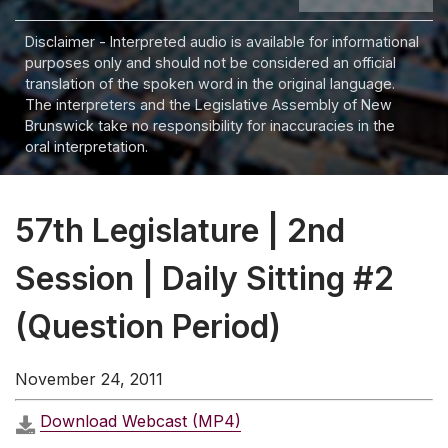
Disclaimer - Interpreted audio is available for informational
purposes only and should not be considered an official
translation of the spoken word in the original language.
The interpreters and the Legislative Assembly of New
Brunswick take no responsibility for inaccuracies in the
oral interpretation.
57th Legislature | 2nd
Session | Daily Sitting #2
(Question Period)
November 24, 2011
Download Webcast (MP4)