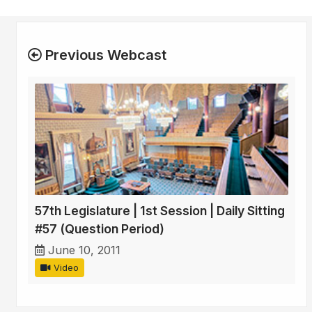
Previous Webcast
57th Legislature | 1st Session | Daily Sitting
#57 (Question Period)
June 10, 2011
Video