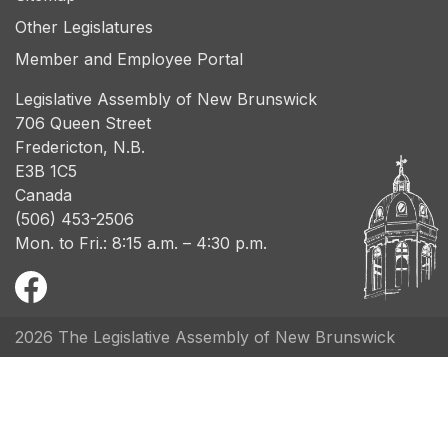
Other Legislatures
Member and Employee Portal
Legislative Assembly of New Brunswick
706 Queen Street
Fredericton, N.B.
E3B 1C5
Canada
(506) 453-2506
Mon. to Fri.: 8:15 a.m. – 4:30 p.m.
2026 The Legislative Assembly of New Brunswick