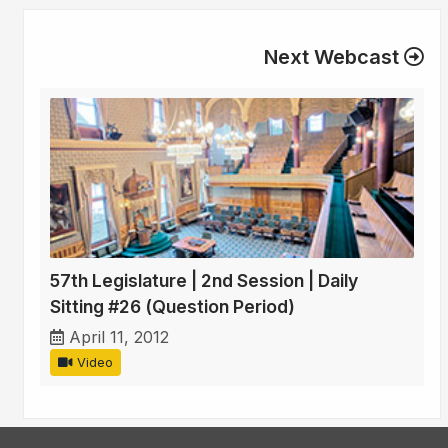
Next Webcast
57th Legislature | 2nd Session | Daily
Sitting #26 (Question Period)
April 11, 2012
Video