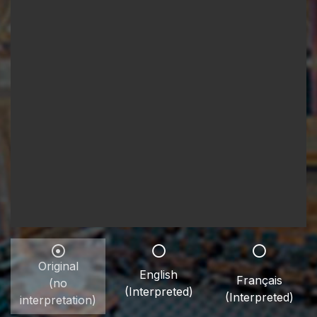
Original
English
Français
(no
(Interpreted)
(Interpreted)
interpretation)