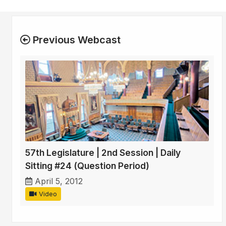
Previous Webcast
57th Legislature | 2nd Session | Daily
Sitting #24 (Question Period)
April 5, 2012
Video