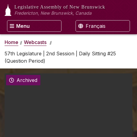
Legislative Assembly
of New Brunswick
Fredericton, New Brunswick, Canada
Menu
Français
Home
Webcasts
57th Legislature | 2nd Session | Daily Sitting #25
(Question Period)
Archived