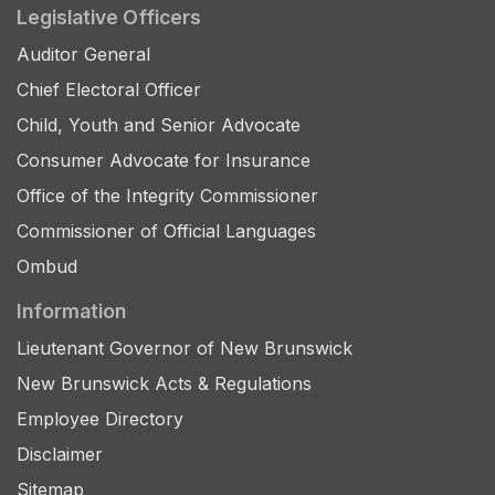
Legislative Officers
Auditor General
Chief Electoral Officer
Child, Youth and Senior Advocate
Consumer Advocate for Insurance
Office of the Integrity Commissioner
Commissioner of Official Languages
Ombud
Information
Lieutenant Governor of New Brunswick
New Brunswick Acts & Regulations
Employee Directory
Disclaimer
Sitemap