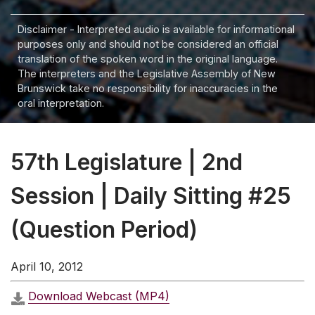
Disclaimer - Interpreted audio is available for informational
purposes only and should not be considered an official
translation of the spoken word in the original language.
The interpreters and the Legislative Assembly of New
Brunswick take no responsibility for inaccuracies in the
oral interpretation.
57th Legislature | 2nd
Session | Daily Sitting #25
(Question Period)
April 10, 2012
Download Webcast (MP4)